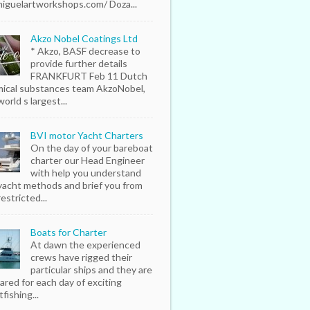
iguelartworkshops.com/ Doza...
Akzo Nobel Coatings Ltd
* Akzo, BASF decrease to
provide further details
FRANKFURT Feb 11 Dutch
ical substances team AkzoNobel,
orld s largest...
BVI motor Yacht Charters
On the day of your bareboat
charter our Head Engineer
with help you understand
yacht methods and brief you from
estricted...
Boats for Charter
At dawn the experienced
crews have rigged their
particular ships and they are
ared for each day of exciting
fishing...