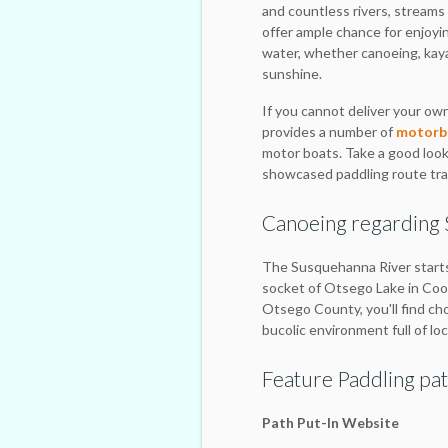
and countless rivers, strea
offer ample chance for enjoyin
water, whether canoeing, kaya
sunshine.
If you cannot deliver your own
provides a number of
motorbo
motor boats. Take a good look 
showcased paddling route trav
Canoeing regarding
The Susquehanna River starts
socket of Otsego Lake in Coo
Otsego County, you'll find ch
bucolic environment full of loc
Feature Paddling pat
Path Put-In Website