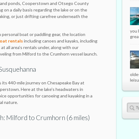
ms and ponds, Cooperstown and Otsego County
g on a daily basis regarding the lake or on the
king, or just drifting carefree underneath the
you 
 personal boat or paddling gear, the location
great
at rentals
including canoes and kayaks, including
at all area's rentals under, along with our
eling from Milford to the Crumhorn vessel launch.
 Susquehanna
olde
leisu
 its 440-mile journey on Chesapeake Bay at
perstown. Here at the lake's headwaters in
oice opportunities for canoeing and kayaking in a
al nature.
h: Milford to Crumhorn (6 miles)