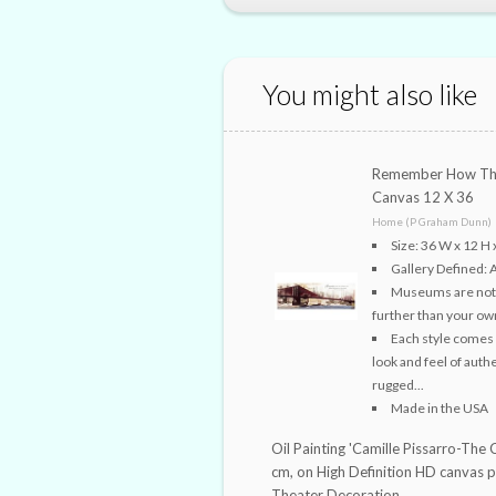
You might also like
Remember How The
Canvas 12 X 36
Home (P Graham Dunn)
Size: 36 W x 12 H 
Gallery Defined: 
Museums are not th
further than your own
Each style comes 
look and feel of auth
rugged...
Made in the USA
Oil Painting 'Camille Pissarro-The 
cm, on High Definition HD canvas 
Theater Decoration