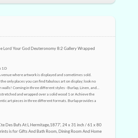
 Lord Your God Deuteronomy 8:2 Gallery Wrapped
x 1 D
A venue where artwork is displayed and sometimes sold.
e only places you can find fabulous art on display; look no
 walls! Coming in three different styles - Burlap, Linen, and...
stretched and wrapped over a solid wood 1 or Achieve the
entic art pieces in three different formats. Burlap provides a
Cte Des Bufs At L Hermitage,1877', 24 x 31 inch / 61 x 80
prints is for Gifts And Bath Room, Dining Room And Home