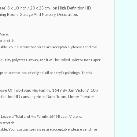
se', 8 x 10 inch / 20 x 25 cm , on High Definition HD
Dining Room, Garage And Nursery Decoration,
 Vase.
o stretch.
ailable. Your customized sizes are acceptable, please send me
quality polyster Canvas, and it will be Rolled up into Hard Paper
roduce the look of original oil or acrylic paintings. That is
eave Of Tobit And His Family, 1649 By Jan Victors', 10 x
Definition HD canvas prints, Bath Room, Home Theater
eave of Tobit and His Family, 1649 By Jan Victors.
o stretch.
ailable. Your customized sizes are acceptable, please send me