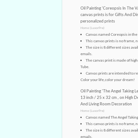
Oil Painting 'Coreopsis In The Va
canvas prints is for Gifts And 
personalized prints
Home (LuxorPre)
Canvas named Coreopsis in the
This canvas prints is no frame, n
The size is 8 different sizes av
emails.
The canvas print is made of high 
Tube.
Canvas prints are intended to rep
Color your life,color your dream!
Oil Painting 'The Angel Taking L
13 inch / 25 x 32 cm , on High 
And Living Room Decoration
Home (LuxorPre)
Canvas named The Angel Taking L
This canvas prints is no frame, n
The size is 8 different sizes av
emails.