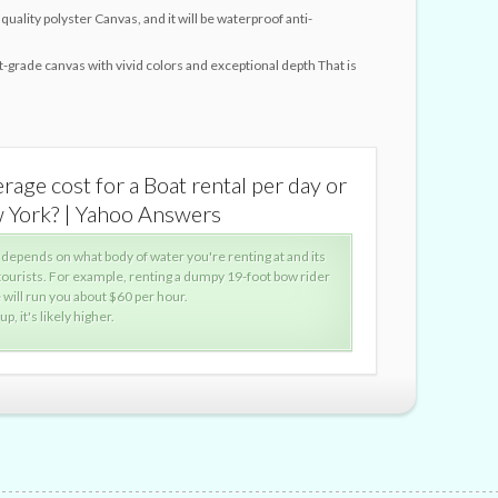
quality polyster Canvas, and it will be waterproof anti-
st-grade canvas with vivid colors and exceptional depth That is
rage cost for a Boat rental per day or
WHat is 
w York? | Yahoo Answers
per hou
 depends on what body of water you're renting at and its
Wher
 tourists. For example, renting a dumpy 19-foot bow rider
popu
will run you about $60 per hour.
on L
p, it's likely higher.
With