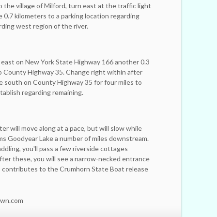
he village of Milford, turn east at the traffic light
 0.7 kilometers to a parking location regarding
rding west region of the river.
on east on New York State Highway 166 another 0.3
o County Highway 35. Change right within after
e south on County Highway 35 for four miles to
ablish regarding remaining.
er will move along at a pace, but will slow while
rms Goodyear Lake a number of miles downstream.
addling, you'll pass a few riverside cottages
after these, you will see a narrow-necked entrance
his contributes to the Crumhorn State Boat release
own.com