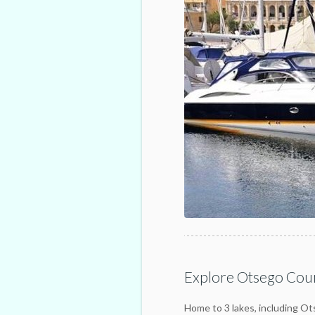
Explore Otsego Coun
Home to 3 lakes, including O