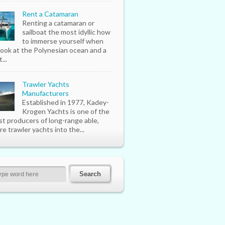
Rent a Catamaran
Renting a catamaran or
sailboat the most idyllic how
to immerse yourself when
look at the Polynesian ocean and a
...
Trawler Yachts
Manufacturers
Established in 1977, Kadey-
Krogen Yachts is one of the
st producers of long-range able,
re trawler yachts into the...