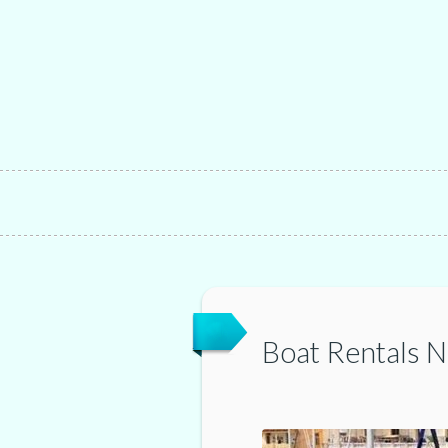
Boat Rentals 