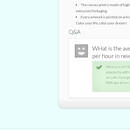
The canvas print is made of high 
extrusion Packaging.
Every artwork is printed on arti
Color your life,color your dream!
Q&A
st for a Boat rental per day or
WHat is the ave
 | Yahoo Answers
per hour in ne
what body of water you're renting at and its
Where in NY? It
or example, renting a dumpy 19-foot bow rider
popularity with
u about $60 per hour.
on Lake George 
ly higher.
With gas prices u