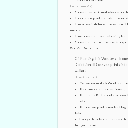
Home (LuxorPre)
Canvas named Camille Pissarro-The
This canvas prints is no frame, no s
The size is 8 different sizes avail
emails.
The canvas print is made of high qua
Canvas prints are intended to reprodu
Wall Art Decoration
Oil Painting 'Rik Wouters - Irone
Definition HD canvas prints is 
wallart
Home (LuxorPre)
Canvas named Rik Wouters - Iro
This canvas prints is no frame, n
The size is 8 different sizes av
emails.
The canvas print is made of high 
Tube.
Every artwork is printed on arti
Just gallery art