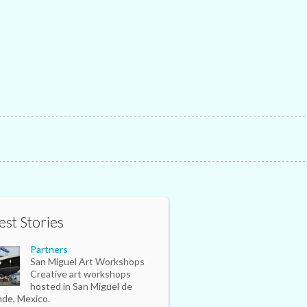
est Stories
Partners
San Miguel Art Workshops
Creative art workshops
hosted in San Miguel de
nde, Mexico.