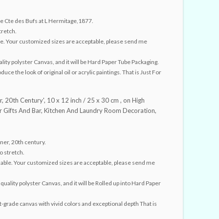
 Cte des Bufs at L Hermitage,1877.
tretch.
able. Your customized sizes are acceptable, please send me
lity polyster Canvas, and it will be Hard Paper Tube Packaging.
ce the look of original oil or acrylic paintings. That is Just For
r, 20th Century', 10 x 12 inch / 25 x 30 cm , on High
for Gifts And Bar, Kitchen And Laundry Room Decoration,
ner, 20th century.
o stretch.
ailable. Your customized sizes are acceptable, please send me
quality polyster Canvas, and it will be Rolled up into Hard Paper
st-grade canvas with vivid colors and exceptional depth That is