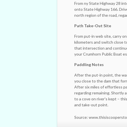
From ny State Highway 28 into t
onto State Highway 166. Drive
north region of the road, rega
Path Take-Out Site
From put-in web site, carry 
kilometers and switch close t
that intersection and continu
your Crumhorn Public Boat est
Paddling Notes
After the put-in point, the wat
you close to the dam that fo
After six miles of effortless p
regarding remaining. Shortly 
to a cove on river's kept – t
and take-out point.
Source: www.thisiscooperst