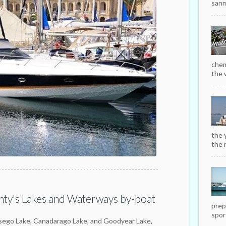
sanm
chem
the w
the 
the r
ty's Lakes and Waterways by-boat
prep
sport
tsego Lake, Canadarago Lake, and Goodyear Lake,