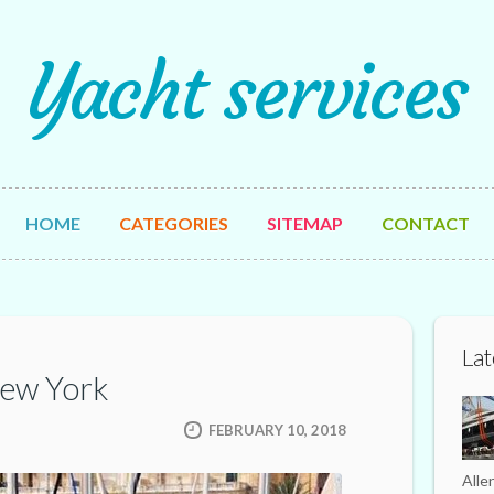
Yacht services
HOME
CATEGORIES
SITEMAP
CONTACT
Lat
New York
FEBRUARY 10, 2018
Alle