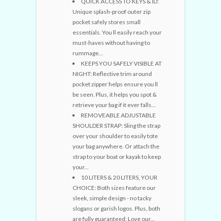
QUICK ACCESS TO KEYS & ID:
Unique splash-proof outer zip
pocket safely stores small
essentials. You ll easily reach your
must-haves without having to
rummage...
KEEPS YOU SAFELY VISIBLE AT
NIGHT: Reflective trim around
pocket zipper helps ensure you ll
be seen. Plus, it helps you spot &
retrieve your bag if it ever falls...
REMOVEABLE ADJUSTABLE
SHOULDER STRAP: Sling the strap
over your shoulder to easily tote
your bag anywhere. Or attach the
strap to your boat or kayak to keep
your...
10 LITERS & 20 LITERS, YOUR
CHOICE: Both sizes feature our
sleek, simple design - no tacky
slogans or garish logos. Plus, both
are fully guaranteed: Love our...