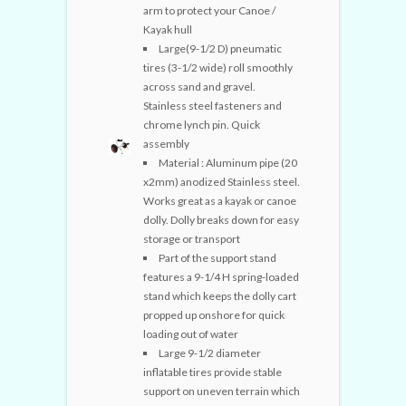
arm to protect your Canoe /
Kayak hull
Large(9-1/2 D) pneumatic
tires (3-1/2 wide) roll smoothly
across sand and gravel.
Stainless steel fasteners and
chrome lynch pin. Quick
assembly
Material : Aluminum pipe (20
x2mm) anodized Stainless steel.
Works great as a kayak or canoe
dolly. Dolly breaks down for easy
storage or transport
Part of the support stand
features a 9-1/4 H spring-loaded
stand which keeps the dolly cart
propped up onshore for quick
loading out of water
Large 9-1/2 diameter
inflatable tires provide stable
support on uneven terrain which