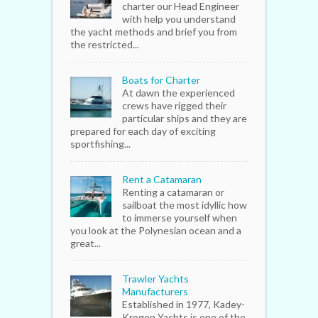
charter our Head Engineer
with help you understand
the yacht methods and brief you from
the restricted...
Boats for Charter
At dawn the experienced
crews have rigged their
particular ships and they are
prepared for each day of exciting
sportfishing...
Rent a Catamaran
Renting a catamaran or
sailboat the most idyllic how
to immerse yourself when
you look at the Polynesian ocean and a
great...
Trawler Yachts
Manufacturers
Established in 1977, Kadey-
Krogen Yachts is one of the