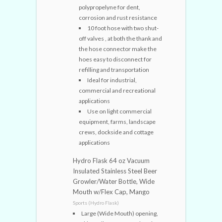
polypropelyne for dent,
corrosion and rust resistance
10 foot hose with two shut-
off valves , at both the thank and
the hose connector make the
hoes easy to disconnect for
refilling and transportation
Ideal for industrial,
commercial and recreational
applications
Use on light commercial
equipment, farms, landscape
crews, dockside and cottage
applications
Hydro Flask 64 oz Vacuum
Insulated Stainless Steel Beer
Growler/Water Bottle, Wide
Mouth w/Flex Cap, Mango
Sports (Hydro Flask)
Large (Wide Mouth) opening,