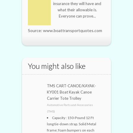
insurance they will have and
what their allowable is.
Everyone can prove...
Source: www.boattransportquotes.com
You might also like
TMS CART-CANOE/KAYAK-
KY001 Boat Kayak Canoe
Carrier Tote Trolley
Automotive Parts and Accessories
(TMS)
Capacity : 150-Pound 12 Ft
long tie-down strap. Solid Metal
frame; foam bumpers on each