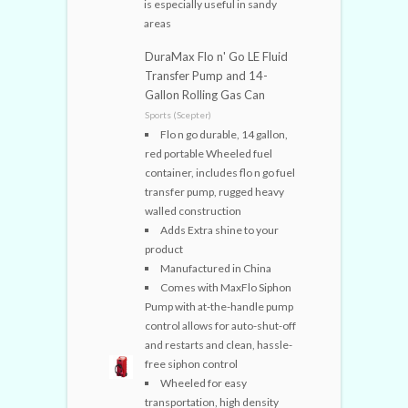
is especially useful in sandy
areas
DuraMax Flo n' Go LE Fluid
Transfer Pump and 14-
Gallon Rolling Gas Can
Sports (Scepter)
Flo n go durable, 14 gallon,
red portable Wheeled fuel
container, includes flo n go fuel
transfer pump, rugged heavy
walled construction
Adds Extra shine to your
product
Manufactured in China
Comes with MaxFlo Siphon
Pump with at-the-handle pump
control allows for auto-shut-off
and restarts and clean, hassle-
free siphon control
Wheeled for easy
transportation, high density