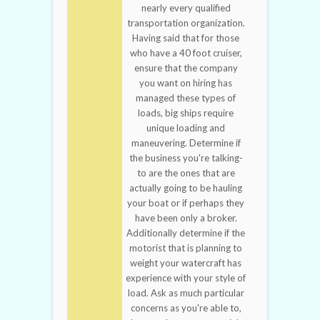
nearly every qualified
transportation organization.
Having said that for those
who have a 40 foot cruiser,
ensure that the company
you want on hiring has
managed these types of
loads, big ships require
unique loading and
maneuvering. Determine if
the business you're talking-
to are the ones that are
actually going to be hauling
your boat or if perhaps they
have been only a broker.
Additionally determine if the
motorist that is planning to
weight your watercraft has
experience with your style of
load. Ask as much particular
concerns as you're able to,