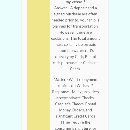
my vessel?
Answer - A deposit and a
signed purchase are often
needed prior to, your ship is
planned for transportation.
However, there are
exclusions. The total amount
must certanly be be paid
upon the watercraft's
delivery by Cash, Postal
cash purchase, or Cashier's
Check.
Matter - What repayment
choices do We have?
Response - Many providers
accept private Checks,
Cashier's Checks, Postal
Money Orders, and
significant Credit Cards
(They require the
consumer's signature for