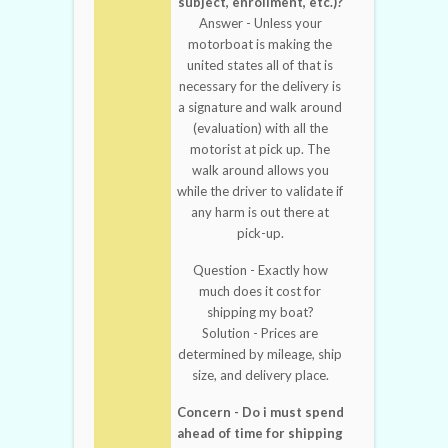
subject, enrollment, etc.)?
Answer - Unless your
motorboat is making the
united states all of that is
necessary for the delivery is
a signature and walk around
(evaluation) with all the
motorist at pick up. The
walk around allows you
while the driver to validate if
any harm is out there at
pick-up.
Question - Exactly how
much does it cost for
shipping my boat?
Solution - Prices are
determined by mileage, ship
size, and delivery place.
Concern - Do i must spend
ahead of time for shipping