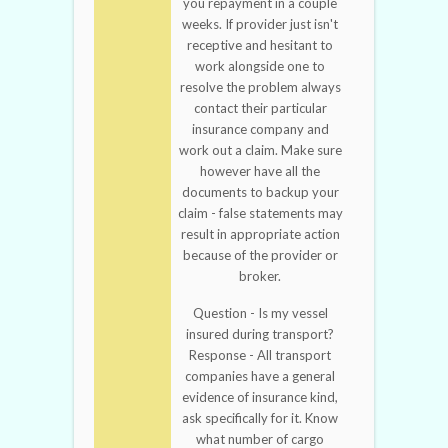
you repayment in a couple
weeks. If provider just isn't
receptive and hesitant to
work alongside one to
resolve the problem always
contact their particular
insurance company and
work out a claim. Make sure
however have all the
documents to backup your
claim - false statements may
result in appropriate action
because of the provider or
broker.
Question - Is my vessel
insured during transport?
Response - All transport
companies have a general
evidence of insurance kind,
ask specifically for it. Know
what number of cargo