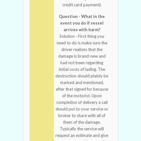
credit card payment).
Question - What in the
event you do if vessel
arrives with harm?
Solution - First thing you
need to do is make sure the
driver realizes that the
damage is brand-new and
had not been regarding
initial costs of lading. The
destruction should plainly be
marked and mentioned,
after that signed for because
of the motorist. Upon
completion of delivery a call
should put to your service or
broker to share with all of
them of the damage.
Typically the service will
request an estimate and give