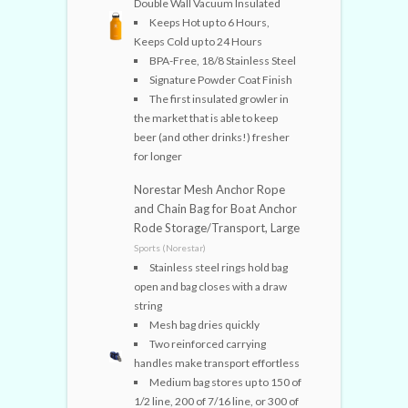
Double Wall Vacuum Insulated
Keeps Hot up to 6 Hours,
Keeps Cold up to 24 Hours
BPA-Free, 18/8 Stainless Steel
Signature Powder Coat Finish
The first insulated growler in
the market that is able to keep
beer (and other drinks!) fresher
for longer
Norestar Mesh Anchor Rope
and Chain Bag for Boat Anchor
Rode Storage/Transport, Large
Sports (Norestar)
Stainless steel rings hold bag
open and bag closes with a draw
string
Mesh bag dries quickly
Two reinforced carrying
handles make transport effortless
Medium bag stores up to 150 of
1/2 line, 200 of 7/16 line, or 300 of