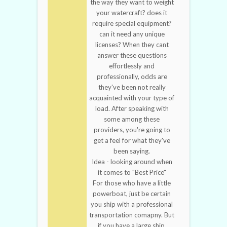
the way they want to weight
your watercraft? does it
require special equipment?
can it need any unique
licenses? When they cant
answer these questions
effortlessly and
professionally, odds are
they've been not really
acquainted with your type of
load. After speaking with
some among these
providers, you're going to
get a feel for what they've
been saying.
Idea - looking around when
it comes to "Best Price"
For those who have a little
powerboat, just be certain
you ship with a professional
transportation comapny. But
if you have a large ship,