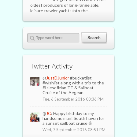
oldest producers of long-range able,
leisure trawler yachts into the...
Twitter Activity
@
JustDJunior
#bucketlist
#wishlist along with a trip to the
#IslesofMan TT & Sailboat
Cruise of the Aegean
Tue, 6 September 2016 03:36 PM
@
JC
: Happy birthday to my
handsome man! South haven for
a sunset sailboat cruise ⛵️
Wed, 7 September 2016 08:51 PM