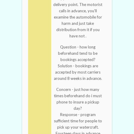
delivery point. The motorist
calls in advance, you'll
examine the automobile for
harm and just take
distribution from it if you
have not .
Question - how long
beforehand tend to be
bookings accepted?
Solution - bookings are
accepted by most carriers
around 8 weeks in advance.
Concern - just how many
times beforehand do i must
phone to insure a pickup
day?
Response - program
sufficient time for people to
pick up your watercraft.
Fourteen days in advance