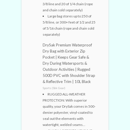
3/8 line and 20 of 1/4 chain (rope
and chain sold separately)
Large bag stores up to 250 of
5/8 line, or 300+ feet of 1/2 and 25
of 5/16 chain (rope and chain sold
separately)
DrySak Premium Waterproof
Dry Bag with Exterior Zip
Pocket | Keeps Gear Safe &
Dry During Watersports &
Outdoor Activities | Rugged
500D PVC with Shoulder Strap
& Reflective Trim | 10L Black
Sports (Såk Gear)
RUGGED ALL-WEATHER
PROTECTION: With superior
quality, your DrySak comes in 500-
denier polyester, vinyl-coated to
seal out the elements with
watertight, welded seams...