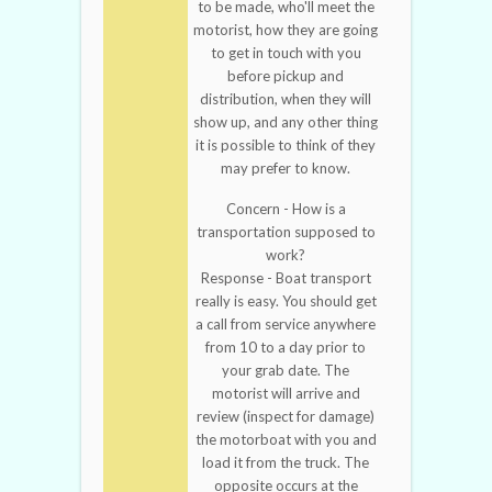
to be made, who'll meet the
motorist, how they are going
to get in touch with you
before pickup and
distribution, when they will
show up, and any other thing
it is possible to think of they
may prefer to know.
Concern - How is a
transportation supposed to
work?
Response - Boat transport
really is easy. You should get
a call from service anywhere
from 10 to a day prior to
your grab date. The
motorist will arrive and
review (inspect for damage)
the motorboat with you and
load it from the truck. The
opposite occurs at the