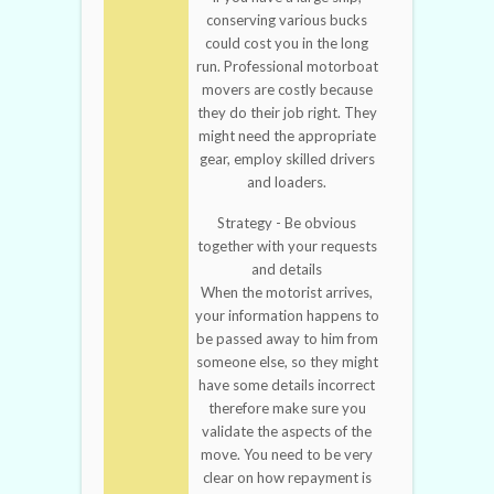
conserving various bucks
could cost you in the long
run. Professional motorboat
movers are costly because
they do their job right. They
might need the appropriate
gear, employ skilled drivers
and loaders.
Strategy - Be obvious
together with your requests
and details
When the motorist arrives,
your information happens to
be passed away to him from
someone else, so they might
have some details incorrect
therefore make sure you
validate the aspects of the
move. You need to be very
clear on how repayment is