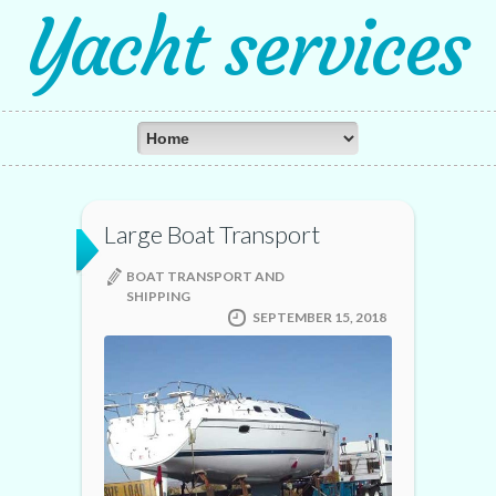
Yacht services
Large Boat Transport
BOAT TRANSPORT AND
SHIPPING
SEPTEMBER 15, 2018