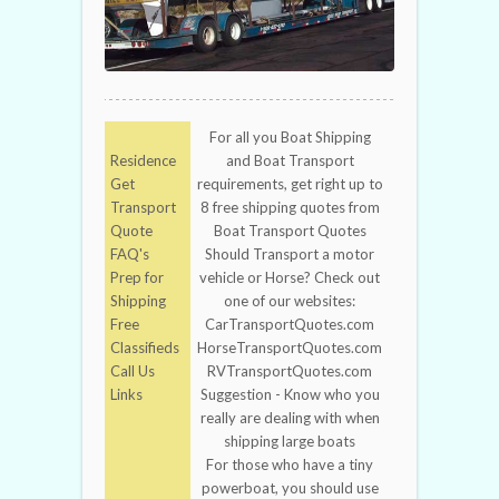
For all you Boat Shipping
Residence
and Boat Transport
Get
requirements, get right up to
Transport
8 free shipping quotes from
Quote
Boat Transport Quotes
FAQ's
Should Transport a motor
Prep for
vehicle or Horse? Check out
Shipping
one of our websites:
Free
CarTransportQuotes.com
Classifieds
HorseTransportQuotes.com
Call Us
RVTransportQuotes.com
Links
Suggestion - Know who you
really are dealing with when
shipping large boats
For those who have a tiny
powerboat, you should use