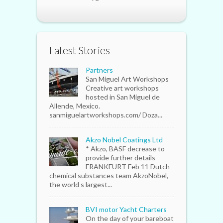
Latest Stories
Partners
San Miguel Art Workshops
Creative art workshops
hosted in San Miguel de
Allende, Mexico.
sanmiguelartworkshops.com/ Doza...
Akzo Nobel Coatings Ltd
* Akzo, BASF decrease to
provide further details
FRANKFURT Feb 11 Dutch
chemical substances team AkzoNobel,
the world s largest...
BVI motor Yacht Charters
On the day of your bareboat