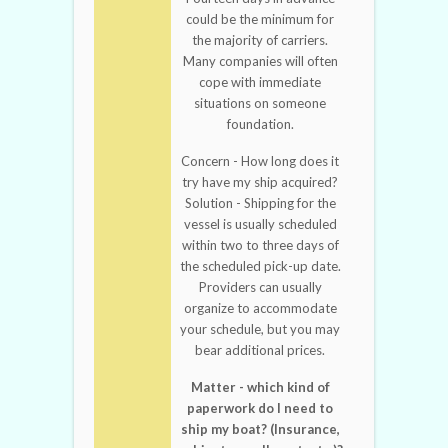
could be the minimum for
the majority of carriers.
Many companies will often
cope with immediate
situations on someone
foundation.
Concern - How long does it
try have my ship acquired?
Solution - Shipping for the
vessel is usually scheduled
within two to three days of
the scheduled pick-up date.
Providers can usually
organize to accommodate
your schedule, but you may
bear additional prices.
Matter - which kind of
paperwork do I need to
ship my boat? (Insurance,