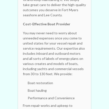
take great care to deliver the high-quality
outcomes you deserve in Fort Myers
seashore and Lee County.
Cost-Effective Boat Provider
You may never need to worry about
unneeded expenses once you come to
united states for your vessel repair and
service requirements. Our expertise also
includes inboard and outboard motors
and all sorts of labels of energy plans on
various creates and models of boats,
including yachts and commercial vessels
from 30 to 130 feet. We provide:
Boat restoration
Boat hauling
Performance and Convenience
From repair works and upkeep to