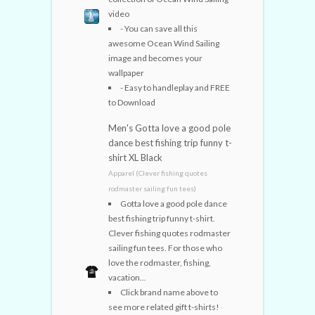
video
- You can save all this
awesome Ocean Wind Sailing
image and becomes your
wallpaper
- Easy to handleplay and FREE
to Download
Men's Gotta love a good pole
dance best fishing trip funny t-
shirt XL Black
Apparel (Clever fishing quotes
rodmaster sailing fun tees)
Gotta love a good pole dance
best fishing trip funny t-shirt.
Clever fishing quotes rodmaster
sailing fun tees. For those who
love the rodmaster, fishing,
vacation...
Click brand name above to
see more related gift t-shirts!