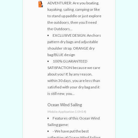
ADVENTURER: Are you boating,
kayaking, sailing, camping or like
to stand up paddle or just explore
the outdoors, then you ll need
the Outdoors...
EXCLUSIVE DESIGN: Anchors
pattern dry bags and adjustable
shoulder strap. ORANGE dry
bag/BLUE design
100% GUARANTEED
SATISFACTION because we care
about you! If, by any reason,
within 30 days, you are less than
satisfied with your dry bag and it
is still new, you...
Ocean Wind Sailing
Mobile Application (JJH14)
Features of this Ocean Wind
Sailing game:
- We have put the best
collection of Ocean Wind Sailing