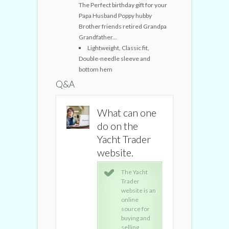
The Perfect birthday gift for your
Papa Husband Poppy hubby
Brother friends retired Grandpa
Grandfather...
Lightweight, Classic fit,
Double-needle sleeve and
bottom hem
Q&A
What can one
What can one
What ca
do on the
do on the
do on t
Yacht Trader
Yacht Trader
Yacht Tr
website.
website.
website
The Yacht
The Yacht
The
Trader
Trader
Tra
website is an
website is an
webs
online
online
onli
source for
source for
sour
buying and
buying and
buyi
selling
selling
sell