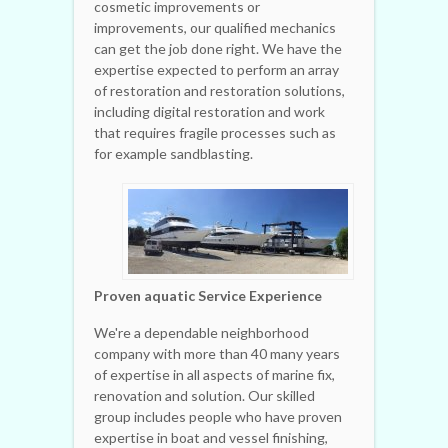
cosmetic improvements or
improvements, our qualified mechanics
can get the job done right. We have the
expertise expected to perform an array
of restoration and restoration solutions,
including digital restoration and work
that requires fragile processes such as
for example sandblasting.
Proven aquatic Service Experience
We're a dependable neighborhood
company with more than 40 many years
of expertise in all aspects of marine fix,
renovation and solution. Our skilled
group includes people who have proven
expertise in boat and vessel finishing,