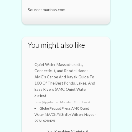
Source: marinas.com
You might also like
Quiet Water Massachusetts,
Connecticut, and Rhode Island:
AMC's Canoe And Kayak Guide To
100 Of The Best Ponds, Lakes, And
Easy Rivers (AMC Quiet Water
Series)
Book (Appalachian Mountain Club Books)
Globe Pequot Press AMC Quiet
Water MA/CN/RI 3rd by Wilson, Hayes -
9781628425
Sea Kayaking Virginia: A