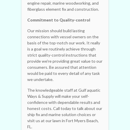
engine repair, marine woodworking, and
fiberglass element fix and construction.
Commitment to Quality-control
Our mission should build lasting
connections with vessel owners on the
basis of the top-notch our work. It really
is a goal we routinely achieve through
strict quality-control instructions that
provide we're providing great value to our
consumers. Be assured that attention
would be paid to every detail of any task
we undertake.
The knowledgeable staff at Gulf aquatic
Ways & Supply will make your self-
confidence with dependable results and
honest costs. Call today to talk about our
ship fix and marine solution choices or
visit us at our lawn in Fort Myers Beach,
FL.