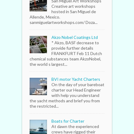
San Miguel Art Workshops
Creative art workshops
hosted in San Miguel de
Allende, Mexico.
sanmiguelartworkshops.com/ Doza...
Akzo Nobel Coatings Ltd
* Akzo, BASF decrease to
provide further details
FRANKFURT Feb 11 Dutch
chemical substances team AkzoNobel,
the world s largest...
BVI motor Yacht Charters
On the day of your bareboat
charter our Head Engineer
with help you understand
the yacht methods and brief you from
the restricted...
Boats for Charter
At dawn the experienced
crews have rigged their