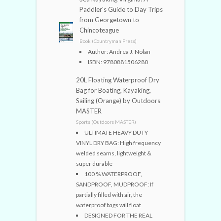
Paddler's Guide to Day Trips
from Georgetown to
Chincoteague
Book (Countryman Press)
Author: Andrea J. Nolan
ISBN: 9780881506280
20L Floating Waterproof Dry
Bag for Boating, Kayaking,
Sailing (Orange) by Outdoors
MASTER
Sports (Outdoors MASTER)
ULTIMATE HEAVY DUTY
VINYL DRY BAG: High frequency
welded seams, lightweight &
super durable
100 % WATERPROOF,
SANDPROOF, MUDPROOF: If
partially filled with air, the
waterproof bags will float
DESIGNED FOR THE REAL