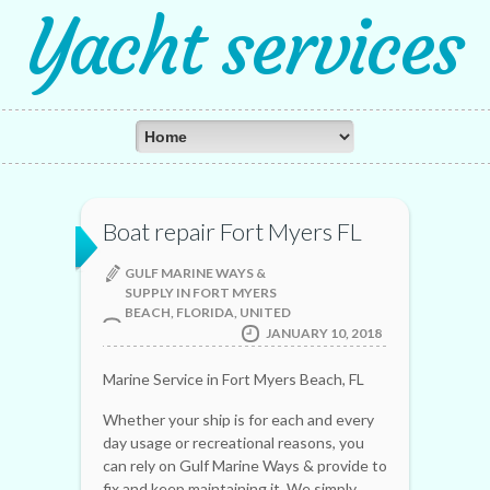
Yacht services
Boat repair Fort Myers FL
GULF MARINE WAYS &
SUPPLY IN FORT MYERS
BEACH, FLORIDA, UNITED
JANUARY 10, 2018
Marine Service in Fort Myers Beach, FL
Whether your ship is for each and every
day usage or recreational reasons, you
can rely on Gulf Marine Ways & provide to
fix and keep maintaining it. We simply