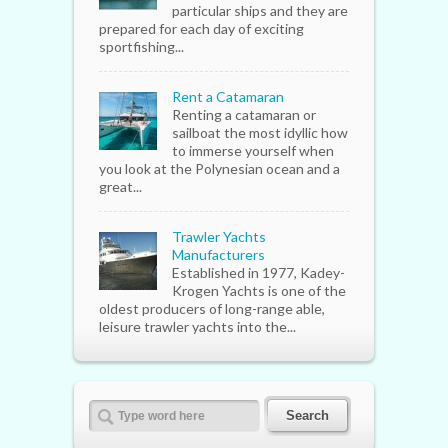
particular ships and they are
prepared for each day of exciting
sportfishing...
Rent a Catamaran
Renting a catamaran or
sailboat the most idyllic how
to immerse yourself when
you look at the Polynesian ocean and a
great...
Trawler Yachts
Manufacturers
Established in 1977, Kadey-
Krogen Yachts is one of the
oldest producers of long-range able,
leisure trawler yachts into the...