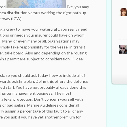
eed.
like, you may
ea distribution versus working the right path up
erway (ICW).
ng a crew to move your watercraft, you really need
ictions or needs your insurer could have on whom
l. Many, or even many or all, organizations may
imply take responsibility for the vessel in transit
er, take board. Also and depending on the routing,
n’s permit are subject to consideration. I'll deal
sk, so you should ask today, how-to include all of
ards existing plan. Doing this offers the defense
red staff. You have got probably already done this
 charter management business. The most
a legal protection. Don’t concern yourself with
 or bad sailors. Marine guidelines consider all
ly assign a percentage of this fault to all or any
re you ask if you have yet another premium for