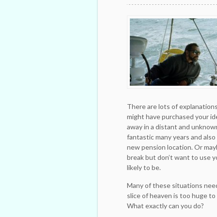
There are lots of explanation
might have purchased your idea
away in a distant and unknown
fantastic many years and also
new pension location. Or may
break but don’t want to use y
likely to be.
Many of these situations need
slice of heaven is too huge to
What exactly can you do?