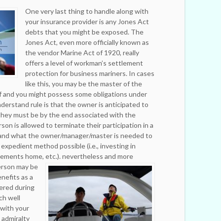
One very last thing to handle along with
your insurance provider is any Jones Act
debts that you might be exposed. The
Jones Act, even more officially known as
the vendor Marine Act of 1920, really
offers a level of workman’s settlement
protection for business mariners. In cases
like this, you may be the master of the
f and you might possess some obligations under
derstand rule is that the owner is anticipated to
they must be by the end associated with the
son is allowed to terminate their participation in a
 and what the owner/manager/master is needed to
expedient method possible (i.e., investing in
gements home, etc.).
nevertheless and more
person may be
nefits as a
ered during
ich well
 with your
 admiralty