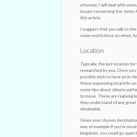
attorney. I will deal with vari
issues concerning the Jones A
this article.
I suggest that you talk to the
some restrictions on when, ho
Location
Typically, the last location fo
researched by you. Once you h
possibly wish to have an in-d
there requesting local info on
some tips about climate patte
to move. These are regional k
they understand of any great
obtainable.
Given your chosen destination
way of example if you're mov
kingdomt, you could go open l