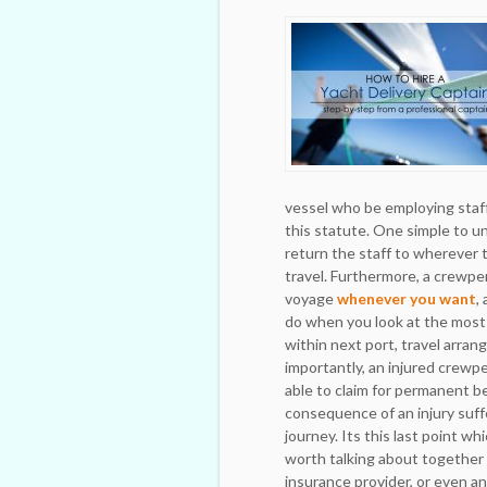
vessel who be employing staf
this statute. One simple to un
return the staff to wherever 
travel. Furthermore, a crewper
voyage
whenever you want
,
do when you look at the most 
within next port, travel arran
importantly, an injured crew
able to claim for permanent be
consequence of an injury suff
journey. Its this last point wh
worth talking about together
insurance provider, or even an