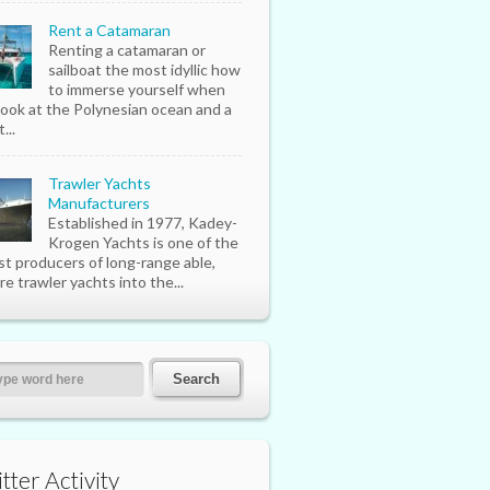
Rent a Catamaran
Renting a catamaran or
sailboat the most idyllic how
to immerse yourself when
look at the Polynesian ocean and a
...
Trawler Yachts
Manufacturers
Established in 1977, Kadey-
Krogen Yachts is one of the
st producers of long-range able,
re trawler yachts into the...
tter Activity