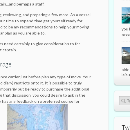
tain…and perhaps a staff.
ng, reviewing, and preparing a few more. As a vessel
 your time to expend time get yourself ready for
nd to be my recommendations to help your moving
you 
ar plan as you are able to.
great
es need certainly to give consideration to for
t captain.
erage
olde
leisu
nce carrier just before plan any type of move. Your
diary) restricts onto it. It is possible to truly
emporarily but be ready to purchase the additional
 that discussion, you could desire to ask in the
 has any feedback on a preferred course for
Twi