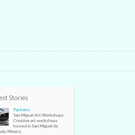
est Stories
Partners
San Miguel Art Workshops
Creative art workshops
hosted in San Miguel de
nde, Mexico.