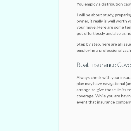
You employ a distribution cap
I will be about study, prepari
owner, it really is well worth
your move. Here are some te
get effortlessly and also as ne
Step by step, here are all issu
employing a professional yach
Boat Insurance Cov
Always check with your insura
plan may have navigational (and 
arrange to give those limits t
coverage. While you are having
event that insurance company