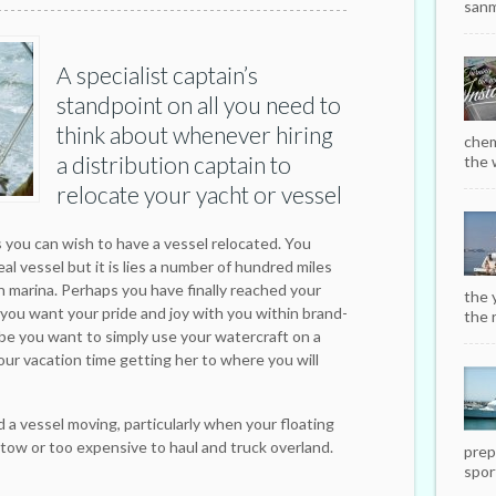
sanm
A specialist captain’s
standpoint on all you need to
think about whenever hiring
chem
a distribution captain to
the w
relocate your yacht or vessel
s you can wish to have a vessel relocated. You
l vessel but it is lies a number of hundred miles
 marina. Perhaps you have finally reached your
the 
 you want your pride and joy with you within brand-
the r
be you want to simply use your watercraft on a
our vacation time getting her to where you will
 a vessel moving, particularly when your floating
 tow or too expensive to haul and truck overland.
prep
sport