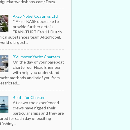
iguelartworkshops.com/ Doza...
Akzo Nobel Coatings Ltd
* Akzo, BASF decrease to
provide further details
FRANKFURT Feb 11 Dutch
ical substances team AkzoNobel,
orld s largest...
BVI motor Yacht Charters
On the day of your bareboat
charter our Head Engineer
with help you understand
yacht methods and brief you from
estricted...
Boats for Charter
At dawn the experienced
crews have rigged their
particular ships and they are
ared for each day of exciting
fishing...