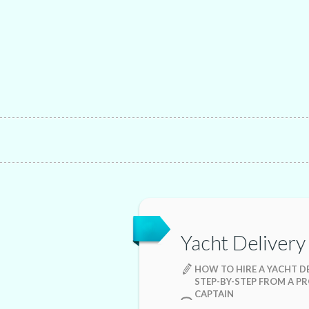
Yacht Delivery
HOW TO HIRE A YACHT DE
STEP-BY-STEP FROM A P
CAPTAIN