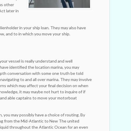
ous other
ct later in
 lienholder in your ship loan. They may also have
w, and to in which you move your ship.
r your vessel is really understand and well
ave identified the location marina, you may
epth conversation with some one truth be told
 navigating to and all over marina. They may involve
rns which may affect your final decision on when
nowledge, it may maybe not hurt to inquire of if
 and able captains to move your motorboat
, you may possibly have a choice of routing. By
ing from the Mid-Atlantic to New The united
iquid throughout the Atlantic Ocean for an even