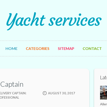
Yacht services
HOME
CATEGORIES
SITEMAP
CONTACT
Lat
 Captain
LIVERY CAPTAIN:
AUGUST 30, 2017
ROFESSIONAL
Alle