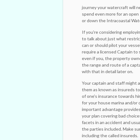
journey your watercraft will n
spend even more for an open s
or down the Intracoastal Wat
If you're considering employi
to talk about just what restr
can or should pilot your vesse
require a licensed Captain to s
even if you, the property own
the range and route of a captai
with that in detail later on.
Your captain and staff might a
them as known as insureds tow
of one's insurance towards hi
for your house marina and/or
important advantage provides 
your plan covering bad choices
facets in an accident and usual
the parties included. Make su
including the called insureds.