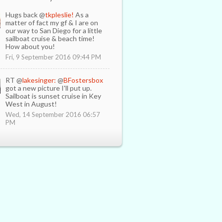
Hugs back @
tkpleslie!
As a
matter of fact my gf & I are on
our way to San Diego for a little
sailboat cruise & beach time!
How about you!
Fri, 9 September 2016 09:44 PM
RT @
lakesinger:
@
BFostersbox
got a new picture I'll put up.
Sailboat is sunset cruise in Key
West in August!
Wed, 14 September 2016 06:57
PM