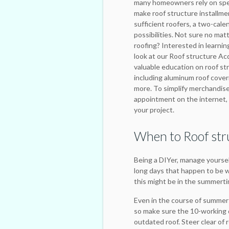
many homeowners rely on spec
make roof structure installme
sufficient roofers, a two-cale
possibilities. Not sure no mat
roofing? Interested in learnin
look at our Roof structure Acqu
valuable education on roof st
including aluminum roof coveri
more. To simplify merchandise
appointment on the internet, 
your project.
When to Roof str
Being a DIYer, manage yourself
long days that happen to be w
this might be in the summert
Even in the course of summer 
so make sure the 10-working d
outdated roof. Steer clear of 