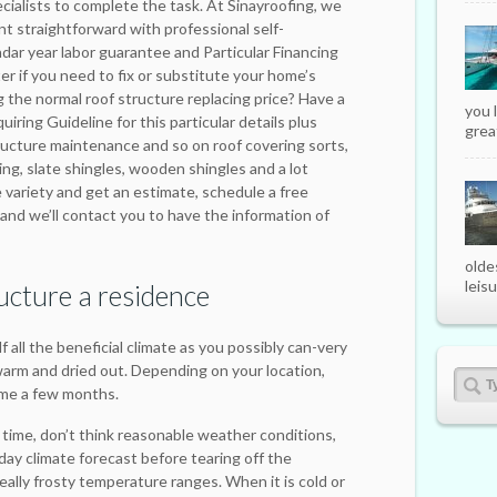
ialists to complete the task. At Sinayroofing, we
nt straightforward with professional self-
ndar year labor guarantee and Particular Financing
ter if you need to fix or substitute your home’s
g the normal roof structure replacing price? Have a
you 
iring Guideline for this particular details plus
great
ructure maintenance and so on roof covering sorts,
ng, slate shingles, wooden shingles and a lot
 variety and get an estimate, schedule a free
and we’ll contact you to have the information of
olde
leisu
ucture a residence
 all the beneficial climate as you possibly can-very
arm and dried out. Depending on your location,
ime a few months.
time, don’t think reasonable weather conditions,
ay climate forecast before tearing off the
really frosty temperature ranges. When it is cold or