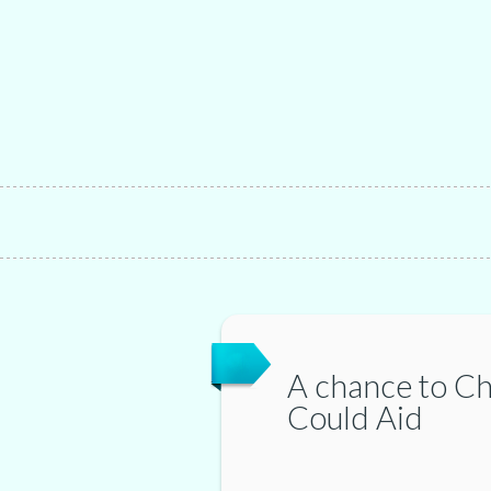
A chance to C
Could Aid