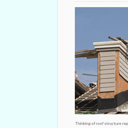
Thinking of roof structure re