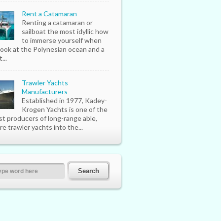
Rent a Catamaran
Renting a catamaran or
sailboat the most idyllic how
to immerse yourself when
look at the Polynesian ocean and a
...
Trawler Yachts
Manufacturers
Established in 1977, Kadey-
Krogen Yachts is one of the
st producers of long-range able,
re trawler yachts into the...