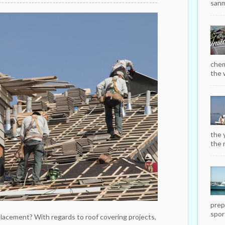
sanm
chem
the w
the 
the r
prep
sport
placement? With regards to roof covering projects,