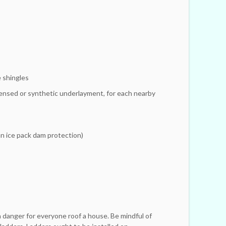
 shingles
ensed or synthetic underlayment, for each nearby
n ice pack dam protection)
s
a danger for everyone roof a house. Be mindful of