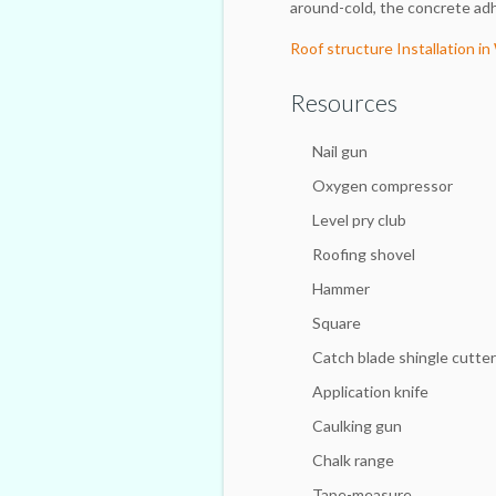
around-cold, the concrete adh
Roof structure Installation i
Resources
Nail gun
Oxygen compressor
Level pry club
Roofing shovel
Hammer
Square
Catch blade shingle cutter
Application knife
Caulking gun
Chalk range
Tape-measure