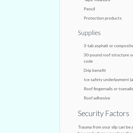
Pencil
Protection products
Supplies
3-tab asphalt or composite
30-pound roof structure s
code
Drip benefit
Ice safety underlayment (a
Roof fingernails or toenail
Roof adhesive
Security Factors
Trauma from your slip can be 