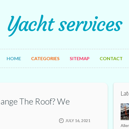
Yacht services
HOME
CATEGORIES
SITEMAP
CONTACT
Lat
hange The Roof? We
JULY 16, 2021
Alle