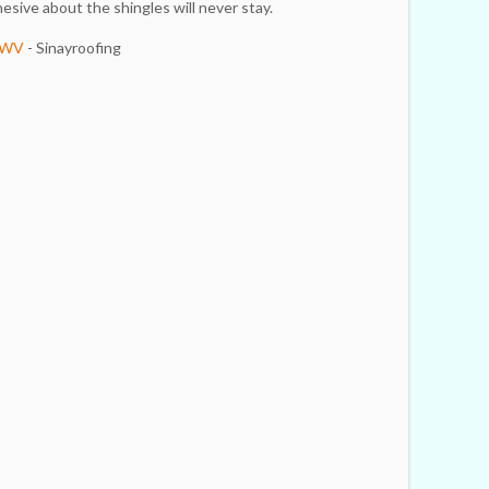
esive about the shingles will never stay.
n WV
- Sinayroofing