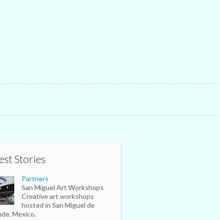
est Stories
Partners
San Miguel Art Workshops
Creative art workshops
hosted in San Miguel de
nde, Mexico.