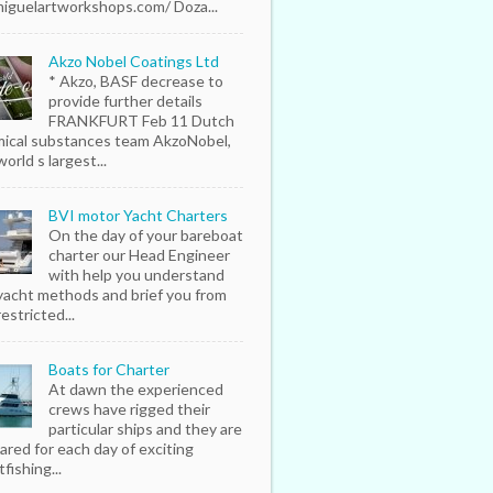
iguelartworkshops.com/ Doza...
Akzo Nobel Coatings Ltd
* Akzo, BASF decrease to
provide further details
FRANKFURT Feb 11 Dutch
ical substances team AkzoNobel,
orld s largest...
BVI motor Yacht Charters
On the day of your bareboat
charter our Head Engineer
with help you understand
yacht methods and brief you from
estricted...
Boats for Charter
At dawn the experienced
crews have rigged their
particular ships and they are
ared for each day of exciting
fishing...