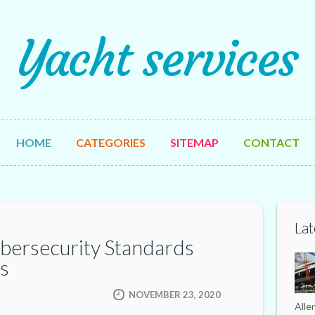
Yacht services
HOME
CATEGORIES
SITEMAP
CONTACT
Lat
bersecurity Standards
s
NOVEMBER 23, 2020
Alle