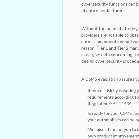
cybersecurity functions can b
of auto manufacturers.
Without the need of offering 
providers are not able to obta
autos, components or software
reason, Tier 1 and Tier 2 ma
must give data concerning thei
design cybersecurity procedu
A CSMS evaluation assures yo
Reduces risk by ensuring y
requirements according t
Regulation/SAE 21434
Is ready for your CSMS re
your automobiles can be b
Minimises time for you to 
own product improvement 