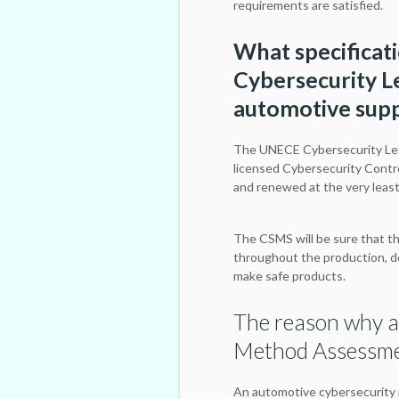
requirements are satisfied.
What specificat
Cybersecurity Le
automotive supp
The UNECE Cybersecurity Leg
licensed Cybersecurity Contr
and renewed at the very leas
The CSMS will be sure that th
throughout the production, d
make safe products.
The reason why a
Method Assessmen
An automotive cybersecurity 