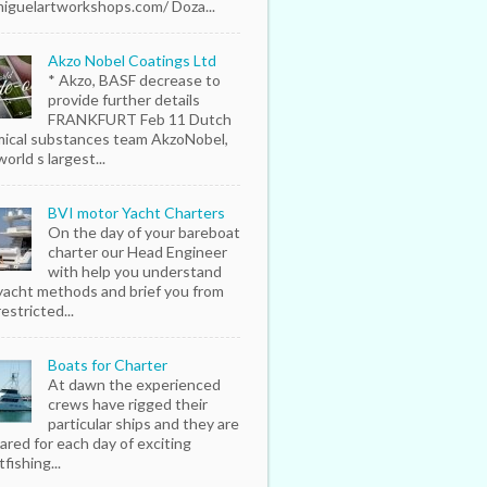
iguelartworkshops.com/ Doza...
Akzo Nobel Coatings Ltd
* Akzo, BASF decrease to
provide further details
FRANKFURT Feb 11 Dutch
ical substances team AkzoNobel,
orld s largest...
BVI motor Yacht Charters
On the day of your bareboat
charter our Head Engineer
with help you understand
yacht methods and brief you from
estricted...
Boats for Charter
At dawn the experienced
crews have rigged their
particular ships and they are
ared for each day of exciting
fishing...