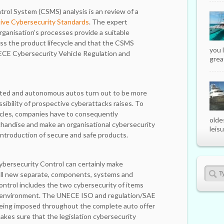
rol System (CSMS) analysis is an review of a
ve Cybersecurity Standards
. The expert
rganisation’s processes provide a suitable
ss the product lifecycle and that the CSMS
you 
ECE Cybersecurity Vehicle Regulation and
great
ted and autonomous autos turn out to be more
sibility of prospective cyberattacks raises. To
cles, companies have to consequently
olde
andise and make an organisational cybersecurity
leisu
introduction of secure and safe products.
bersecurity Control can certainly make
all new separate, components, systems and
control includes the two cybersecurity of items
l environment. The UNECE ISO and regulation/SAE
 being imposed throughout the complete auto offer
es sure that the legislation cybersecurity