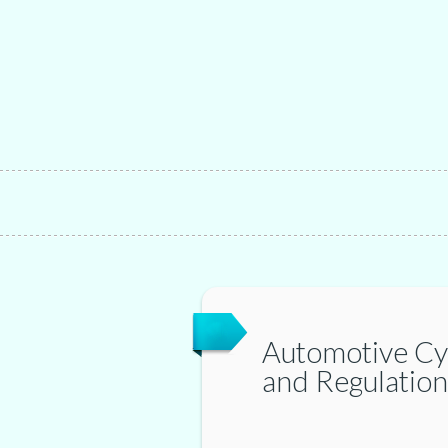
Automotive Cy
and Regulation