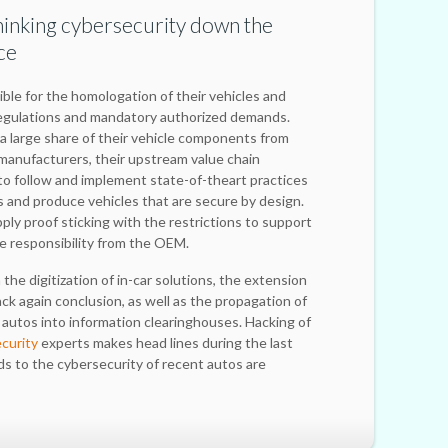
thinking cybersecurity down the
ce
ble for the homologation of their vehicles and
egulations and mandatory authorized demands.
 large share of their vehicle components from
manufacturers, their upstream value chain
 to follow and implement state-of-theart practices
ks and produce vehicles that are secure by design.
ly proof sticking with the restrictions to support
e responsibility from the OEM.
he digitization of in-car solutions, the extension
back again conclusion, as well as the propagation of
autos into information clearinghouses. Hacking of
ecurity
experts makes head lines during the last
ds to the cybersecurity of recent autos are