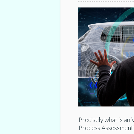
Precisely what is an
Process Assessment