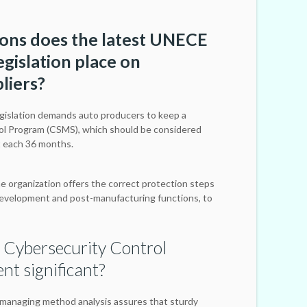
ions does the latest UNECE
gislation place on
liers?
islation demands auto producers to keep a
ol Program (CSMS), which should be considered
t each 36 months.
e organization offers the correct protection steps
evelopment and post-manufacturing functions, to
 Cybersecurity Control
t significant?
managing method analysis assures that sturdy