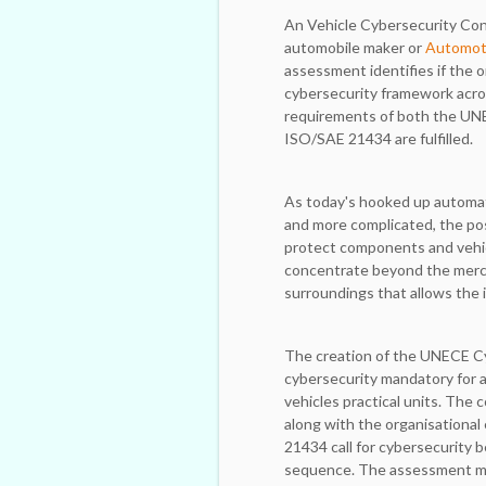
An Vehicle Cybersecurity Cont
automobile maker or
Automoti
assessment identifies if the o
cybersecurity framework acro
requirements of both the UN
ISO/SAE 21434 are fulfilled.
As today's hooked up automa
and more complicated, the pos
protect components and vehi
concentrate beyond the merch
surroundings that allows the 
The creation of the UNECE Cy
cybersecurity mandatory for 
vehicles practical units. The 
along with the organisationa
21434 call for cybersecurity
sequence. The assessment mak