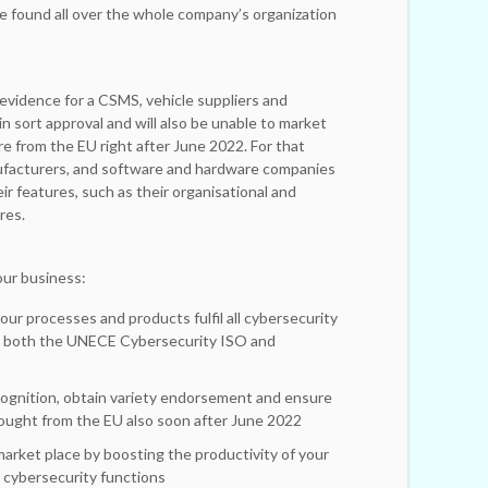
e found all over the whole company’s organization
evidence for a CSMS, vehicle suppliers and
in sort approval and will also be unable to market
 from the EU right after June 2022. For that
nufacturers, and software and hardware companies
r features, such as their organisational and
res.
ur business:
our processes and products fulfil all cybersecurity
o both the UNECE Cybersecurity ISO and
cognition, obtain variety endorsement and ensure
ought from the EU also soon after June 2022
market place by boosting the productivity of your
cybersecurity functions