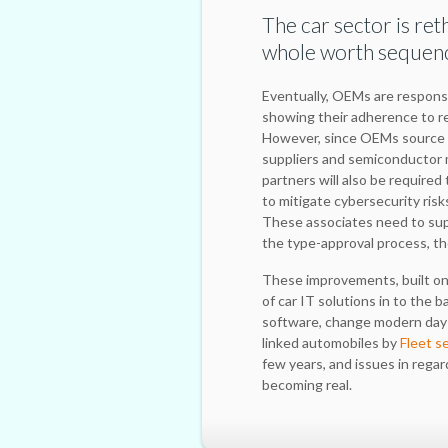
The car sector is re
whole worth sequen
Eventually, OEMs are responsi
showing their adherence to r
However, since OEMs source a
suppliers and semiconductor 
partners will also be required
to mitigate cybersecurity ris
These associates need to supp
the type-approval process, th
These improvements, built on t
of car IT solutions in to the 
software, change modern day 
linked automobiles by
Fleet s
few years, and issues in regar
becoming real.