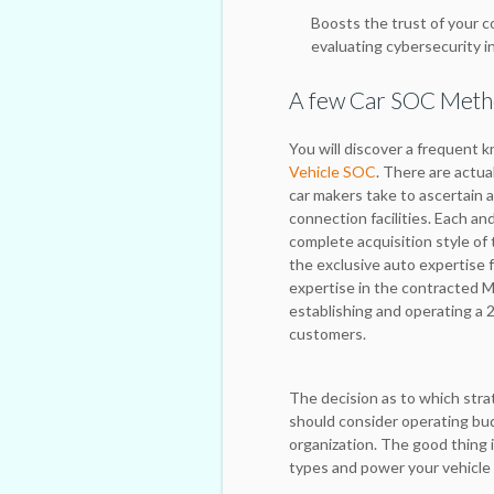
Boosts the trust of your c
evaluating cybersecurity in
A few Car SOC Met
You will discover a frequent k
Vehicle SOC
. There are actu
car makers take to ascertain 
connection facilities. Each a
complete acquisition style of
the exclusive auto expertise
expertise in the contracted M
establishing and operating a 2
customers.
The decision as to which stra
should consider operating budg
organization. The good thing i
types and power your vehicle 