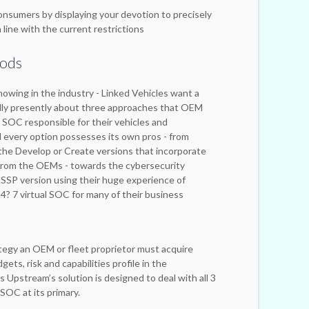
onsumers by displaying your devotion to precisely
 line with the current restrictions
hods
nowing in the industry - Linked Vehicles want a
ally presently about three approaches that OEM
a SOC responsible for their vehicles and
nd every option possesses its own pros - from
 the Develop or Create versions that incorporate
 from the OEMs - towards the cybersecurity
SSP version using their huge experience of
4? 7 virtual SOC for many of their business
tegy an OEM or fleet proprietor must acquire
ets, risk and capabilities profile in the
s Upstream’s solution is designed to deal with all 3
SOC at its primary.