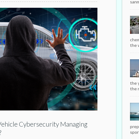
sanm
chem
the w
the 
the r
 Vehicle Cybersecurity Managing
prep
?
sport