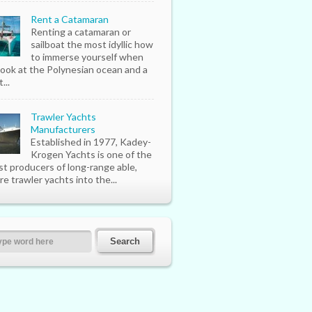
Rent a Catamaran
Renting a catamaran or
sailboat the most idyllic how
to immerse yourself when
look at the Polynesian ocean and a
...
Trawler Yachts
Manufacturers
Established in 1977, Kadey-
Krogen Yachts is one of the
st producers of long-range able,
re trawler yachts into the...