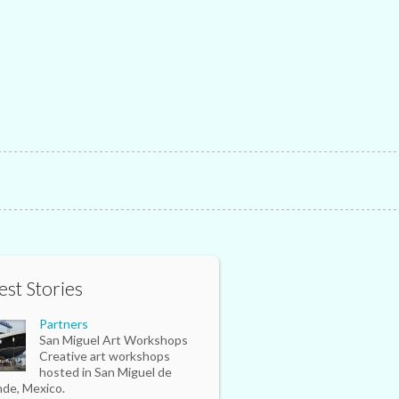
est Stories
Partners
San Miguel Art Workshops
Creative art workshops
hosted in San Miguel de
nde, Mexico.