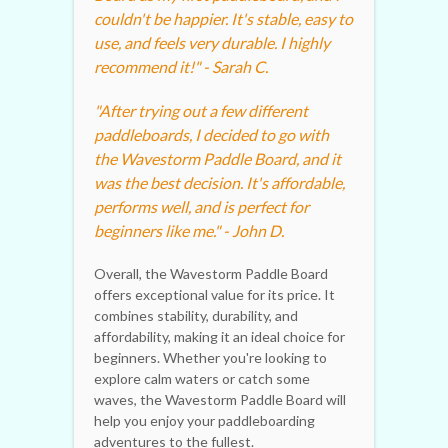
couldn't be happier. It's stable, easy to
use, and feels very durable. I highly
recommend it!" - Sarah C.
"After trying out a few different
paddleboards, I decided to go with
the Wavestorm Paddle Board, and it
was the best decision. It's affordable,
performs well, and is perfect for
beginners like me." - John D.
Overall, the Wavestorm Paddle Board
offers exceptional value for its price. It
combines stability, durability, and
affordability, making it an ideal choice for
beginners. Whether you're looking to
explore calm waters or catch some
waves, the Wavestorm Paddle Board will
help you enjoy your paddleboarding
adventures to the fullest.