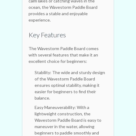
calm lakes or catching waves in the
ocean, the Wavestorm Paddle Board
provides a stable and enjoyable
experience.
Key Features
The Wavestorm Paddle Board comes
with several features that make it an
excellent choice for beginners:
Stability: The wide and sturdy design
of the Wavestorm Paddle Board
ensures optimal stability, making it
easier for beginners to find their
balance.
Easy Maneuverability: With a
lightweight construction, the
Wavestorm Paddle Board is easy to
maneuver in the water, allowing
beginners to paddle smoothly and