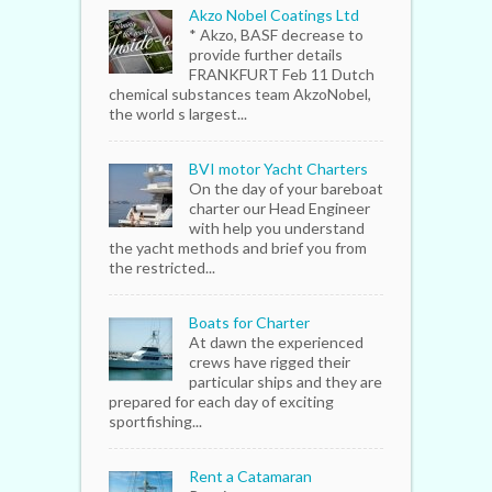
Akzo Nobel Coatings Ltd
* Akzo, BASF decrease to
provide further details
FRANKFURT Feb 11 Dutch
chemical substances team AkzoNobel,
the world s largest...
BVI motor Yacht Charters
On the day of your bareboat
charter our Head Engineer
with help you understand
the yacht methods and brief you from
the restricted...
Boats for Charter
At dawn the experienced
crews have rigged their
particular ships and they are
prepared for each day of exciting
sportfishing...
Rent a Catamaran