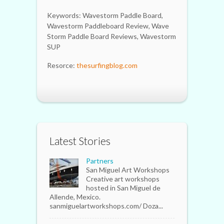
Keywords: Wavestorm Paddle Board,
Wavestorm Paddleboard Review, Wave
Storm Paddle Board Reviews, Wavestorm
SUP
Resorce:
thesurfingblog.com
Latest Stories
Partners
San Miguel Art Workshops
Creative art workshops
hosted in San Miguel de
Allende, Mexico.
sanmiguelartworkshops.com/ Doza...