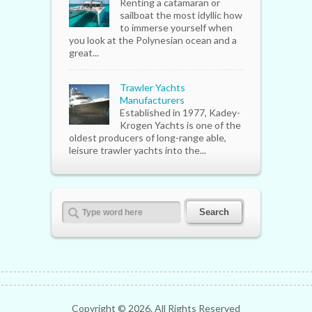
Renting a catamaran or
sailboat the most idyllic how
to immerse yourself when
you look at the Polynesian ocean and a
great...
Trawler Yachts
Manufacturers
Established in 1977, Kadey-
Krogen Yachts is one of the
oldest producers of long-range able,
leisure trawler yachts into the...
Copyright ©
2026. All Rights Reserved