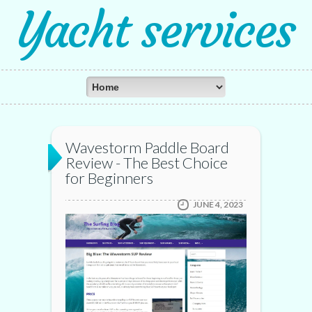
Yacht services
Wavestorm Paddle Board
Review - The Best Choice
for Beginners
JUNE 4, 2023