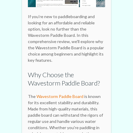
If you're new to paddleboarding and
looking for an affordable and reliable
option, look no further than the
Wavestorm Paddle Board. In this
comprehensive review, we'll explore why
the Wavestorm Paddle Board is a popular
choice among beginners and highlight its
key features.
Why Choose the
Wavestorm Paddle Board?
The
Wavestorm Paddle Board
is known
for its excellent stability and durability.
Made from high-quality materials, this
paddle board can withstand the rigors of
regular use and handle various water
conditions. Whether you're paddling in