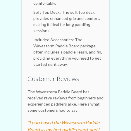
comfortably.
Soft Top Deck: The soft top deck
provides enhanced grip and comfort,
making it ideal for long paddling
sessions.
Included Accessories: The
Wavestorm Paddle Board package
often includes a paddle, leash, and fin,
providing everything you need to get
started right away.
Customer Reviews
The Wavestorm Paddle Board has
received rave reviews from beginners and
experienced paddlers alike. Here's what
some customers had to say:
"I purchased the Wavestorm Paddle
Board as my first paddleboard, and I