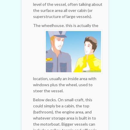
level of the vessel, often talking about
the surface area all over cabin (or
superstructure of large vessels).
The wheelhouse.
this is actually the
location, usually an inside area with
windows plus the wheel, used to
steer the vessel.
Below decks. On small-craft, this
could simply be a cabin, the top
(bathroom), the engine area, and
whatever storage area is built in to
the motorboat. Bigger vessels can