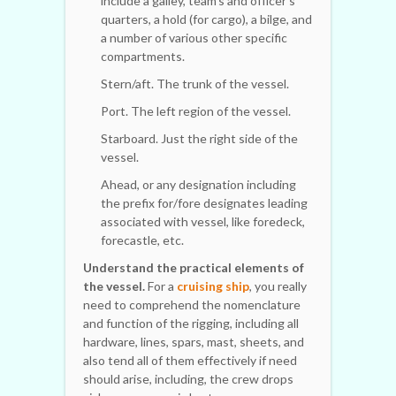
include a galley, team's and officer's
quarters, a hold (for cargo), a bilge, and
a number of various other specific
compartments.
Stern/aft. The trunk of the vessel.
Port. The left region of the vessel.
Starboard. Just the right side of the
vessel.
Ahead, or any designation including
the prefix for/fore designates leading
associated with vessel, like foredeck,
forecastle, etc.
Understand the practical elements of
the vessel.
For a
cruising ship
, you really
need to comprehend the nomenclature
and function of the rigging, including all
hardware, lines, spars, mast, sheets, and
also tend all of them effectively if need
should arise, including, the crew drops