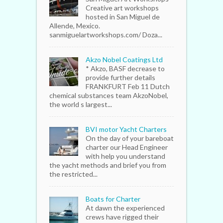
Creative art workshops
hosted in San Miguel de
Allende, Mexico.
sanmiguelartworkshops.com/ Doza...
Akzo Nobel Coatings Ltd
* Akzo, BASF decrease to
provide further details
FRANKFURT Feb 11 Dutch
chemical substances team AkzoNobel,
the world s largest...
BVI motor Yacht Charters
On the day of your bareboat
charter our Head Engineer
with help you understand
the yacht methods and brief you from
the restricted...
Boats for Charter
At dawn the experienced
crews have rigged their