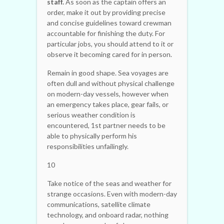
staff.
As soon as the captain offers an
order, make it out by providing precise
and concise guidelines toward crewman
accountable for finishing the duty. For
particular jobs, you should attend to it or
observe it becoming cared for in person.
Remain in good shape. Sea voyages are
often dull and without physical challenge
on modern-day vessels, however when
an emergency takes place, gear fails, or
serious weather condition is
encountered, 1st partner needs to be
able to physically perform his
responsibilities unfailingly.
10
Take notice of the seas and weather for
strange occasions. Even with modern-day
communications, satellite climate
technology, and onboard radar, nothing