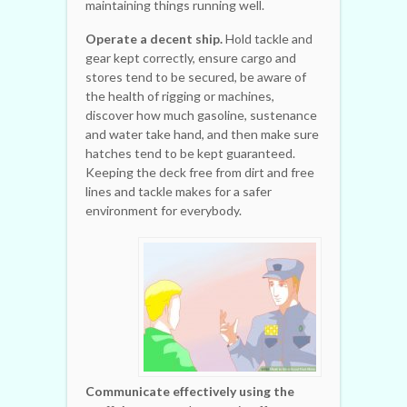
maintaining things running well.
Operate a decent ship.
Hold tackle and
gear kept correctly, ensure cargo and
stores tend to be secured, be aware of
the health of rigging or machines,
discover how much gasoline, sustenance
and water take hand, and then make sure
hatches tend to be kept guaranteed.
Keeping the deck free from dirt and free
lines and tackle makes for a safer
environment for everybody.
Communicate effectively using the