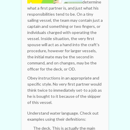
determine
what a first partner is, and just what his
responsibilities tend to be. On a tiny
sailing vessel, the team may contain just a
captain and something or two fingers, or
individuals charged with operating the
vessel. Inside situation, the very first
spouse will act as a hand into the craft's
procedure, however for larger vessels,
the initial mate may be the second in
command, and on changes, may be the
officer for the deck, or OD.
Obey instructions in an appropriate and
specific style. No very first partner would
think twice to immediately set-to a job as
he is bought to it because of the skipper
of this vessel.
Understand water language. Check out
examples using their definitions:
The deck. This is actually the main