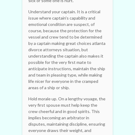
sick or some one is hurt.
Understand your captain. It is a critical
issue where captain's capability and
emotional condition are suspect, of
course, because the protection for the
vessel and crew tend to be determined
by a captain making great choices atlanta
divorce attorneys situation, but
understanding the captain also makes it
possible for the very first mate to
anticipate instructions, maintain the ship
and team in pleasing type, while making
life nicer for everyone in the cramped
areas of a ship or ship.
Hold morale up. On a lengthy voyage, the
very first spouse must help keep the
crew cheerful and in good spirits. This
implies becoming an arbitrator in
disputes, maintaining discipline, ensuring
everyone draws their weight, and