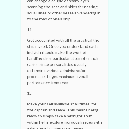
can change a couple of sharp-eyes
scanning the seas and skies for nearing
squall lines or other vessels wandering in
to the road of one's ship.
11
Get acquainted with all the practical the
ship myself. Once you understand each
individual could make the work of
handling their particular attempts much
easier, since personalities usually
determine various administration
processes to get maximum overall
performance from team.
12
Make your self available at all times, for
the captain and team. This means being
ready to simply take a midnight shift
within helm, explore individual issues with
a deckhand, or using purchases.