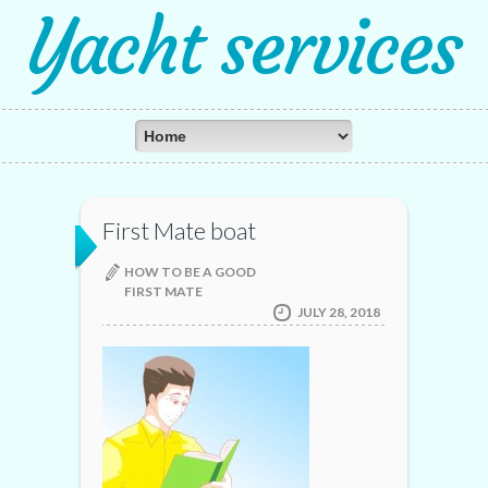
Yacht services
First Mate boat
HOW TO BE A GOOD
FIRST MATE
JULY 28, 2018