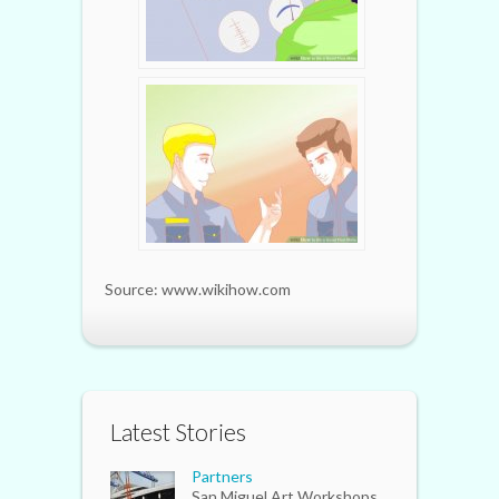
Source: www.wikihow.com
Latest Stories
Partners
San Miguel Art Workshops