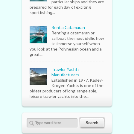
particular ships and they are
prepared for each day of exciting
sportfishing...
Rent a Catamaran
Renting a catamaran or
sailboat the most idyllic how
to immerse yourself when
you look at the Polynesian ocean and a
great...
Trawler Yachts
Manufacturers
Established in 1977, Kadey-
Krogen Yachts is one of the
oldest producers of long-range able,
leisure trawler yachts into the...