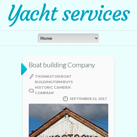
Yacht services
Boat building Company
THOMASTON BOAT
BUILDING FIRM BUYS
HISTORIC CAMDEN
COMPANY
SEPTEMBER 22, 2017