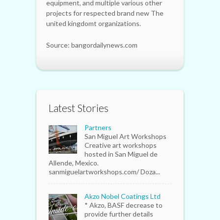
equipment, and multiple various other
projects for respected brand new The
united kingdomt organizations.
Source: bangordailynews.com
Latest Stories
Partners
San Miguel Art Workshops
Creative art workshops
hosted in San Miguel de
Allende, Mexico.
sanmiguelartworkshops.com/ Doza...
Akzo Nobel Coatings Ltd
* Akzo, BASF decrease to
provide further details