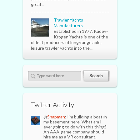
great...
Trawler Yachts
Manufacturers
Established in 1977, Kadey-
Krogen Yachts is one of the
oldest producers of long-range able,
leisure trawler yachts into the...
Twitter Activity
@
Snapman
: I'm building a boat in
my basement here. What am I
ever going to do with this thing?
An AAA-game company should
hire me as a VR consultant.