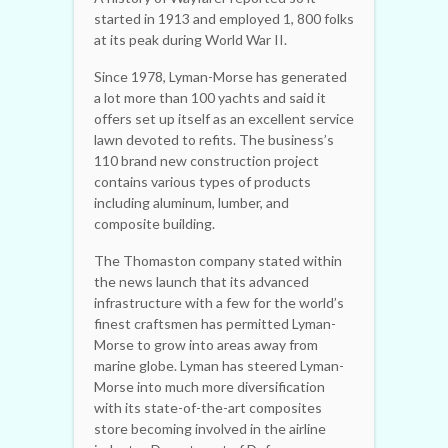
started in 1913 and employed 1, 800 folks
at its peak during World War II.
Since 1978, Lyman-Morse has generated
a lot more than 100 yachts and said it
offers set up itself as an excellent service
lawn devoted to refits. The business’s
110 brand new construction project
contains various types of products
including aluminum, lumber, and
composite building.
The Thomaston company stated within
the news launch that its advanced
infrastructure with a few for the world’s
finest craftsmen has permitted Lyman-
Morse to grow into areas away from
marine globe. Lyman has steered Lyman-
Morse into much more diversification
with its state-of-the-art composites
store becoming involved in the airline