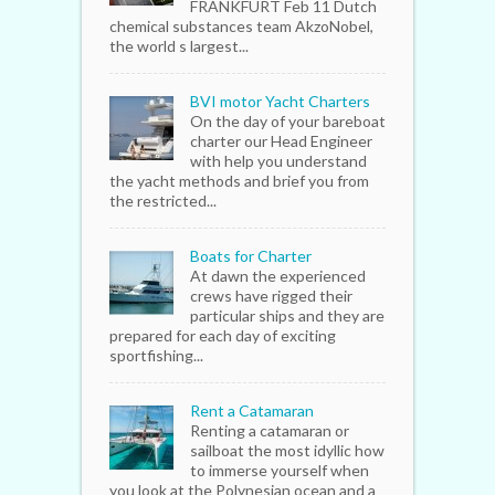
FRANKFURT Feb 11 Dutch
chemical substances team AkzoNobel,
the world s largest...
BVI motor Yacht Charters
On the day of your bareboat
charter our Head Engineer
with help you understand
the yacht methods and brief you from
the restricted...
Boats for Charter
At dawn the experienced
crews have rigged their
particular ships and they are
prepared for each day of exciting
sportfishing...
Rent a Catamaran
Renting a catamaran or
sailboat the most idyllic how
to immerse yourself when
you look at the Polynesian ocean and a