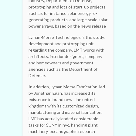
industry, Department of Defense,
prototyping and lots of start-up projects
such as for instance solar energy re-
generating products, and large scale solar
power arrays, based on the news release
Lyman-Morse Technologies is the study,
development and prototyping unit
regarding the company. LMT works with
architects, interior designers, company
and homeowners and government
agencies such as the Department of
Defense.
In addition, Lyman Morse Fabrication, led
by Jonathan Egan, has increased its
existence in brand new The united
kingdomt with its customized design,
manufacturing and material fabrication.
LMF has actually landed considerable
tasks for SUNY in nyc, handling plant
machinery, oceanographic research