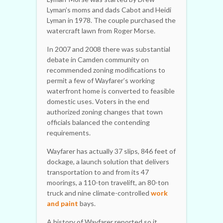
Lyman’s moms and dads Cabot and Heidi
Lyman in 1978. The couple purchased the
watercraft lawn from Roger Morse.
In 2007 and 2008 there was substantial
debate in Camden community on
recommended zoning modifications to
permit a few of Wayfarer’s working
waterfront home is converted to feasible
domestic uses. Voters in the end
authorized zoning changes that town
officials balanced the contending
requirements.
Wayfarer has actually 37 slips, 846 feet of
dockage, a launch solution that delivers
transportation to and from its 47
moorings, a 110-ton travelift, an 80-ton
truck and nine climate-controlled
work
and paint
bays.
A history of Wayfarer reported so it