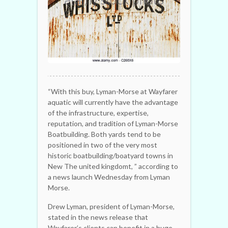
“With this buy, Lyman-Morse at Wayfarer
aquatic will currently have the advantage
of the infrastructure, expertise,
reputation, and tradition of Lyman-Morse
Boatbuilding. Both yards tend to be
positioned in two of the very most
historic boatbuilding/boatyard towns in
New The united kingdomt, ” according to
a news launch Wednesday from Lyman
Morse.
Drew Lyman, president of Lyman-Morse,
stated in the news release that
Wayfarer’s clients can benefit in a huge