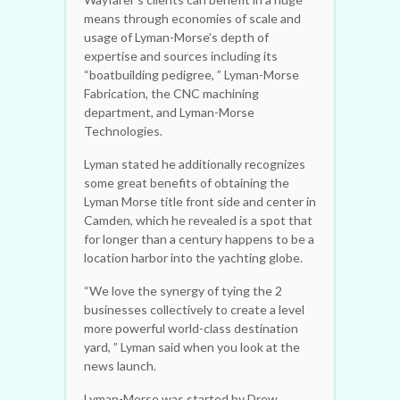
means through economies of scale and
usage of Lyman-Morse’s depth of
expertise and sources including its
“boatbuilding pedigree, ” Lyman-Morse
Fabrication, the CNC machining
department, and Lyman-Morse
Technologies.
Lyman stated he additionally recognizes
some great benefits of obtaining the
Lyman Morse title front side and center in
Camden, which he revealed is a spot that
for longer than a century happens to be a
location harbor into the yachting globe.
“We love the synergy of tying the 2
businesses collectively to create a level
more powerful world-class destination
yard, ” Lyman said when you look at the
news launch.
Lyman-Morse was started by Drew