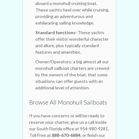
aboard a monohull cruising boat.
These yachts heel over while cruising,
providing an adventurous and
exhilarating sailing knowledge.
Standard functions:
These yachts
offer their visitor wonderful character
and allure, plus typically standard
features and amenities.
Owner/Operators: a big almost all our
monohull sailboat charters are crewed
by the owners of the boat, that some
situations can offer guests with an
additional level of attention.
Browse All Monohull Sailboats
If you have concerns or will be ready to
reserve your charter, give us a call inside
our South Florida office at 954-980-9281,
Toll Free at
888-670-6884
, or finish our