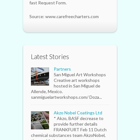
fast Request Form.
Source: www.carefreecharters.com
Latest Stories
Partners
San Miguel Art Workshops
Creative art workshops
hosted in San Miguel de
Allende, Mexico.
sanmiguelartworkshops.com/ Doza...
Akzo Nobel Coatings Ltd
* Akzo, BASF decrease to
provide further details
FRANKFURT Feb 11 Dutch
chemical substances team AkzoNobel,