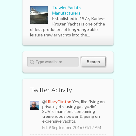
Trawler Yachts
Manufacturers
Established in 1977, Kadey-
Krogen Yachts is one of the
oldest producers of long-range able,
leisure trawler yachts into the...
Twitter Activity
@
HillaryClinton
Yes, like flying on
private jets, using gas guzlin'
SUV's, mansions consuming
tremendous power & going on
expensive yachts.
Fri, 9 September 2016 04:12 AM