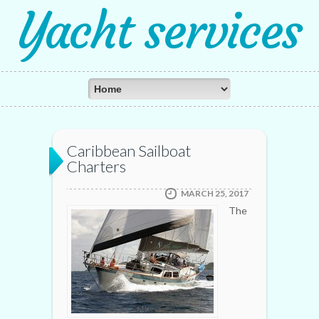
Yacht services
Caribbean Sailboat
Charters
MARCH 25, 2017
The