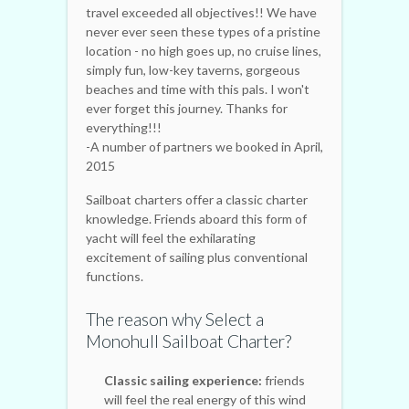
travel exceeded all objectives!! We have
never ever seen these types of a pristine
location - no high goes up, no cruise lines,
simply fun, low-key taverns, gorgeous
beaches and time with this pals. I won't
ever forget this journey. Thanks for
everything!!!
-A number of partners we booked in April,
2015
Sailboat charters offer a classic charter
knowledge. Friends aboard this form of
yacht will feel the exhilarating
excitement of sailing plus conventional
functions.
The reason why Select a
Monohull Sailboat Charter?
Classic sailing experience:
friends
will feel the real energy of this wind