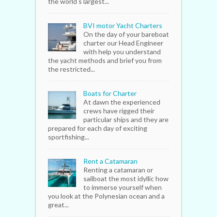
the world s largest...
BVI motor Yacht Charters
On the day of your bareboat
charter our Head Engineer
with help you understand
the yacht methods and brief you from
the restricted...
Boats for Charter
At dawn the experienced
crews have rigged their
particular ships and they are
prepared for each day of exciting
sportfishing...
Rent a Catamaran
Renting a catamaran or
sailboat the most idyllic how
to immerse yourself when
you look at the Polynesian ocean and a
great...