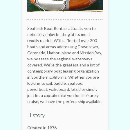
Seaforth Boat Rentals attracts you to
definitely enjoy boating at its most
readily useful! With a fleet of over 200
boats and areas addressing Downtown,
Coronado, Harbor Island and Mission Bay,
we possess the regional waterways
covered. We're the greatest and a lot of
contemporary boat leasing organization
in Southern California. Whether you are
looking to sail, paddle, seafood,
powerboat, wakeboard, jetski or simply
just let a captain take you for a leisurely
cruise, we have the perfect ship available.
History
Created in 1976.