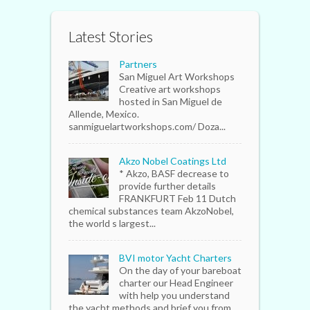
Latest Stories
Partners
San Miguel Art Workshops
Creative art workshops
hosted in San Miguel de
Allende, Mexico.
sanmiguelartworkshops.com/ Doza...
Akzo Nobel Coatings Ltd
* Akzo, BASF decrease to
provide further details
FRANKFURT Feb 11 Dutch
chemical substances team AkzoNobel,
the world s largest...
BVI motor Yacht Charters
On the day of your bareboat
charter our Head Engineer
with help you understand
the yacht methods and brief you from