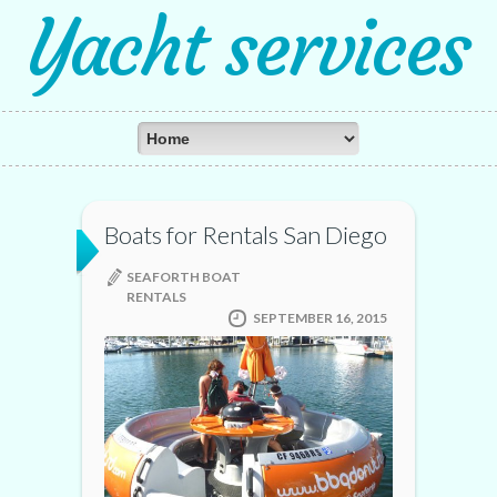
Yacht services
Boats for Rentals San Diego
SEAFORTH BOAT
RENTALS
SEPTEMBER 16, 2015