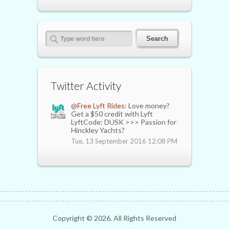
Twitter Activity
@
Free Lyft Rides
: Love money?
Get a $50 credit with Lyft
LyftCode: DUSK >>> Passion for
Hinckley Yachts?
Tue, 13 September 2016 12:08 PM
Copyright ©
2026. All Rights Reserved