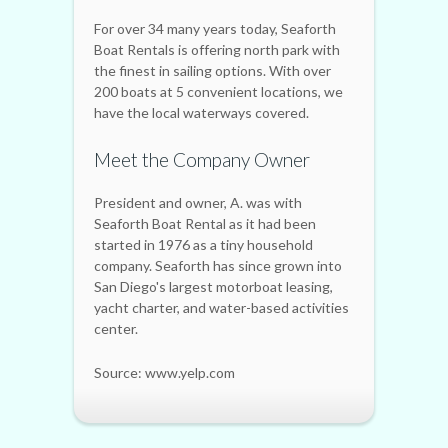
For over 34 many years today, Seaforth
Boat Rentals is offering north park with
the finest in sailing options. With over
200 boats at 5 convenient locations, we
have the local waterways covered.
Meet the Company Owner
President and owner, A. was with
Seaforth Boat Rental as it had been
started in 1976 as a tiny household
company. Seaforth has since grown into
San Diego's largest motorboat leasing,
yacht charter, and water-based activities
center.
Source: www.yelp.com