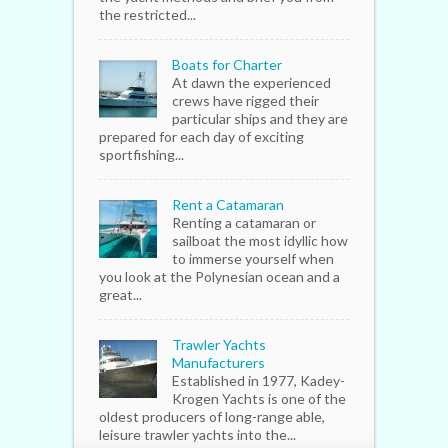
the restricted...
Boats for Charter
At dawn the experienced
crews have rigged their
particular ships and they are
prepared for each day of exciting
sportfishing...
Rent a Catamaran
Renting a catamaran or
sailboat the most idyllic how
to immerse yourself when
you look at the Polynesian ocean and a
great...
Trawler Yachts
Manufacturers
Established in 1977, Kadey-
Krogen Yachts is one of the
oldest producers of long-range able,
leisure trawler yachts into the...