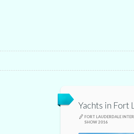
Yachts in Fort
FORT LAUDERDALE INTE
SHOW 2016