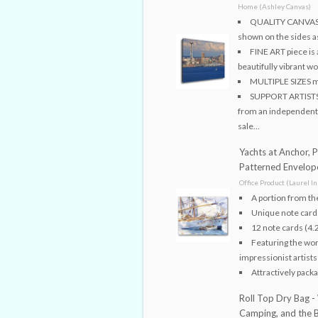
Home (Ashley Canvas)
QUALITY CANVAS s
shown on the sides as
FINE ART piece is 
beautifully vibrant w
MULTIPLE SIZES me
SUPPORT ARTISTS! 
from an independent ar
sale...
Yachts at Anchor, 
Patterned Envelop
Office Product (Laurel In
A portion from th
Unique note cards
12 note cards (4.
Featuring the wor
impressionist artists
Attractively packa
Roll Top Dry Bag -
Camping, and the Be