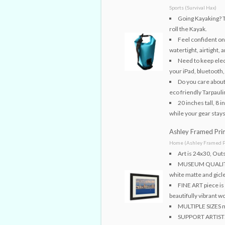
Sports (Survival Hax)
Going Kayaking? Th
roll the Kayak.
Feel confident on 
watertight, airtight, 
Need to keep elec
your iPad, bluetooth
Do you care abou
eco friendly Tarpaul
20 inches tall, 8 
while your gear stays
Ashley Framed Prin
Home (Ashley Framed P
Art is 24x30, Ou
MUSEUM QUALITY t
white matte and gicle
FINE ART piece is 
beautifully vibrant w
MULTIPLE SIZES me
SUPPORT ARTISTS!