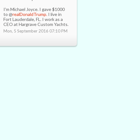
I'm Michael Joyce. I gave $1000
to @
realDonaldTrump.
I live in
Fort Lauderdale, FL. I work as a
CEO at Hargrave Custom Yachts.
Mon, 5 September 2016 07:10 PM