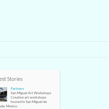
est Stories
Partners
San Miguel Art Workshops
Creative art workshops
hosted in San Miguel de
nde, Mexico.