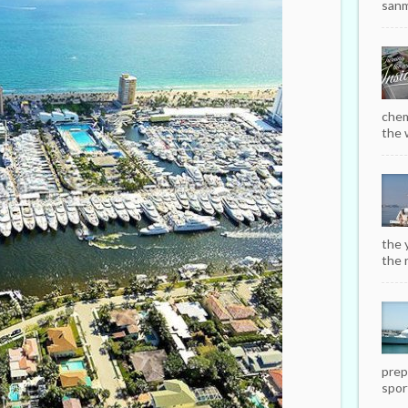
sanm
chem
the w
the 
the r
prep
sport