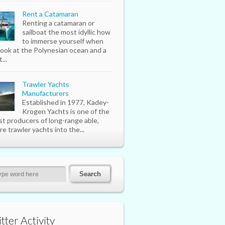
Rent a Catamaran
Renting a catamaran or
sailboat the most idyllic how
to immerse yourself when
look at the Polynesian ocean and a
...
Trawler Yachts
Manufacturers
Established in 1977, Kadey-
Krogen Yachts is one of the
st producers of long-range able,
re trawler yachts into the...
tter Activity