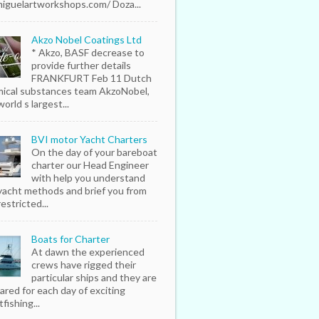
iguelartworkshops.com/ Doza...
Akzo Nobel Coatings Ltd
* Akzo, BASF decrease to
provide further details
FRANKFURT Feb 11 Dutch
ical substances team AkzoNobel,
orld s largest...
BVI motor Yacht Charters
On the day of your bareboat
charter our Head Engineer
with help you understand
yacht methods and brief you from
estricted...
Boats for Charter
At dawn the experienced
crews have rigged their
particular ships and they are
ared for each day of exciting
fishing...