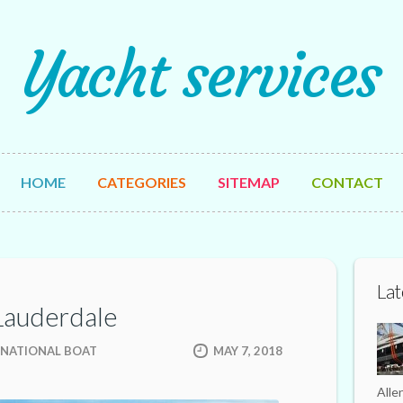
Yacht services
HOME
CATEGORIES
SITEMAP
CONTACT
Lat
 Lauderdale
RNATIONAL BOAT
MAY 7, 2018
Alle