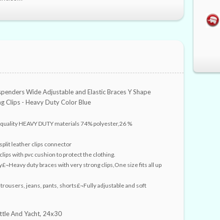
penders Wide Adjustable and Elastic Braces Y Shape
ng Clips - Heavy Duty Color Blue
 quality HEAVY DUTY materials 74% polyester,26 %
plit leather clips connector
clips with pvc cushion to protect the clothing.
y£¬Heavy duty braces with very strong clips,One size fits all up
 trousers, jeans, pants, shorts£¬Fully adjustable and soft
ttle And Yacht, 24x30