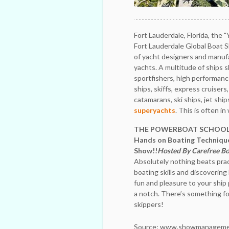
Fort Lauderdale, Florida, the 
Fort Lauderdale Global Boat 
of yacht designers and manuf
yachts. A multitude of ships 
sportfishers, high performance
ships, skiffs, express cruisers
catamarans, ski ships, jet ship
superyachts
. This is often i
THE POWERBOAT SCHOOL 
Hands on Boating Technique
Show!!
Hosted By Carefree Bo
Absolutely nothing beats prac
boating skills and discoverin
fun and pleasure to your ship 
a notch. There’s something fo
skippers!
Source: www.showmanageme