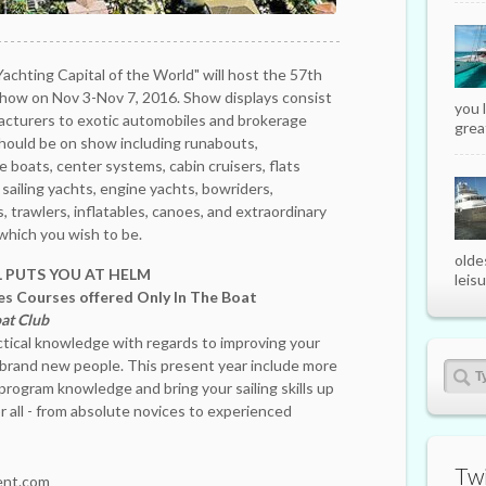
"Yachting Capital of the World" will host the 57th
Show on Nov 3-Nov 7, 2016. Show displays consist
you 
acturers to exotic automobiles and brokerage
great
should be on show including runabouts,
 boats, center systems, cabin cruisers, flats
, sailing yachts, engine yachts, bowriders,
s, trawlers, inflatables, canoes, and extraordinary
n which you wish to be.
olde
PUTS YOU AT HELM
leisu
s Courses offered Only In The Boat
at Club
tical knowledge with regards to improving your
g brand new people. This present year include more
program knowledge and bring your sailing skills up
r all - from absolute novices to experienced
Twi
nt.com