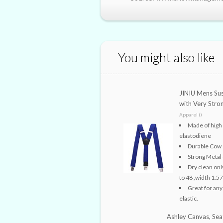
You might also like
JINIU Mens Sus
with Very Stro
Apparel ()
Made of high
elastodiene
Durable Cow s
Strong Metal 
Dry clean onl
to 48 ,width 1.57
Great for any
elastic.
Ashley Canvas, Sea