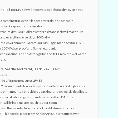
e Roll Top Dry Bag will keep your cell phone dry, even if you
a camping trip, even if it does start raining. Our bag is
and will keep your valuables dry.
tronics dry? Our 10 liter water resistant sack will make sure
, and everything else stays 100% dry.
t the environment? Great! Our Dry Bag is made of 500D PVC
in 100% Waterproof and flame retardant.
inches around, and holds 2.6 gallons or 10l. Enjoy the wet water
 dry.
ts, Seattle And Yacht, Black, 24x30 Art
rints)
tside of frame measures 29x35
wo inch wide black/ebony wood with clear acrylic glass, soft
e print mounted on acid free backing, this incredibly detailed...
a special edition giclee, hand crafted in the USA. This
ork will bring a master touch to your room
an this wonderful work of art can fit almost any room.
 This special piece from Ashley Art Studio features work