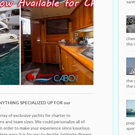
sanm
chem
the w
the 
the r
NYTHING SPECIALIZED UP FOR our
?
rray of exclusive yachts for charter to
s and team sizes. We could personalize all of
prep
in order to make your experience since luxurious
sport
ngs easy, it is for you to decide. Intimate dinners