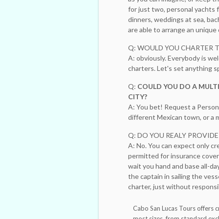
for just two, personal yachts
dinners, weddings at sea, bac
are able to arrange an uniqu
Q: WOULD YOU CHARTER 
A: obviously. Everybody is wel
charters. Let's set anything
Q:
COULD YOU DO A MULTI
CITY?
A: You bet! Request a Persona
different Mexican town, or a m
Q: DO YOU REALY PROVID
A: No. You can expect only cr
permitted for insurance cover
wait you hand and base all-day
the captain in sailing the vess
charter, just without responsib
Cabo San Lucas Tours offers c
most sizes, from standard exc