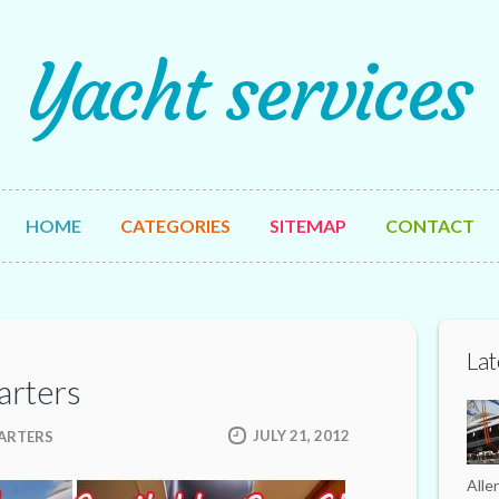
Yacht services
HOME
CATEGORIES
SITEMAP
CONTACT
Lat
arters
JULY 21, 2012
HARTERS
Alle