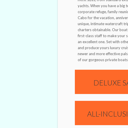
yachts. When you have a big t
corporate refuge, family reuni
Cabo for the vacation, anniver
unique, intimate watercraft tr
charters obtainable. Our boat 
first-class staff to make your 
an excellent one. Set with oth
and produce yours luxury crui
newer and more effective pals
of our gorgeous private boats 
DELUXE S
ALL-INCLUS