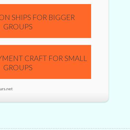
ON SHIPS FOR BIGGER
GROUPS
YMENT CRAFT FOR SMALL
GROUPS
urs.net