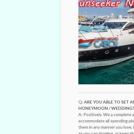
Q:
ARE YOU ABLE TO SET A
HONEYMOON / WEDDING
A: Positively. We a complete a
accommodate all spending plan
them in any manner you love, 
as you can imagine, or keep thi