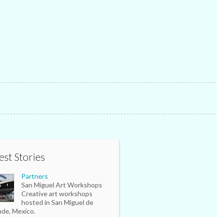
est Stories
Partners
San Miguel Art Workshops
Creative art workshops
hosted in San Miguel de
nde, Mexico.