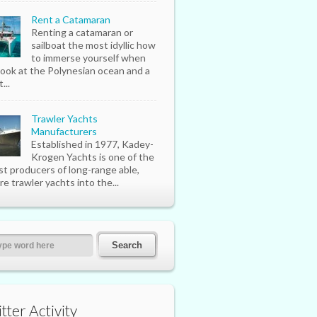
Rent a Catamaran
Renting a catamaran or
sailboat the most idyllic how
to immerse yourself when
look at the Polynesian ocean and a
...
Trawler Yachts
Manufacturers
Established in 1977, Kadey-
Krogen Yachts is one of the
st producers of long-range able,
re trawler yachts into the...
tter Activity