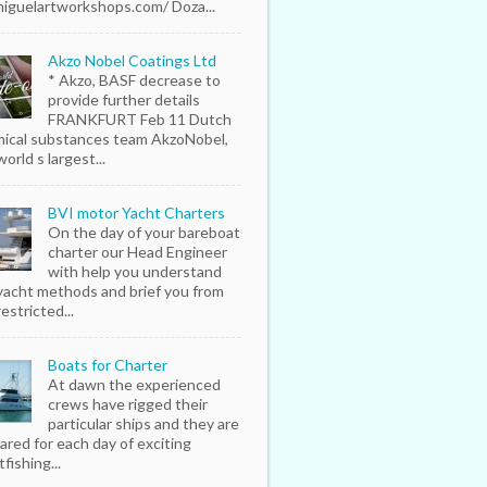
iguelartworkshops.com/ Doza...
Akzo Nobel Coatings Ltd
* Akzo, BASF decrease to
provide further details
FRANKFURT Feb 11 Dutch
ical substances team AkzoNobel,
orld s largest...
BVI motor Yacht Charters
On the day of your bareboat
charter our Head Engineer
with help you understand
yacht methods and brief you from
estricted...
Boats for Charter
At dawn the experienced
crews have rigged their
particular ships and they are
ared for each day of exciting
fishing...