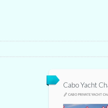
Cabo Yacht Ch
CABO PRIVATE YACHT C