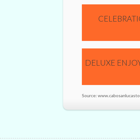
CELEBRATI
DELUXE ENJO
Source: www.cabosanlucasto