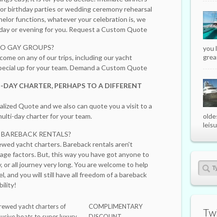
 for birthday parties or wedding ceremony rehearsal
helor functions, whatever your celebration is, we
e day or evening for you. Request a Custom Quote
TO GAY GROUPS?
you 
great
come on any of our trips, including our yacht
 special up for your team. Demand a Custom Quote
-DAY CHARTER, PERHAPS TO A DIFFERENT
lized Quote and we also can quote you a visit to a
ulti-day charter for your team.
olde
leisu
E BAREBACK RENTALS?
ewed yacht charters. Bareback rentals aren't
age factors. But, this way you have got anyone to
, or all journey very long. You are welcome to help
el, and you will still have all freedom of a bareback
ility!
rewed yacht charters of
COMPLIMENTARY
Twi
lusive boats to super luxury
DISCOUNT