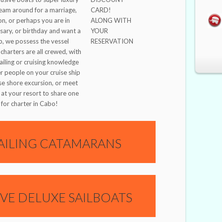
eam around for a marriage,
CARD!
on, or perhaps you are in
ALONG WITH
sary, or birthday and want a
YOUR
ip, we possess the vessel
RESERVATION
charters are all crewed, with
sailing or cruising knowledge
er people on your cruise ship
se shore excursion, or meet
 at your resort to share one
for charter in Cabo!
AILING CATAMARANS
IVE DELUXE SAILBOATS