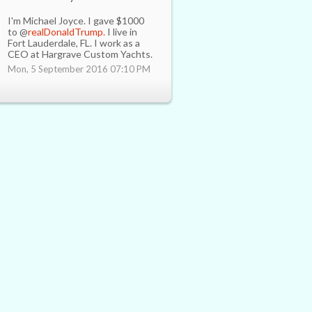
I'm Michael Joyce. I gave $1000
to @
realDonaldTrump.
I live in
Fort Lauderdale, FL. I work as a
CEO at Hargrave Custom Yachts.
Mon, 5 September 2016 07:10 PM