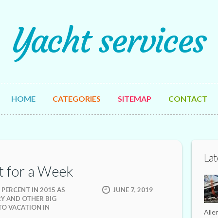
Yacht services
HOME
CATEGORIES
SITEMAP
CONTACT
Lat
t for a Week
 PERCENT IN 2015 AS
JUNE 7, 2019
RY AND OTHER BIG
TO VACATION IN
Alle