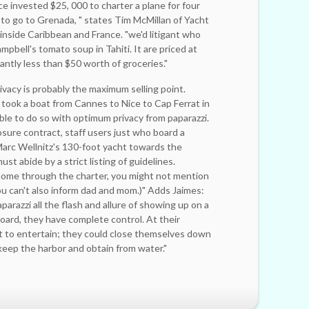
e invested $25, 000 to charter a plane for four
 to go to Grenada, " states Tim McMillan of Yacht
inside Caribbean and France. "we'd litigant who
ell's tomato soup in Tahiti. It are priced at
cantly less than $50 worth of groceries."
ivacy is probably the maximum selling point.
ook a boat from Cannes to Nice to Cap Ferrat in
le to do so with optimum privacy from paparazzi.
osure contract, staff users just who board a
Marc Wellnitz's 130-foot yacht towards the
t abide by a strict listing of guidelines.
l home through the charter, you might not ­mention
u can't also inform dad and mom.)" Adds Jaimes:
parazzi all the flash and allure of showing up on a
oard, they have complete control. At their
ct to entertain; they could close ­themselves down
 keep the harbor and obtain from water."