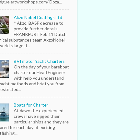
iguelartworkshops.com/ Doza...
Akzo Nobel Coatings Ltd
* Akzo, BASF decrease to
provide further details
FRANKFURT Feb 11 Dutch
ical substances team AkzoNobel,
orld s largest...
BVI motor Yacht Charters
On the day of your bareboat
charter our Head Engineer
with help you understand
yacht methods and brief you from
estricted...
Boats for Charter
At dawn the experienced
crews have rigged their
particular ships and they are
ared for each day of exciting
fishing...