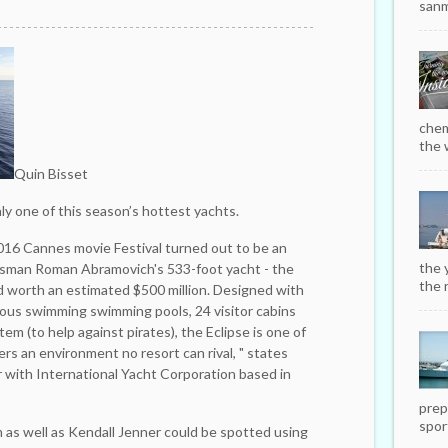
sanm
chem
the w
Quin Bisset
ly one of this season’s hottest yachts.
016 Cannes movie Festival turned out to be an
the 
ssman Roman Abramovich's 533-foot yacht - the
the r
nd worth an estimated $500 million. Designed with
ous ­swimming swimming pools, 24 visitor cabins
tem (to help against pirates), the Eclipse is one of
rs an ­environment no resort can rival, " states
er with International Yacht Corporation based in
prep
sport
as well as Kendall Jenner could be ­spotted using