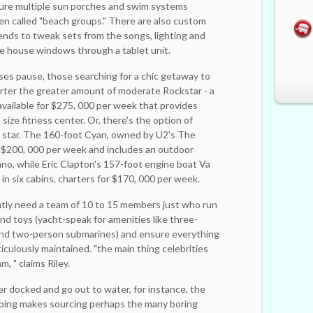
ure ­multiple sun porches and swim systems
n called "beach groups." There are also ­custom
ends to tweak sets from the songs, ­lighting and
he house windows through a tablet unit.
uses pause, those searching for a chic getaway to
rter the greater amount of moderate Rockstar - a
available for $275, 000 per week that provides
size fitness center. Or, there's the option of
k star. The 160-foot Cyan, owned by U2's The
 $200, 000 per week and includes an ­outdoor
ano, while Eric Clapton's 157-foot engine boat Va
n six ­cabins, charters for $170, 000 per week.
ently need a team of 10 to 15 members just who run
nd toys (yacht-speak for amenities like three-
 and two-person submarines) and ensure everything
iculously maintained. "the main thing celebrities
m, " claims Riley.
r docked and go out to water, for instance, the
ipping makes sourcing perhaps the many boring