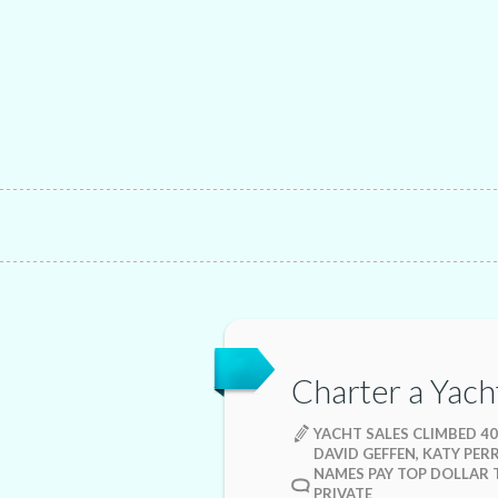
Charter a Yach
YACHT SALES CLIMBED 40
DAVID GEFFEN, KATY PER
NAMES PAY TOP DOLLAR 
PRIVATE