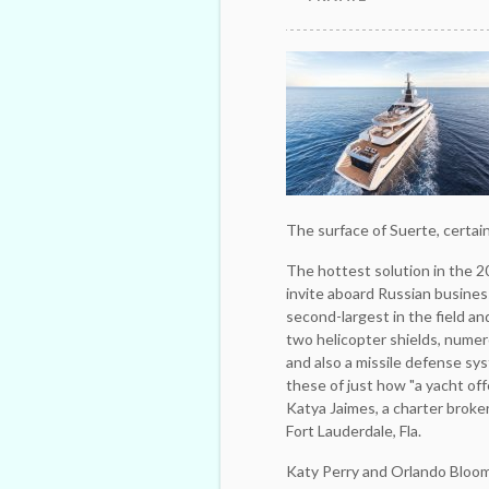
The surface of Suerte, certain
The hottest solution in the 2
invite aboard Russian busine
second-largest in the field a
two helicopter shields, numer
and also a ­missile defense sys
these of just how "a yacht offe
Katya Jaimes, a ­charter ­brok
Fort Lauderdale, Fla.
Katy Perry and Orlando Bloom 