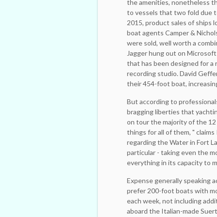
the amenities, nonetheless th
to vessels that two fold due t
2015, product sales of ships 
boat agents Camper & Nichols
were sold, well worth a ­combi
Jagger hung out on Microsoft 
that has been designed for a 
recording studio. David Geff
their 454-foot boat, increasin
But according to professionals
bragging liberties that yachtin
on tour the majority of the 1
things for all of them, " claim
regarding the Water in Fort L
particular - ­taking even the 
everything in its capacity to m
Expense generally speaking a
prefer 200-foot boats with ­mo
each week, not including ­add
aboard the Italian-made Suer