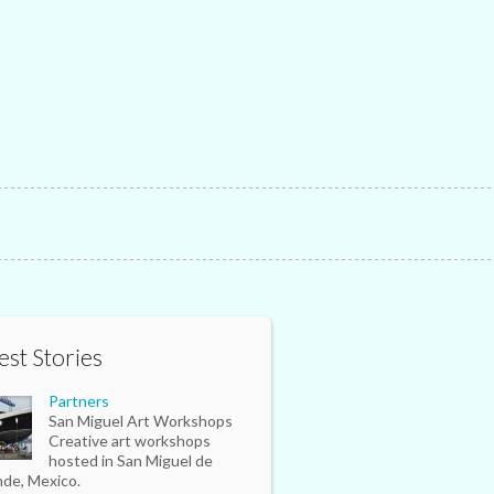
est Stories
Partners
San Miguel Art Workshops
Creative art workshops
hosted in San Miguel de
nde, Mexico.