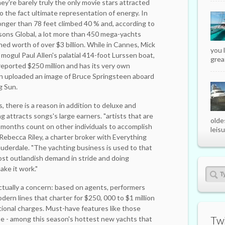
ey're barely truly the only movie stars attracted
o the fact ultimate representation of energy. In
longer than 78 feet climbed 40 % and, according to
ons Global, a lot more than 450 mega-yachts
ned worth of over $3 billion. While in Cannes, Mick
you 
mogul Paul Allen's palatial 414-foot Lurssen boat,
great
reported $250 million and has its very own
en uploaded an image of Bruce Springsteen aboard
g Sun.
, there is a reason in addition to deluxe and
g attracts songs's large earners. "artists that are
olde
2 months count on other individuals to accomplish
leisu
s Rebecca Riley, a ­charter broker with Everything
auderdale. "The yachting business is used to that
most outlandish demand in stride and doing
ake it work."
ctually a concern: based on agents, performers
dern lines that charter for $250, 000 to $1 million
itional charges. Must-have features like those
Twi
te - among this season's hottest new yachts that