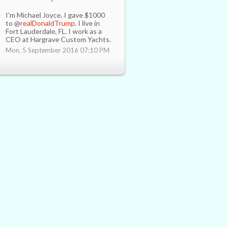
I'm Michael Joyce. I gave $1000
to @
realDonaldTrump.
I live in
Fort Lauderdale, FL. I work as a
CEO at Hargrave Custom Yachts.
Mon, 5 September 2016 07:10 PM