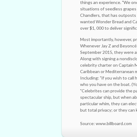
things an experience. "We onc
situations of ­seedless grapes
Chandlers, that has outposts 
wanted Wonder Bread and Campb
over $1, 000 to deliver signifi
Most importantly, however, pr
Whenever Jay Z and Beyoncé t
September 2015, they were ab
Along with signing a ­nondiscl
celebrity charter on Captain 
Caribbean or Mediterranean mus
Including: "if you wish to cal
who you have on the boat. (Yo
"Celebrites can provide the pa
spectacular ship, but when ab
particular whim, they can ele
but total privacy; or they can
Source: www.billboard.com