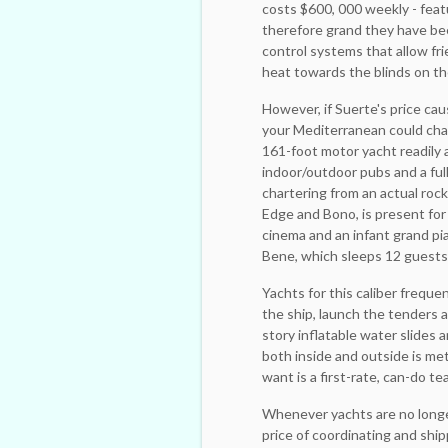
costs $600, 000 weekly - feat
therefore grand they have bee
control systems that allow fri
heat towards the blinds on t
However, if Suerte's price ca
your Mediterranean could cha
161-foot motor yacht readily 
indoor/outdoor pubs and a full 
chartering from an actual roc
Edge and Bono, is present for
cinema and an infant grand pi
Bene, which sleeps 12 guests i
Yachts for this caliber frequ
the ship, launch the tenders a
story inflatable water slides
both inside and outside is met
want is a first-rate, can-do tea
Whenever yachts are no ­longe
price of ­coordinating and sh