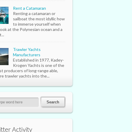
Rent a Catamaran
Renting a catamaran or
sailboat the most idyllic how
to immerse yourself when
look at the Polynesian ocean and a
...
Trawler Yachts
Manufacturers
Established in 1977, Kadey-
Krogen Yachts is one of the
st producers of long-range able,
re trawler yachts into the...
tter Activity