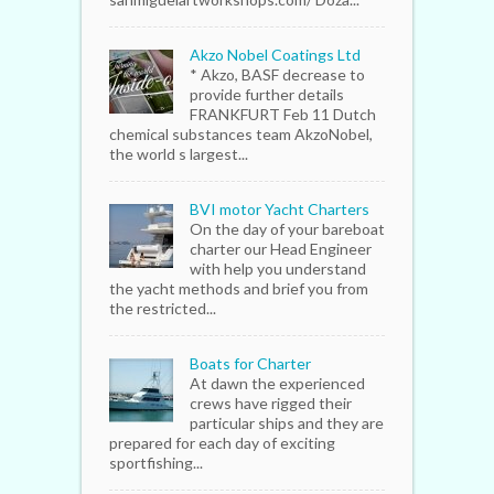
Akzo Nobel Coatings Ltd
* Akzo, BASF decrease to
provide further details
FRANKFURT Feb 11 Dutch
chemical substances team AkzoNobel,
the world s largest...
BVI motor Yacht Charters
On the day of your bareboat
charter our Head Engineer
with help you understand
the yacht methods and brief you from
the restricted...
Boats for Charter
At dawn the experienced
crews have rigged their
particular ships and they are
prepared for each day of exciting
sportfishing...