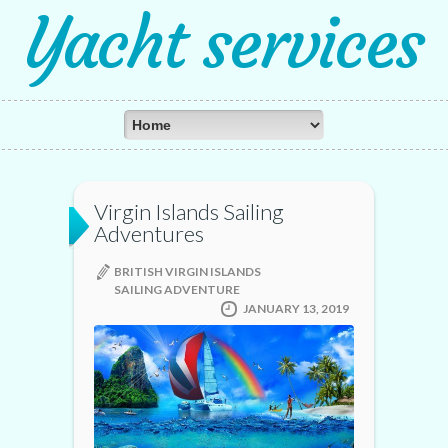
Yacht services
Virgin Islands Sailing
Adventures
BRITISH VIRGIN ISLANDS
SAILING ADVENTURE
JANUARY 13, 2019