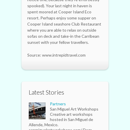
spooked). Your last night in haven is
spent moored at Cooper Island Eco
resort. Perhaps enjoy some supper on
Cooper Island seashore Club Restaurant
where you are able to relax on outside
sofas on deck and take-in the Carribean
sunset with your fellow travellers.
Source: www.intrepidtravel.com
Latest Stories
Partners
San Miguel Art Workshops
Creative art workshops
hosted in San Miguel de
Allende, Mexico.
sanmiguelartworkshops.com/ Doza...