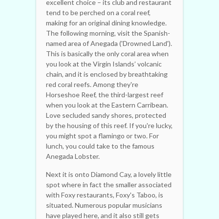
excellent choice – its club and restaurant
tend to be perched on a coral reef,
making for an original dining knowledge.
The following morning, visit the Spanish-
named area of Anegada ('Drowned Land').
This is basically the only coral area when
you look at the Virgin Islands’ volcanic
chain, and it is enclosed by breathtaking
red coral reefs. Among they're
Horseshoe Reef, the third-largest reef
when you look at the Eastern Carribean.
Love secluded sandy shores, protected
by the housing of this reef. If you're lucky,
you might spot a flamingo or two. For
lunch, you could take to the famous
Anegada Lobster.
Next it is onto Diamond Cay, a lovely little
spot where in fact the smaller associated
with Foxy restaurants, Foxy's Taboo, is
situated. Numerous popular musicians
have played here, and it also still gets