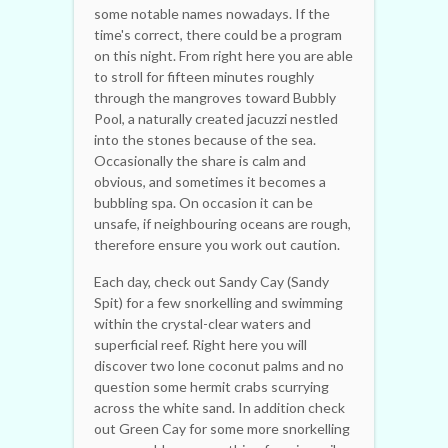
some notable names nowadays. If the
time's correct, there could be a program
on this night. From right here you are able
to stroll for fifteen minutes roughly
through the mangroves toward Bubbly
Pool, a naturally created jacuzzi nestled
into the stones because of the sea.
Occasionally the share is calm and
obvious, and sometimes it becomes a
bubbling spa. On occasion it can be
unsafe, if neighbouring oceans are rough,
therefore ensure you work out caution.
Each day, check out Sandy Cay (Sandy
Spit) for a few snorkelling and swimming
within the crystal-clear waters and
superficial reef. Right here you will
discover two lone coconut palms and no
question some hermit crabs scurrying
across the white sand. In addition check
out Green Cay for some more snorkelling