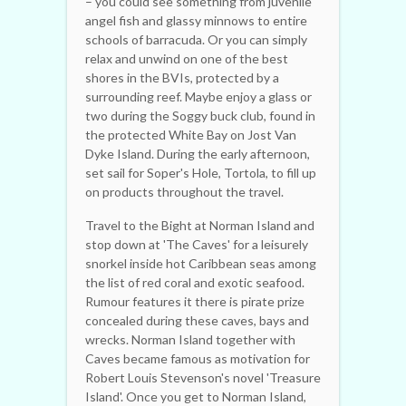
– you could see something from juvenile
angel fish and glassy minnows to entire
schools of barracuda. Or you can simply
relax and unwind on one of the best
shores in the BVIs, protected by a
surrounding reef. Maybe enjoy a glass or
two during the Soggy buck club, found in
the protected White Bay on Jost Van
Dyke Island. During the early afternoon,
set sail for Soper's Hole, Tortola, to fill up
on products throughout the travel.
Travel to the Bight at Norman Island and
stop down at 'The Caves' for a leisurely
snorkel inside hot Caribbean seas among
the list of red coral and exotic seafood.
Rumour features it there is pirate prize
concealed during these caves, bays and
wrecks. Norman Island together with
Caves became famous as motivation for
Robert Louis Stevenson's novel 'Treasure
Island'. Once you get to Norman Island,