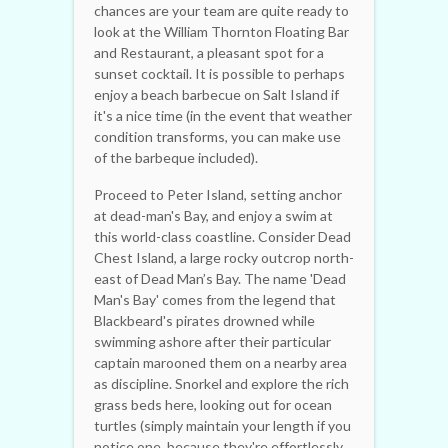
chances are your team are quite ready to
look at the William Thornton Floating Bar
and Restaurant, a pleasant spot for a
sunset cocktail. It is possible to perhaps
enjoy a beach barbecue on Salt Island if
it's a nice time (in the event that weather
condition transforms, you can make use
of the barbeque included).
Proceed to Peter Island, setting anchor
at dead-man's Bay, and enjoy a swim at
this world-class coastline. Consider Dead
Chest Island, a large rocky outcrop north-
east of Dead Man’s Bay. The name 'Dead
Man's Bay' comes from the legend that
Blackbeard's pirates drowned while
swimming ashore after their particular
captain marooned them on a nearby area
as discipline. Snorkel and explore the rich
grass beds here, looking out for ocean
turtles (simply maintain your length if you
notice one, because they're effortlessly