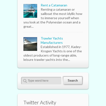
Rent a Catamaran
Renting a catamaran or
sailboat the most idyllic how
to immerse yourself when
you look at the Polynesian ocean and a
great...
Trawler Yachts
Manufacturers
Established in 1977, Kadey-
Krogen Yachts is one of the
oldest producers of long-range able,
leisure trawler yachts into the...
Twitter Activity