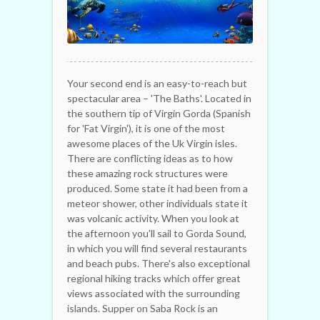
Your second end is an easy-to-reach but
spectacular area – 'The Baths'. Located in
the southern tip of Virgin Gorda (Spanish
for 'Fat Virgin'), it is one of the most
awesome places of the Uk Virgin isles.
There are conflicting ideas as to how
these amazing rock structures were
produced. Some state it had been from a
meteor shower, other individuals state it
was volcanic activity. When you look at
the afternoon you'll sail to Gorda Sound,
in which you will find several restaurants
and beach pubs. There's also exceptional
regional hiking tracks which offer great
views associated with the surrounding
islands. Supper on Saba Rock is an