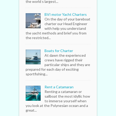
the world s largest...
BVI motor Yacht Charters
On the day of your bareboat
charter our Head Engineer
with help you understand
the yacht methods and brief you from
the restricted...
Boats for Charter
At dawn the experienced
crews have rigged their
particular ships and they are
prepared for each day of exciting
sportfishing...
Rent a Catamaran
Renting a catamaran or
sailboat the most idyllic how
to immerse yourself when
you look at the Polynesian ocean and a
great...