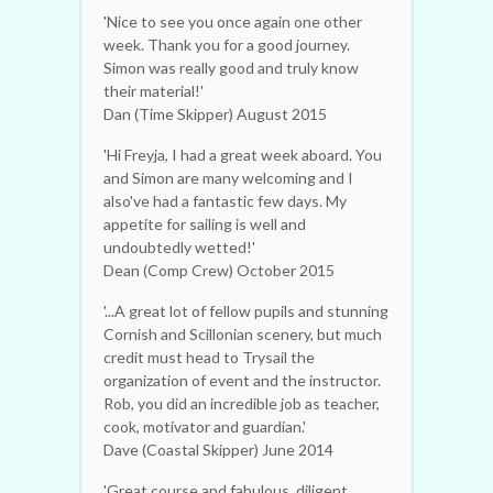
'Nice to see you once again one other
week. Thank you for a good journey.
Simon was really good and truly know
their material!'
Dan (Time Skipper) August 2015
'Hi Freyja, I had a great week aboard. You
and Simon are many welcoming and I
also've had a fantastic few days. My
appetite for sailing is well and
undoubtedly wetted!'
Dean (Comp Crew) October 2015
'...A great lot of fellow pupils and stunning
Cornish and Scillonian scenery, but much
credit must head to Trysail the
organization of event and the instructor.
Rob, you did an incredible job as teacher,
cook, motivator and guardian.'
Dave (Coastal Skipper) June 2014
'Great course and fabulous, diligent