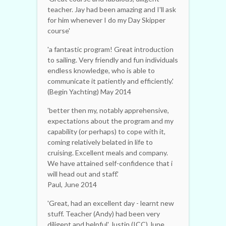
teacher. Jay had been amazing and I'll ask
for him whenever I do my Day Skipper
course'
'a fantastic program! Great introduction
to sailing. Very friendly and fun individuals
endless knowledge, who is able to
communicate it patiently and efficiently.'
(Begin Yachting) May 2014
'better then my, notably apprehensive,
expectations about the program and my
capability (or perhaps) to cope with it,
coming relatively belated in life to
cruising. Excellent meals and company.
We have attained self-confidence that i
will head out and staff.'
Paul, June 2014
'Great, had an excellent day - learnt new
stuff. Teacher (Andy) had been very
diligent and helpful' Justin (ICC) June