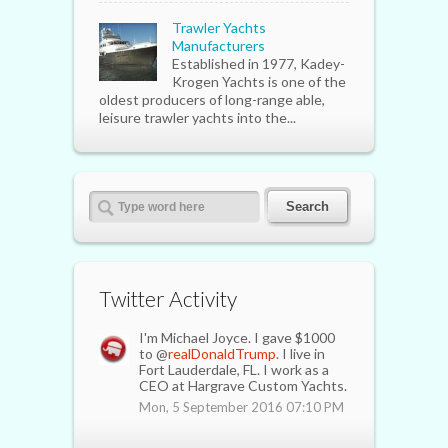
Trawler Yachts
Manufacturers
Established in 1977, Kadey-
Krogen Yachts is one of the
oldest producers of long-range able,
leisure trawler yachts into the...
Twitter Activity
I'm Michael Joyce. I gave $1000
to @
realDonaldTrump.
I live in
Fort Lauderdale, FL. I work as a
CEO at Hargrave Custom Yachts.
Mon, 5 September 2016 07:10 PM