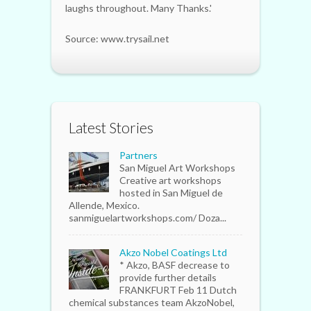
laughs throughout. Many Thanks.'
Source: www.trysail.net
Latest Stories
Partners
San Miguel Art Workshops
Creative art workshops
hosted in San Miguel de
Allende, Mexico.
sanmiguelartworkshops.com/ Doza...
Akzo Nobel Coatings Ltd
* Akzo, BASF decrease to
provide further details
FRANKFURT Feb 11 Dutch
chemical substances team AkzoNobel,