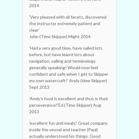
2014
'Very pleased with all facets, discovered
the instructor extremely patient and
clear'
John (Time Skipper) Might 2014
'Had a very good time, have sailed lots
before, but have learnt lots about
navigation, sailing and terminology
generally speaking! Would now feel
confident and safe when I get to Skipper
my own watercraft!' Andy (time Skipper)
Sept 2013
'Andy's food is excellent and thus is their
perseverance!'Ed (Time Skipper) Aug
2013
'excellent fun and meals! Great company
inside the vessel and teacher (Paul)
actually understood his things. Good