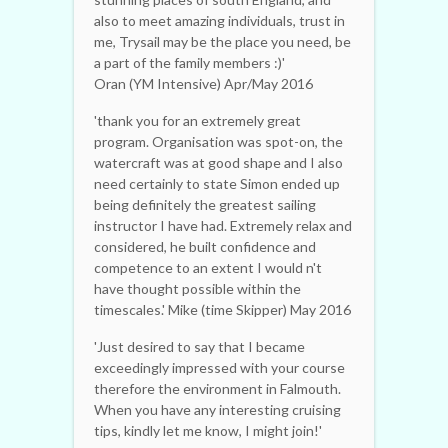
also to meet amazing individuals, trust in
me, Trysail may be the place you need, be
a part of the family members :)'
Oran (YM Intensive) Apr/May 2016
'thank you for an extremely great
program. Organisation was spot-on, the
watercraft was at good shape and I also
need certainly to state Simon ended up
being definitely the greatest sailing
instructor I have had. Extremely relax and
considered, he built confidence and
competence to an extent I would n't
have thought possible within the
timescales.' Mike (time Skipper) May 2016
'Just desired to say that I became
exceedingly impressed with your course
therefore the environment in Falmouth.
When you have any interesting cruising
tips, kindly let me know, I might join!'