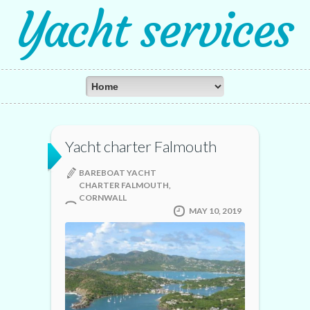
Yacht services
Yacht charter Falmouth
BAREBOAT YACHT
CHARTER FALMOUTH,
CORNWALL
MAY 10, 2019