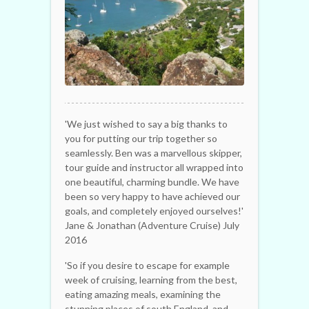
'We just wished to say a big thanks to
you for putting our trip together so
seamlessly. Ben was a marvellous skipper,
tour guide and instructor all wrapped into
one beautiful, charming bundle. We have
been so very happy to have achieved our
goals, and completely enjoyed ourselves!'
Jane & Jonathan (Adventure Cruise) July
2016
'So if you desire to escape for example
week of cruising, learning from the best,
eating amazing meals, examining the
stunning places of south England, and