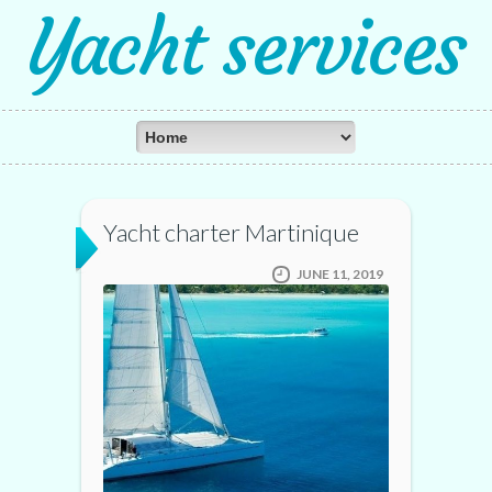
Yacht services
Yacht charter Martinique
JUNE 11, 2019