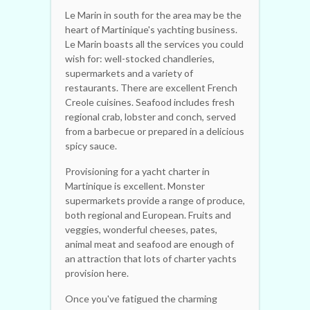
Le Marin in south for the area may be the
heart of Martinique's yachting business.
Le Marin boasts all the services you could
wish for: well-stocked chandleries,
supermarkets and a variety of
restaurants. There are excellent French
Creole cuisines. Seafood includes fresh
regional crab, lobster and conch, served
from a barbecue or prepared in a delicious
spicy sauce.
Provisioning for a yacht charter in
Martinique is excellent. Monster
supermarkets provide a range of produce,
both regional and European. Fruits and
veggies, wonderful cheeses, pates,
animal meat and seafood are enough of
an attraction that lots of charter yachts
provision here.
Once you've fatigued the charming