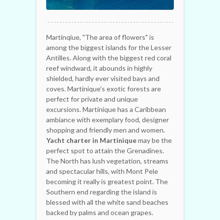
Martinqiue, "The area of flowers" is
among the biggest islands for the Lesser
Antilles. Along with the biggest red coral
reef windward, it abounds in highly
shielded, hardly ever visited bays and
coves. Martinique's exotic forests are
perfect for private and unique
excursions. Martinique has a Caribbean
ambiance with exemplary food, designer
shopping and friendly men and women.
Yacht charter in Martinique
may be the
perfect spot to attain the Grenadines.
The North has lush vegetation, streams
and spectacular hills, with Mont Pele
becoming it really is greatest point. The
Southern end regarding the island is
blessed with all the white sand beaches
backed by palms and ocean grapes.