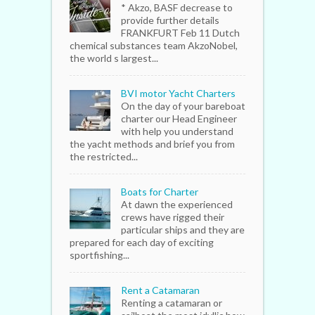
* Akzo, BASF decrease to
provide further details
FRANKFURT Feb 11 Dutch
chemical substances team AkzoNobel,
the world s largest...
BVI motor Yacht Charters
On the day of your bareboat
charter our Head Engineer
with help you understand
the yacht methods and brief you from
the restricted...
Boats for Charter
At dawn the experienced
crews have rigged their
particular ships and they are
prepared for each day of exciting
sportfishing...
Rent a Catamaran
Renting a catamaran or