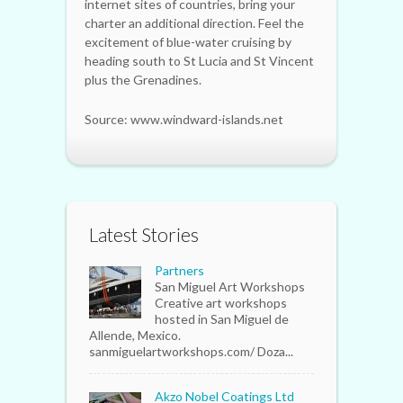
internet sites of countries, bring your
charter an additional direction. Feel the
excitement of blue-water cruising by
heading south to St Lucia and St Vincent
plus the Grenadines.
Source: www.windward-islands.net
Latest Stories
Partners
San Miguel Art Workshops
Creative art workshops
hosted in San Miguel de
Allende, Mexico.
sanmiguelartworkshops.com/ Doza...
Akzo Nobel Coatings Ltd