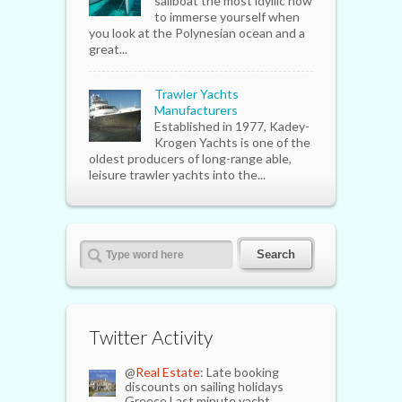
sailboat the most idyllic how
to immerse yourself when
you look at the Polynesian ocean and a
great...
Trawler Yachts
Manufacturers
Established in 1977, Kadey-
Krogen Yachts is one of the
oldest producers of long-range able,
leisure trawler yachts into the...
Twitter Activity
@
Real Estate
: Late booking
discounts on sailing holidays
Greece Last minute yacht