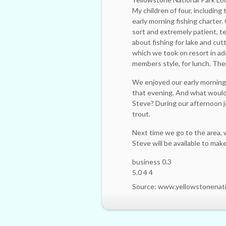
My children of four, includin
early morning fishing charter.
sort and extremely patient, te
about fishing for lake and cut
which we took on resort in add
members style, for lunch. The
We enjoyed our early morning 
that evening. And what would 
Steve? During our afternoon 
trout.
Next time we go to the area, w
Steve will be available to ma
business 0.3
5.0 4 4
Source: www.yellowstonenat