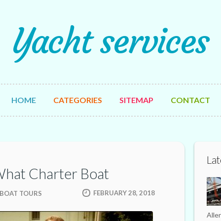
Yacht services
HOME
CATEGORIES
SITEMAP
CONTACT
Lat
What Charter Boat
FEBRUARY 28, 2018
 BOAT TOURS
Alle