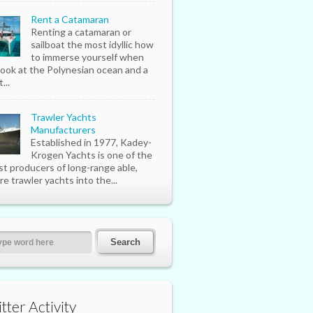
Rent a Catamaran
Renting a catamaran or
sailboat the most idyllic how
to immerse yourself when
look at the Polynesian ocean and a
...
Trawler Yachts
Manufacturers
Established in 1977, Kadey-
Krogen Yachts is one of the
st producers of long-range able,
re trawler yachts into the...
tter Activity