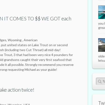
 IT COMES TO $$ WE GOT each
you 
great
odges, Wyoming , American
, put united states on Lake Trout on or second
ish (including two Cut Throat) all mid-day!
ake Trout, 3 that had been very nice 4 pounders for
olde
 old grandsons caught their very first seafood that
leisu
de it all possible. Strongly recommend you reserve
wrong requesting Michael as your guide!
ake action twice!
Twi
odges, Wyoming , USA