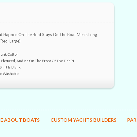
t Happen On The Boat Stays On The Boat Men's Long
(Red, Large)
unk Cotton
 Pictured, And It s On The Front Of The T-shirt
hirt Is Blank
ne Washable
E ABOUT BOATS
CUSTOM YACHTS BUILDERS
PAR