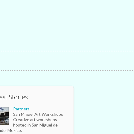
est Stories
Partners
San Miguel Art Workshops
Creative art workshops
hosted in San Miguel de
nde, Mexico.