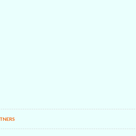
TNERS