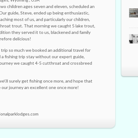
g two children ages seven and eleven, scheduled an
 Our guide, Steve, ended up being enthusiastic,
aching most of us, and particularly our children,
throat trout. That morning we caught 5 lake trout,
ition they served it to us, blackened and family
refore delicious!
trip so much we booked an additional travel for
a fishing trip stay without our expert guide,
journey we caught 4-5 cutthroat and crossbreed
e\'ll surely get fishing once more, and hope that
ke our journey an excellent one once more!
ionalparklodges.com