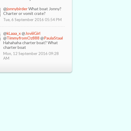
@
jonnybirder
What boat Jonny?
Charter or vomit crate?
Tue, 6 September 2016 05:54 PM
@
kLaaa_x
@
JoviiiGirl
@
TimmyfromOz888
@
PaulaStaal
Hahahaha charter boat? What
charter boat
Mon, 12 September 2016 09:28
AM