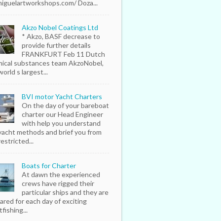
iguelartworkshops.com/ Doza...
Akzo Nobel Coatings Ltd
* Akzo, BASF decrease to
provide further details
FRANKFURT Feb 11 Dutch
ical substances team AkzoNobel,
orld s largest...
BVI motor Yacht Charters
On the day of your bareboat
charter our Head Engineer
with help you understand
yacht methods and brief you from
estricted...
Boats for Charter
At dawn the experienced
crews have rigged their
particular ships and they are
ared for each day of exciting
fishing...