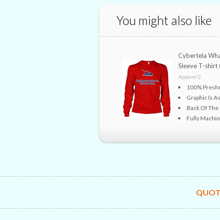
You might also like
Cybertela Wha
Sleeve T-shirt 
Apparel ()
100% Preshr
Graphic Is As
Back Of The S
Fully Machi
QUOT