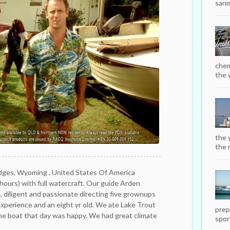
sanm
chem
the w
the 
the r
dges, Wyoming , United States Of America
ours) with full watercraft. Our guide Arden
 diligent and passionate directing five grownups
 experience and an eight yr old. We ate Lake Trout
prep
the boat that day was happy. We had great climate
sport