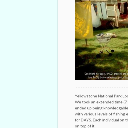
Yellowstone National Park Lo
We took an extended time (7 h
ended up being knowledgable,
with various levels of fishing
for DAYS. Each individual on 
on top of it.