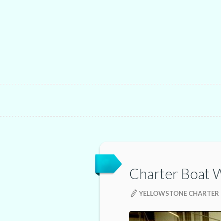
Charter Boat 
YELLOWSTONE CHARTER