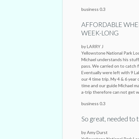
business 0.3
AFFORDABLE WHEN
WEEK-LONG
by LARRY J
Yellowstone National Park L
Michael understands his stuff
pass. We carried on to catch f
Eventually were left with 9 L
our 4 time trip. My 4 & 6 year
time and our guide Michael ma
a-trip therefore can not get 
business 0.3
So great, needed to t
by Amy Durst
Yellowstone National Park L