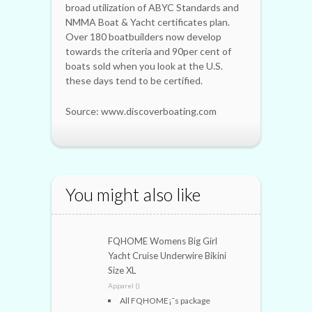
broad utilization of ABYC Standards and
NMMA Boat & Yacht certificates plan.
Over 180 boatbuilders now develop
towards the criteria and 90per cent of
boats sold when you look at the U.S.
these days tend to be certified.
Source: www.discoverboating.com
You might also like
FQHOME Womens Big Girl
Yacht Cruise Underwire Bikini
Size XL
Apparel ()
All FQHOME¡¯s package