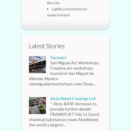
the sole
Lightly cushioned man-
made foot bed
Latest Stories
Partners
San Miguel Art Workshops
Creative art workshops
hosted in San Miguel de
Allende, Mexico.
sanmiguelartworkshops.com/ Doza...
Akzo Nobel Coatings Ltd
* Akzo, BASF decrease to
provide further details
FRANKFURT Feb 11 Dutch
chemical substances team AkzoNobel,
the world s largest...