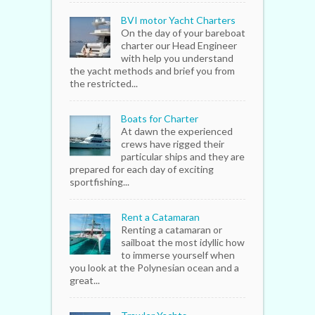
BVI motor Yacht Charters
On the day of your bareboat
charter our Head Engineer
with help you understand
the yacht methods and brief you from
the restricted...
Boats for Charter
At dawn the experienced
crews have rigged their
particular ships and they are
prepared for each day of exciting
sportfishing...
Rent a Catamaran
Renting a catamaran or
sailboat the most idyllic how
to immerse yourself when
you look at the Polynesian ocean and a
great...