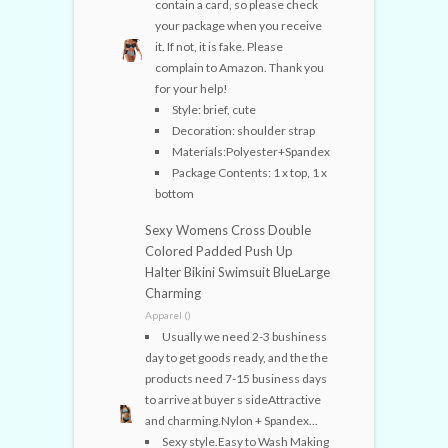
contain a card, so please check
your package when you receive
it. If not, it is fake. Please
complain to Amazon. Thank you
for your help!
Style: brief, cute
Decoration: shoulder strap
Materials:Polyester+Spandex
Package Contents: 1 x top, 1 x
bottom
Sexy Womens Cross Double
Colored Padded Push Up
Halter Bikini Swimsuit BlueLarge
Charming
Apparel ()
Usually we need 2-3 bushiness
day to get goods ready, and the the
products need 7-15 business days
to arrive at buyer s sideAttractive
and charming.Nylon + Spandex...
Sexy style.Easy to Wash Making