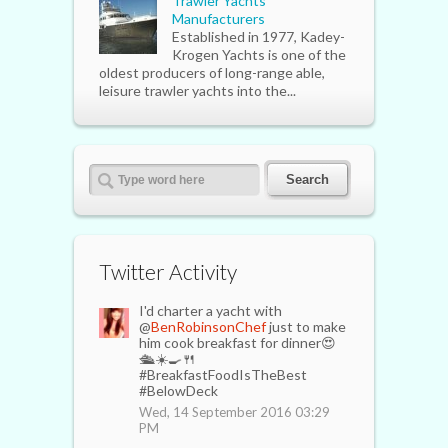
Trawler Yachts
Manufacturers
Established in 1977, Kadey-
Krogen Yachts is one of the
oldest producers of long-range able,
leisure trawler yachts into the...
Twitter Activity
I'd charter a yacht with
@
BenRobinsonChef
just to make
him cook breakfast for dinner😍
🛳☀️🍳🍴
#BreakfastFoodIsTheBest
#BelowDeck
Wed, 14 September 2016 03:29
PM