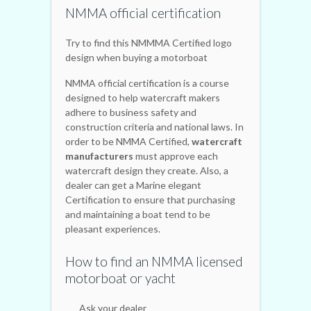
NMMA official certification
Try to find this NMMMA Certified logo
design when buying a motorboat
NMMA official certification is a course
designed to help watercraft makers
adhere to business safety and
construction criteria and national laws. In
order to be NMMA Certified,
watercraft
manufacturers
must approve each
watercraft design they create. Also, a
dealer can get a Marine elegant
Certification to ensure that purchasing
and maintaining a boat tend to be
pleasant experiences.
How to find an NMMA licensed
motorboat or yacht
Ask your dealer