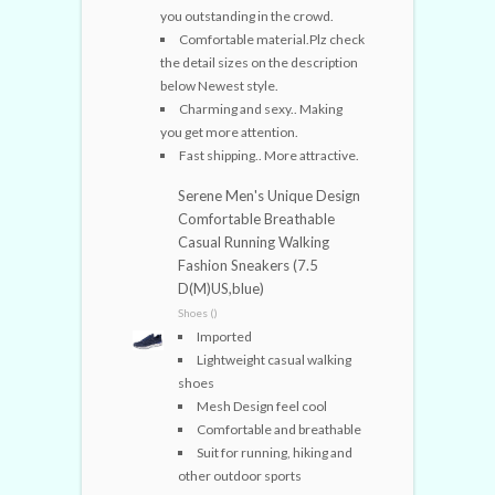
you outstanding in the crowd.
Comfortable material.Plz check
the detail sizes on the description
below Newest style.
Charming and sexy.. Making
you get more attention.
Fast shipping.. More attractive.
Serene Men's Unique Design
Comfortable Breathable
Casual Running Walking
Fashion Sneakers (7.5
D(M)US,blue)
Shoes ()
Imported
Lightweight casual walking
shoes
Mesh Design feel cool
Comfortable and breathable
Suit for running, hiking and
other outdoor sports