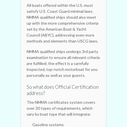
All boats offered within the U.S. must
satisfy U.S. Coast Guard minimal laws.
NMMA qualified ships should also meet
up with the more comprehensive criteria
set by the American Boat & Yacht
Council (ABYC), addressing even more
methods and elements than USCG laws.
NMMA qualified ships undergo 3rd party
examination to ensure all relevant criteria
are fulfilled; the effect is a carefully
inspected, top-notch motorboat for you
personally as well as your guests.
So what does Official Certification
address?
The NMMA certificates system covers
over 30 types of requirements, which
vary by boat type that will integrate:
Gasoline systems