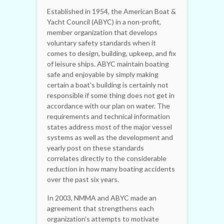
Established in 1954, the American Boat &
Yacht Council (ABYC) in a non-profit,
member organization that develops
voluntary safety standards when it
comes to design, building, upkeep, and fix
of leisure ships. ABYC maintain boating
safe and enjoyable by simply making
certain a boat's building is certainly not
responsible if some thing does not get in
accordance with our plan on water. The
requirements and technical information
states address most of the major vessel
systems as well as the development and
yearly post on these standards
correlates directly to the considerable
reduction in how many boating accidents
over the past six years.
In 2003, NMMA and ABYC made an
agreement that strengthens each
organization’s attempts to motivate