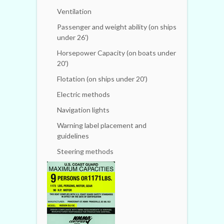
Ventilation
Passenger and weight ability (on ships
under 26')
Horsepower Capacity (on boats under
20')
Flotation (on ships under 20')
Electric methods
Navigation lights
Warning label placement and
guidelines
Steering methods