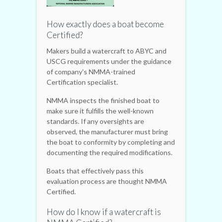
How exactly does a boat become
Certified?
Makers build a watercraft to ABYC and
USCG requirements under the guidance
of company's NMMA-trained
Certification specialist.
NMMA inspects the finished boat to
make sure it fulfills the well-known
standards. If any oversights are
observed, the manufacturer must bring
the boat to conformity by completing and
documenting the required modifications.
Boats that effectively pass this
evaluation process are thought NMMA
Certified.
How do I know if a watercraft is