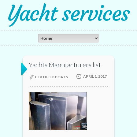
Yacht services
Yachts Manufacturers list
APRIL 1, 2017
CERTIFIED BOATS