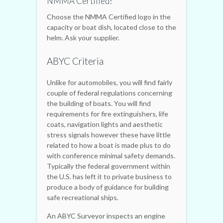
NMMA Certified?
Choose the NMMA Certified logo in the
capacity or boat dish, located close to the
helm. Ask your supplier.
ABYC Criteria
Unlike for automobiles, you will find fairly
couple of federal regulations concerning
the building of boats. You will find
requirements for fire extinguishers, life
coats, navigation lights and aesthetic
stress signals however these have little
related to how a boat is made plus to do
with conference minimal safety demands.
Typically the federal government within
the U.S. has left it to private business to
produce a body of guidance for building
safe recreational ships.
An ABYC Surveyor inspects an engine