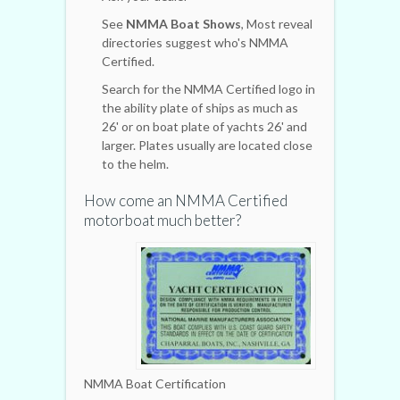
See
NMMA Boat Shows
, Most reveal
directories suggest who's NMMA
Certified.
Search for the NMMA Certified logo in
the ability plate of ships as much as
26' or on boat plate of yachts 26' and
larger. Plates usually are located close
to the helm.
How come an NMMA Certified
motorboat much better?
NMMA Boat Certification