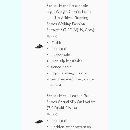
Serene Mens Breathable
Light Weight Comfortable
Lace Up Athletic Running
Shoes Walking Fashion
Sneakers (7.5D(M)US, Gray)
Shoes ()
Textile
Imported
Rubber sole
Non-slip, breathable
cusioned insole
Slip on walking running
shoes. The lace up design show
fashional
Serene Men's Leather Boat
Shoes Casual Slip On Loafers
(7.5 D(M)US,blue)
Shoes ()
Imported
Fashion lattice pattern on