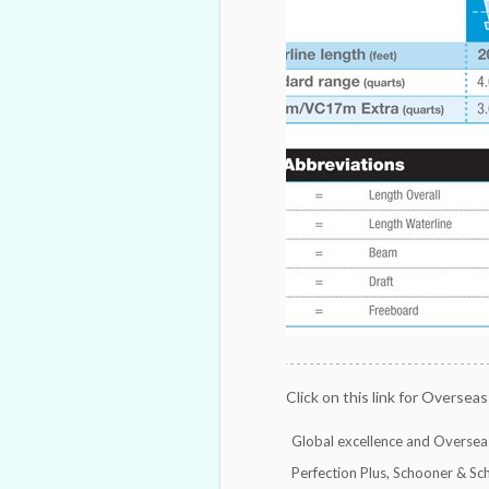
Click on this link for Overseas
Global excellence and Overseas
Perfection Plus, Schooner & Sc