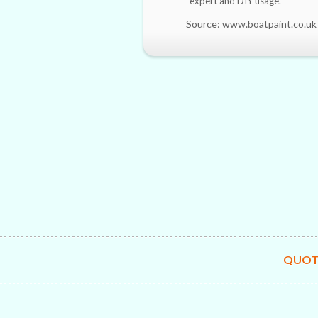
expert and DIY usage.
Source: www.boatpaint.co.uk
QUOT