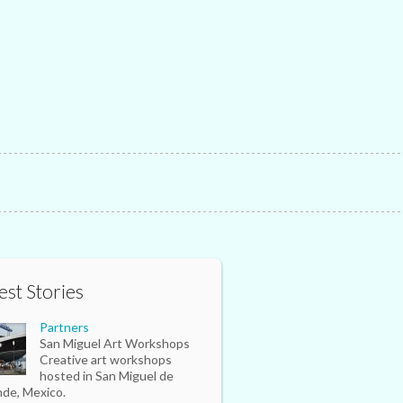
est Stories
Partners
San Miguel Art Workshops
Creative art workshops
hosted in San Miguel de
nde, Mexico.