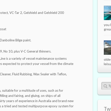
rotect, VC-Tar 2, Gelshield and Gelshield 200
you 
rcoat
great
 Danboline Bilge paint.
9, No 10, plus V-C General thinners.
ine is a variety of vessel maintenance systems
olde
es expected to protect your vessel from the climate
leisu
Cleaner, Fluid Rubbing, Wax Sealer with Teflon,
 suitable for a multitude of uses, such as for
lling and fairing, and gluing, on ships of all
irty years of experience in Australia and brand new
s a tried and tested multipurpose epoxy system for
Twi