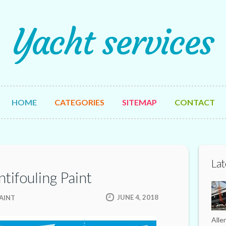
Yacht services
HOME
CATEGORIES
SITEMAP
CONTACT
Lat
ntifouling Paint
JUNE 4, 2018
AINT
Alle