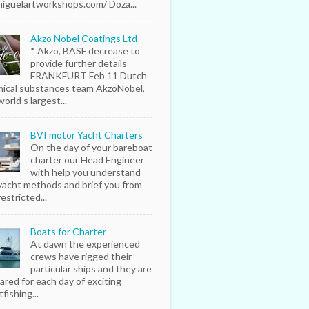
iguelartworkshops.com/ Doza...
Akzo Nobel Coatings Ltd
* Akzo, BASF decrease to
provide further details
FRANKFURT Feb 11 Dutch
ical substances team AkzoNobel,
orld s largest...
BVI motor Yacht Charters
On the day of your bareboat
charter our Head Engineer
with help you understand
yacht methods and brief you from
estricted...
Boats for Charter
At dawn the experienced
crews have rigged their
particular ships and they are
ared for each day of exciting
fishing...