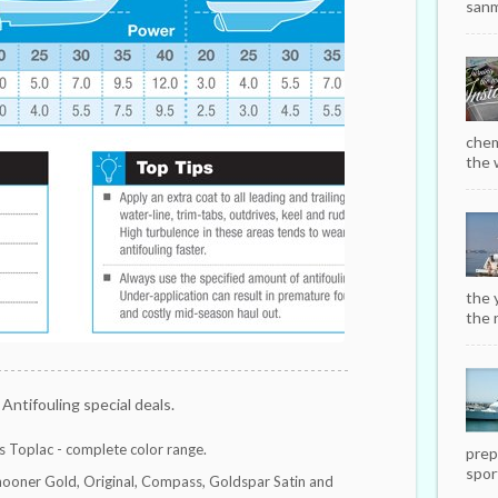
sanm
chem
the w
the 
the r
 Antifouling special deals.
 Toplac - complete color range.
prep
sport
hooner Gold, Original, Compass, Goldspar Satin and