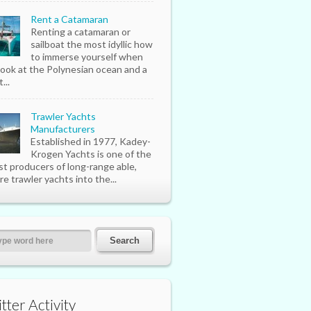
Rent a Catamaran
Renting a catamaran or
sailboat the most idyllic how
to immerse yourself when
look at the Polynesian ocean and a
...
Trawler Yachts
Manufacturers
Established in 1977, Kadey-
Krogen Yachts is one of the
st producers of long-range able,
re trawler yachts into the...
tter Activity