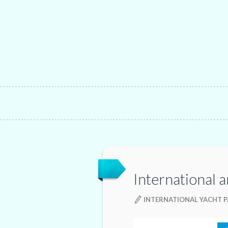
International a
INTERNATIONAL YACHT P