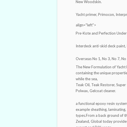
New Woodskin.
Yacht primer, Primocon, Interp
align="left">
Pre-Kote and Perfection Unde
Interdeck anti-skid deck paint,
Overseas No 1, No 3, No 7, No 
The New Formulation of Yacht L
containing the unique properti
while the sea,
Teak Oil, Teak Restorer, Super 
Polwax, Gelcoat cleaner.
a functional epoxy resin system,
example sheathing, laminating, fi
types.From a back ground of th
Zealand, Global today provide