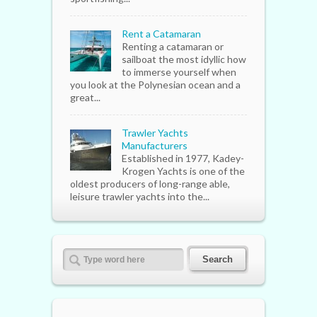
Rent a Catamaran
Renting a catamaran or
sailboat the most idyllic how
to immerse yourself when
you look at the Polynesian ocean and a
great...
Trawler Yachts
Manufacturers
Established in 1977, Kadey-
Krogen Yachts is one of the
oldest producers of long-range able,
leisure trawler yachts into the...