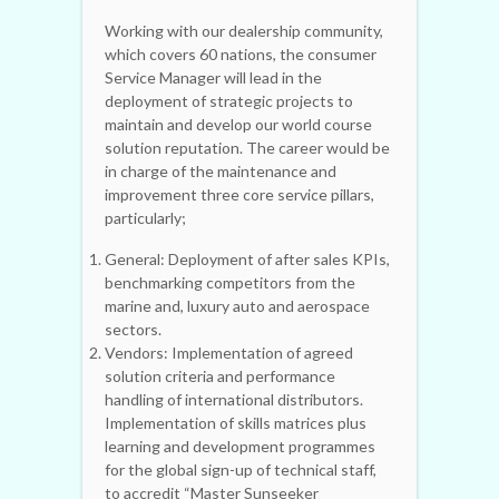
Working with our dealership community,
which covers 60 nations, the consumer
Service Manager will lead in the
deployment of strategic projects to
maintain and develop our world course
solution reputation. The career would be
in charge of the maintenance and
improvement three core service pillars,
particularly;
General: Deployment of after sales KPIs,
benchmarking competitors from the
marine and, luxury auto and aerospace
sectors.
Vendors: Implementation of agreed
solution criteria and performance
handling of international distributors.
Implementation of skills matrices plus
learning and development programmes
for the global sign-up of technical staff,
to accredit “Master Sunseeker