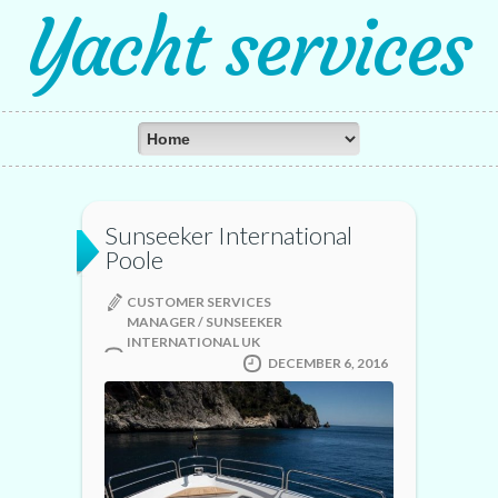
Yacht services
Sunseeker International
Poole
CUSTOMER SERVICES
MANAGER / SUNSEEKER
INTERNATIONAL UK
DECEMBER 6, 2016