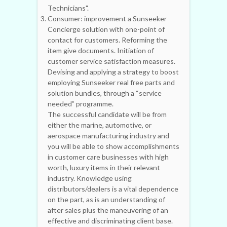
Technicians".
Consumer: improvement a Sunseeker
Concierge solution with one-point of
contact for customers. Reforming the
item give documents. Initiation of
customer service satisfaction measures.
Devising and applying a strategy to boost
employing Sunseeker real free parts and
solution bundles, through a “service
needed” programme.
The successful candidate will be from
either the marine, automotive, or
aerospace manufacturing industry and
you will be able to show accomplishments
in customer care businesses with high
worth, luxury items in their relevant
industry. Knowledge using
distributors/dealers is a vital dependence
on the part, as is an understanding of
after sales plus the maneuvering of an
effective and discriminating client base.