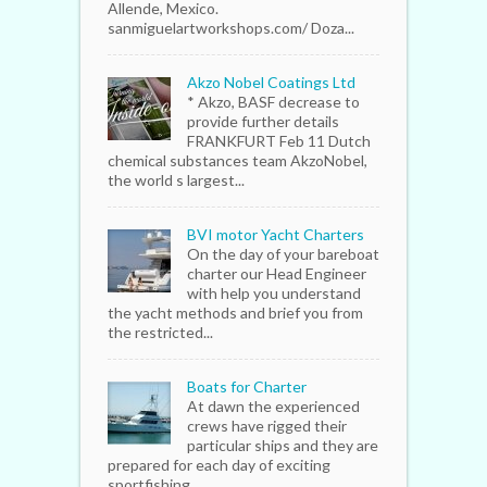
Allende, Mexico.
sanmiguelartworkshops.com/ Doza...
Akzo Nobel Coatings Ltd
* Akzo, BASF decrease to
provide further details
FRANKFURT Feb 11 Dutch
chemical substances team AkzoNobel,
the world s largest...
BVI motor Yacht Charters
On the day of your bareboat
charter our Head Engineer
with help you understand
the yacht methods and brief you from
the restricted...
Boats for Charter
At dawn the experienced
crews have rigged their
particular ships and they are
prepared for each day of exciting
sportfishing...