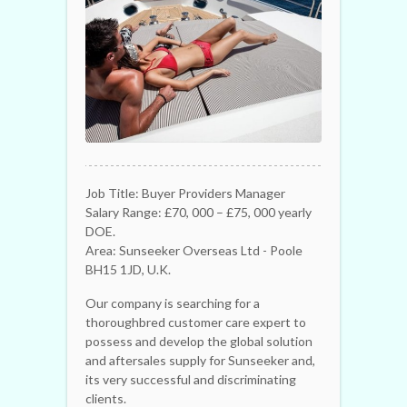
Job Title: Buyer Providers Manager
Salary Range: £70, 000 – £75, 000 yearly
DOE.
Area: Sunseeker Overseas Ltd - Poole
BH15 1JD, U.K.
Our company is searching for a
thoroughbred customer care expert to
possess and develop the global solution
and aftersales supply for Sunseeker and,
its very successful and discriminating
clients.