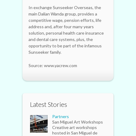
In exchange Sunseeker Overseas, the
main Dalian Wanda group, provides a
competitive wage, pension efforts, life
address and, after four many years
solution, personal health care insurance
and dental care systems, plus, the
opportunity to be part of the infamous
Sunseeker family.
Source: www.yacrew.com
Latest Stories
Partners
San Miguel Art Workshops
Creative art workshops
hosted in San Miguel de