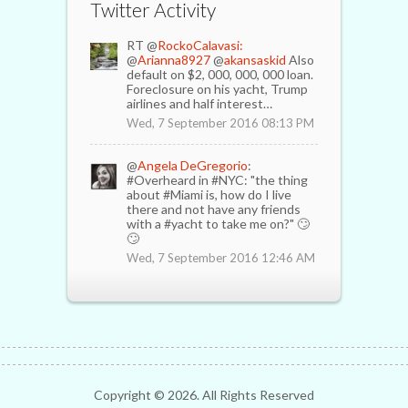
Twitter Activity
RT @
RockoCalavasi:
@
Arianna8927
@
akansaskid
Also
default on $2, 000, 000, 000 loan.
Foreclosure on his yacht, Trump
airlines and half interest…
Wed, 7 September 2016 08:13 PM
@
Angela DeGregorio
:
#Overheard in #NYC: "the thing
about #Miami is, how do I live
there and not have any friends
with a #yacht to take me on?" 🙄
🙄
Wed, 7 September 2016 12:46 AM
Copyright ©
2026. All Rights Reserved