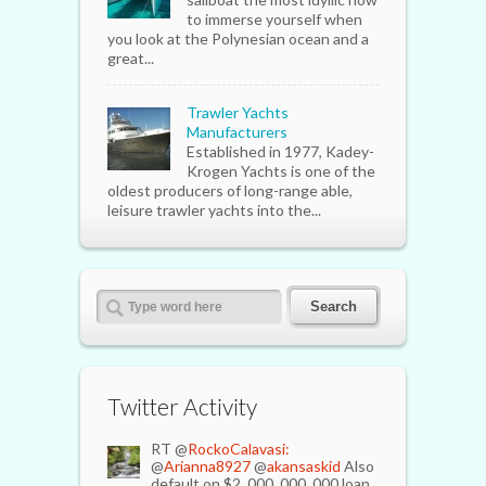
to immerse yourself when
you look at the Polynesian ocean and a
great...
Trawler Yachts
Manufacturers
Established in 1977, Kadey-
Krogen Yachts is one of the
oldest producers of long-range able,
leisure trawler yachts into the...
Twitter Activity
RT @
RockoCalavasi:
@
Arianna8927
@
akansaskid
Also
default on $2, 000, 000, 000 loan.