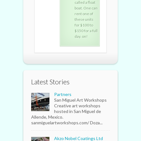
called a float
called a float
call
boat. One can
boat. One can
boat
rent one of
rent one of
rent
these units
these units
thes
for $100 to
for $100 to
for 
$150 for a full
$150 for a full
$150
day. on!
day. on!
day.
Latest Stories
Partners
San Miguel Art Workshops
Creative art workshops
hosted in San Miguel de
Allende, Mexico.
sanmiguelartworkshops.com/ Doza...
Akzo Nobel Coatings Ltd