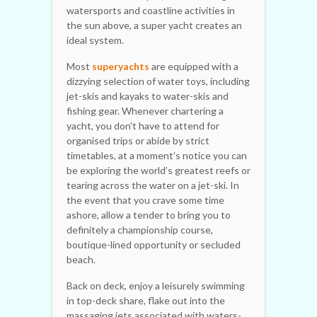
watersports and coastline activities in
the sun above, a super yacht creates an
ideal system.
Most
superyachts
are equipped with a
dizzying selection of water toys, including
jet-skis and kayaks to water-skis and
fishing gear. Whenever chartering a
yacht, you don't have to attend for
organised trips or abide by strict
timetables, at a moment’s notice you can
be exploring the world’s greatest reefs or
tearing across the water on a jet-ski. In
the event that you crave some time
ashore, allow a tender to bring you to
definitely a championship course,
boutique-lined opportunity or secluded
beach.
Back on deck, enjoy a leisurely swimming
in top-deck share, flake out into the
massaging jets associated with waters-