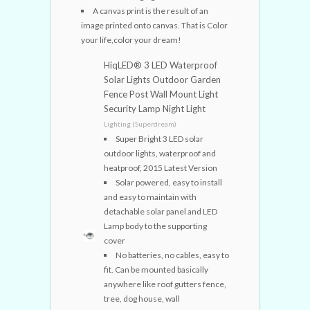
A canvas print is the result of an
image printed onto canvas. That is Color
your life,color your dream!
HiqLED® 3 LED Waterproof
Solar Lights Outdoor Garden
Fence Post Wall Mount Light
Security Lamp Night Light
Lighting (Superdream)
Super Bright 3 LED solar
outdoor lights, waterproof and
heatproof, 2015 Latest Version
Solar powered, easy to install
and easy to maintain with
detachable solar panel and LED
Lamp body to the supporting
cover
No batteries, no cables, easy to
fit. Can be mounted basically
anywhere like roof gutters fence,
tree, dog house, wall