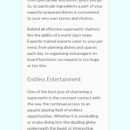
to, on particular ingredients a part of your
expertly-prepared dishes is customised
to your very own tastes and choices.
Behind all effective superyacht charters
lies the ability of a world-class team.
Expertly trained experts cater to your per
need, from planning dishes and spaces
each day, to organising extravagant on-
board functions; no request is too huge
or too tiny.
Endless Entertainment
One of the best joys of chartering a
superyacht is the constant contact with
the sea, the continual access to an
aquatic playing field of endless
opportunities. Whether it is snorkelling
or scuba diving into the dazzling globe
underneath the liquid, or interesting