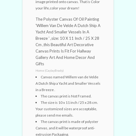
image printed onto canvas. That is Color
your life,color your dream!
The Polyster Canvas Of Oil Painting
'Willem Van De Velde A Dutch Ship A
Yacht And Smaller Vessels In A
Breeze ' ,size: 10 X 11 Inch / 25 X 28
Cm ,this Beautiful Art Decorative
Canvas Prints Is Fit For Hallway
Gallery Art And Home Decor And
Gifts
Home (CaylayBrady)
Canvas named Willem van de Velde
A Dutch Ship a Yacht and Smaller Vessels
in a Breeze .
The canvas print is Not Framed.
The size is 10 x 11 inch / 25 x 28 cm.
Your customized sizes are acceptable,
please send me emails.
The canvas print is made of polyster
Canvas, and it will be waterproof anti-
extrusion Packaging.