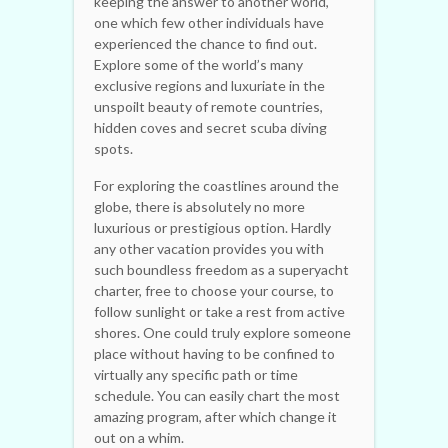
keeping the answer to another world,
one which few other individuals have
experienced the chance to find out.
Explore some of the world’s many
exclusive regions and luxuriate in the
unspoilt beauty of remote countries,
hidden coves and secret scuba diving
spots.
For exploring the coastlines around the
globe, there is absolutely no more
luxurious or prestigious option. Hardly
any other vacation provides you with
such boundless freedom as a superyacht
charter, free to choose your course, to
follow sunlight or take a rest from active
shores. One could truly explore someone
place without having to be confined to
virtually any specific path or time
schedule. You can easily chart the most
amazing program, after which change it
out on a whim.