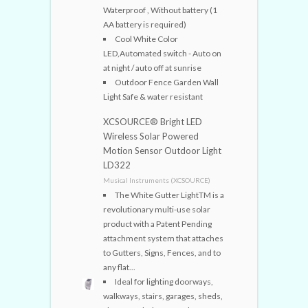
Waterproof , Without battery (1
AA battery is required)
Cool White Color
LED,Automated switch - Auto on
at night / auto off at sunrise
Outdoor Fence Garden Wall
Light Safe & water resistant
XCSOURCE® Bright LED
Wireless Solar Powered
Motion Sensor Outdoor Light
LD322
Musical Instruments (XCSOURCE)
The White Gutter LightTM is a
revolutionary multi-use solar
product with a Patent Pending
attachment system that attaches
to Gutters, Signs, Fences, and to
any flat...
Ideal for lighting doorways,
walkways, stairs, garages, sheds,