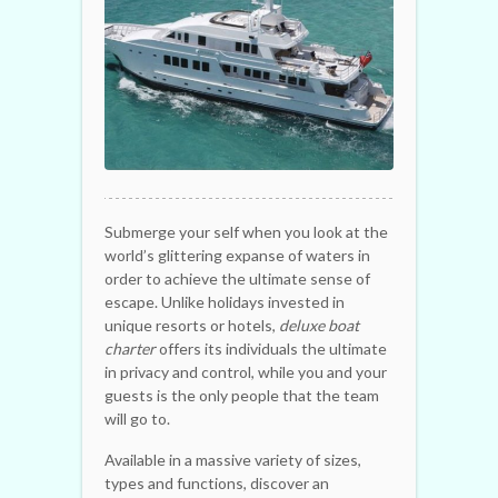
Submerge your self when you look at the
world’s glittering expanse of waters in
order to achieve the ultimate sense of
escape. Unlike holidays invested in
unique resorts or hotels,
deluxe boat
charter
offers its individuals the ultimate
in privacy and control, while you and your
guests is the only people that the team
will go to.
Available in a massive variety of sizes,
types and functions, discover an