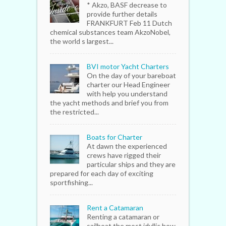
* Akzo, BASF decrease to
provide further details
FRANKFURT Feb 11 Dutch
chemical substances team AkzoNobel,
the world s largest...
BVI motor Yacht Charters
On the day of your bareboat
charter our Head Engineer
with help you understand
the yacht methods and brief you from
the restricted...
Boats for Charter
At dawn the experienced
crews have rigged their
particular ships and they are
prepared for each day of exciting
sportfishing...
Rent a Catamaran
Renting a catamaran or
sailboat the most idyllic how