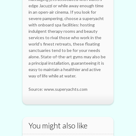
edge Jacuzzi or while away enough time
in an open-air cinema. If you look for
severe pampering, choose a superyacht
with onboard spa facilities: hosting
indulgent therapy rooms and beauty
services to rival those who work in the
world’s finest retreats, these floating
sanctuaries tend to be for your needs
alone. State-of-the-art gyms may also be
a principal installation, guaranteeing it is
easy to maintain a healthier and active
way of life while at water.
Source: www.superyachts.com
You might also like