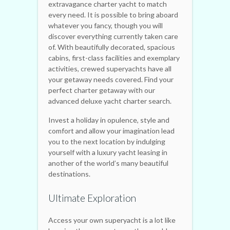
extravagance charter yacht to match
every need. It is possible to bring aboard
whatever you fancy, though you will
discover everything currently taken care
of. With beautifully decorated, spacious
cabins, first-class facilities and exemplary
activities, crewed superyachts have all
your getaway needs covered. Find your
perfect charter getaway with our
advanced deluxe yacht charter search.
Invest a holiday in opulence, style and
comfort and allow your imagination lead
you to the next location by indulging
yourself with a luxury yacht leasing in
another of the world’s many beautiful
destinations.
Ultimate Exploration
Access your own superyacht is a lot like