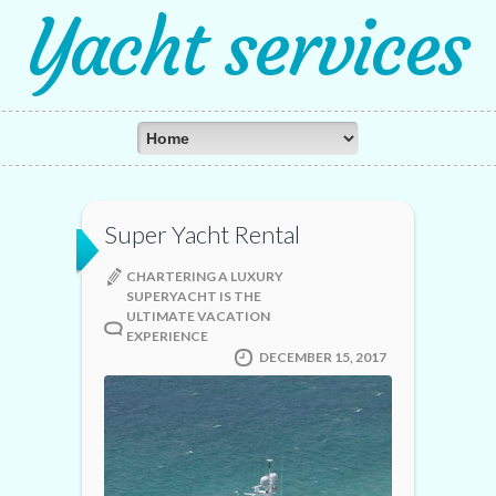
Yacht services
Super Yacht Rental
CHARTERING A LUXURY
SUPERYACHT IS THE
ULTIMATE VACATION
EXPERIENCE
DECEMBER 15, 2017