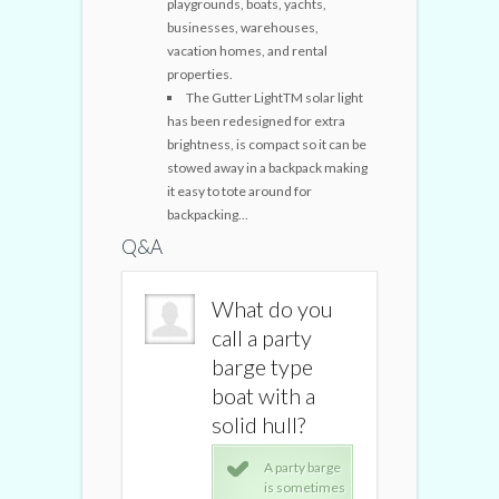
playgrounds, boats, yachts,
businesses, warehouses,
vacation homes, and rental
properties.
The Gutter LightTM solar light
has been redesigned for extra
brightness, is compact so it can be
stowed away in a backpack making
it easy to tote around for
backpacking...
Q&A
What do you
What do you
What do
call a party
call a party
call a pa
barge type
barge type
barge t
boat with a
boat with a
boat wit
solid hull?
solid hull?
solid hul
A party barge
A party barge
A pa
is sometimes
is sometimes
is 