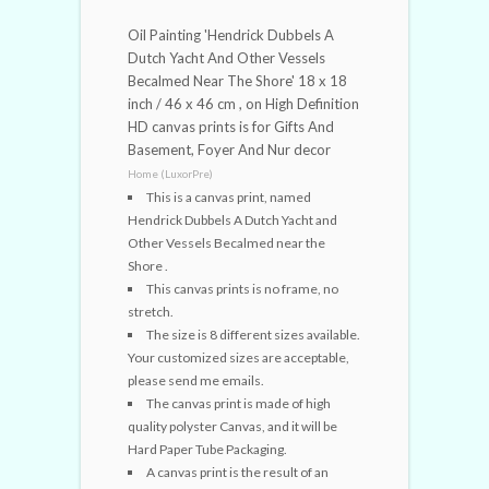
Oil Painting 'Hendrick Dubbels A
Dutch Yacht And Other Vessels
Becalmed Near The Shore' 18 x 18
inch / 46 x 46 cm , on High Definition
HD canvas prints is for Gifts And
Basement, Foyer And Nur decor
Home (LuxorPre)
This is a canvas print, named
Hendrick Dubbels A Dutch Yacht and
Other Vessels Becalmed near the
Shore .
This canvas prints is no frame, no
stretch.
The size is 8 different sizes available.
Your customized sizes are acceptable,
please send me emails.
The canvas print is made of high
quality polyster Canvas, and it will be
Hard Paper Tube Packaging.
A canvas print is the result of an