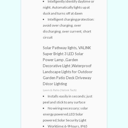
Intellgently identify daytime or
night. Automatically lights up at
dusk and turns off at dawn
Intelligent charging protection:
avoid over charging, over
discharging, over current, short
circuit
Solar Pathway lights, VALINK
Super Bright 3 LED Solar
Power Lamp ,Garden
Decorative Light ,Waterproof
Landscape Lights for Outdoor
Garden Patio Deck Driveway
Décor Lighting
Lawn & Patio (Valink Tech)
Installs easily in seconds; just
peel and stick to any surface
No wiring necessary; solar
energy powered,LED Solar
powered,Solar Security Light
Worktime:6-9Hours, IP65