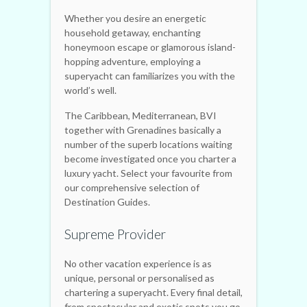
Whether you desire an energetic
household getaway, enchanting
honeymoon escape or glamorous island-
hopping adventure, employing a
superyacht can familiarizes you with the
world’s well.
The Caribbean, Mediterranean, BVI
together with Grenadines basically a
number of the superb locations waiting
become investigated once you charter a
luxury yacht. Select your favourite from
our comprehensive selection of
Destination Guides.
Supreme Provider
No other vacation experience is as
unique, personal or personalised as
chartering a superyacht. Every final detail,
from spectacular and exotic spots you go