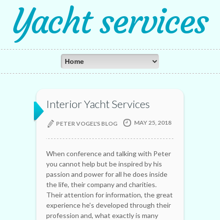
Yacht services
Interior Yacht Services
MAY 25, 2018
PETER VOGEL'S BLOG
When conference and talking with Peter
you cannot help but be inspired by his
passion and power for all he does inside
the life, their company and charities.
Their attention for information, the great
experience he's developed through their
profession and, what exactly is many