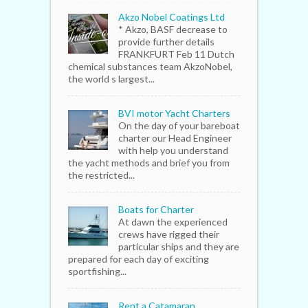
Akzo Nobel Coatings Ltd
* Akzo, BASF decrease to
provide further details
FRANKFURT Feb 11 Dutch
chemical substances team AkzoNobel,
the world s largest...
BVI motor Yacht Charters
On the day of your bareboat
charter our Head Engineer
with help you understand
the yacht methods and brief you from
the restricted...
Boats for Charter
At dawn the experienced
crews have rigged their
particular ships and they are
prepared for each day of exciting
sportfishing...
Rent a Catamaran