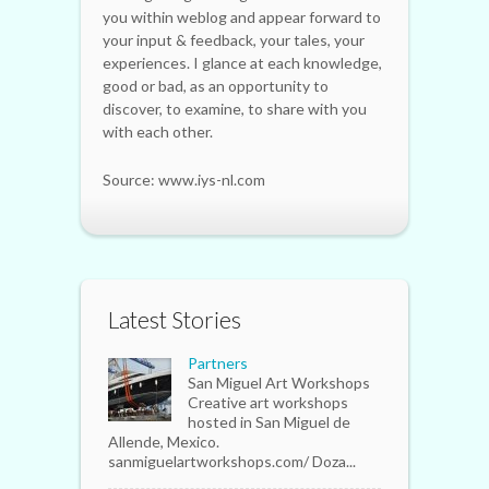
you within weblog and appear forward to
your input & feedback, your tales, your
experiences. I glance at each knowledge,
good or bad, as an opportunity to
discover, to examine, to share with you
with each other.
Source: www.iys-nl.com
Latest Stories
Partners
San Miguel Art Workshops
Creative art workshops
hosted in San Miguel de
Allende, Mexico.
sanmiguelartworkshops.com/ Doza...