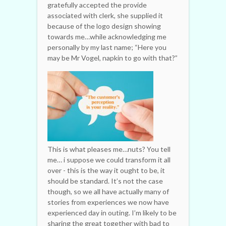
gratefully accepted the provide
associated with clerk, she supplied it
because of the logo design showing
towards me…while acknowledging me
personally by my last name; “Here you
may be Mr Vogel, napkin to go with that?”
This is what pleases me…nuts? You tell
me… i suppose we could transform it all
over - this is the way it ought to be, it
should be standard. It’s not the case
though, so we all have actually many of
stories from experiences we now have
experienced day in outing. I’m likely to be
sharing the great together with bad to