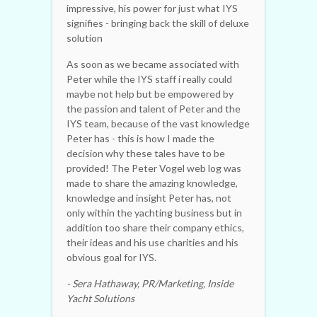
impressive, his power for just what IYS
signifies - bringing back the skill of deluxe
solution
As soon as we became associated with
Peter while the IYS staff i really could
maybe not help but be empowered by
the passion and talent of Peter and the
IYS team, because of the vast knowledge
Peter has - this is how I made the
decision why these tales have to be
provided! The Peter Vogel web log was
made to share the amazing knowledge,
knowledge and insight Peter has, not
only within the yachting business but in
addition too share their company ethics,
their ideas and his use charities and his
obvious goal for IYS.
- Sera Hathaway, PR/Marketing, Inside
Yacht Solutions