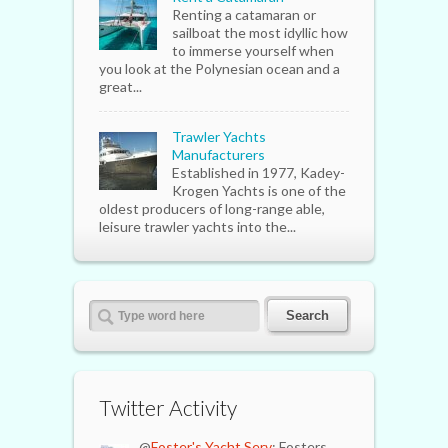
Renting a catamaran or
sailboat the most idyllic how
to immerse yourself when
you look at the Polynesian ocean and a
great...
Trawler Yachts
Manufacturers
Established in 1977, Kadey-
Krogen Yachts is one of the
oldest producers of long-range able,
leisure trawler yachts into the...
Twitter Activity
@
Foster's Yacht Serv
: Fosters