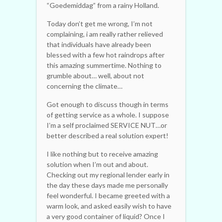
“Goedemiddag” from a rainy Holland.
Today don’t get me wrong, I’m not
complaining, i am really rather relieved
that individuals have already been
blessed with a few hot raindrops after
this amazing summertime. Nothing to
grumble about… well, about not
concerning the climate…
Got enough to discuss though in terms
of getting service as a whole. I suppose
I’m a self proclaimed SERVICE NUT…or
better described a real solution expert!
I like nothing but to receive amazing
solution when I’m out and about.
Checking out my regional lender early in
the day these days made me personally
feel wonderful. I became greeted with a
warm look, and asked easily wish to have
a very good container of liquid? Once I