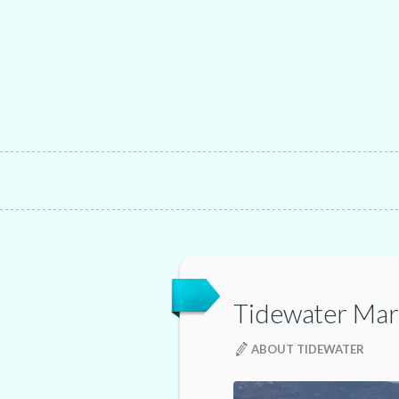
Tidewater Mar
ABOUT TIDEWATER