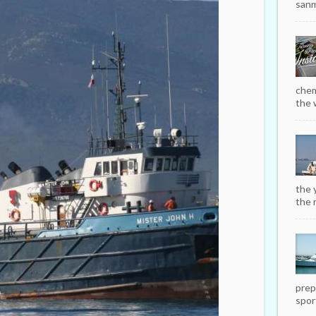
sanm
chem
the w
the 
the r
prep
sport