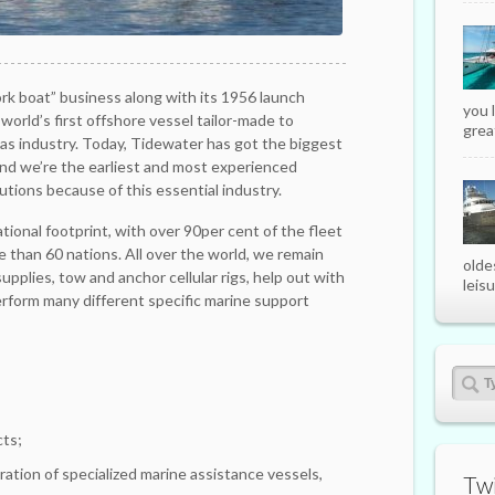
k boat” business along with its 1956 launch
you 
 world’s first offshore vessel tailor-made to
great
gas industry. Today, Tidewater has got the biggest
and we’re the earliest and most experienced
utions because of this essential industry.
ional footprint, with over 90per cent of the fleet
e than 60 nations. All over the world, we remain
olde
upplies, tow and anchor cellular rigs, help out with
leisu
erform many different specific marine support
cts;
ation of specialized marine assistance vessels,
Twi