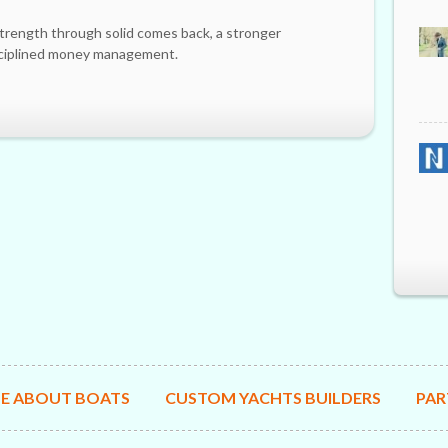
trength through solid comes back, a stronger
sciplined money management.
E ABOUT BOATS
CUSTOM YACHTS BUILDERS
PAR