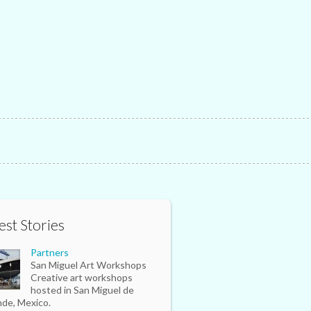
est Stories
Partners
San Miguel Art Workshops
Creative art workshops
hosted in San Miguel de
nde, Mexico.