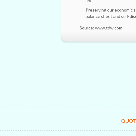
and
Preserving our economic s
balance sheet and self-di
Source: www.tdw.com
QUOT