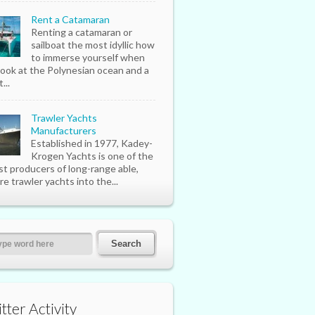
Rent a Catamaran
Renting a catamaran or
sailboat the most idyllic how
to immerse yourself when
look at the Polynesian ocean and a
...
Trawler Yachts
Manufacturers
Established in 1977, Kadey-
Krogen Yachts is one of the
st producers of long-range able,
re trawler yachts into the...
tter Activity