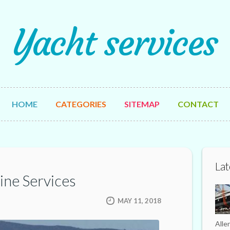
Yacht services
HOME
CATEGORIES
SITEMAP
CONTACT
Lat
ine Services
MAY 11, 2018
Alle