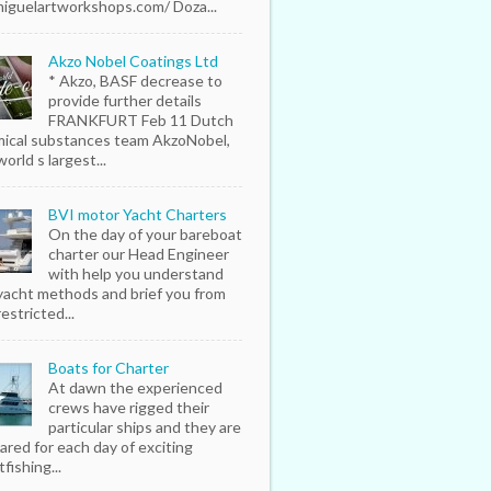
iguelartworkshops.com/ Doza...
Akzo Nobel Coatings Ltd
* Akzo, BASF decrease to
provide further details
FRANKFURT Feb 11 Dutch
ical substances team AkzoNobel,
orld s largest...
BVI motor Yacht Charters
On the day of your bareboat
charter our Head Engineer
with help you understand
yacht methods and brief you from
estricted...
Boats for Charter
At dawn the experienced
crews have rigged their
particular ships and they are
ared for each day of exciting
fishing...