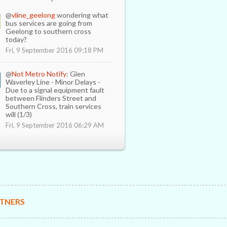
@
vline_geelong
wondering what
bus services are going from
Geelong to southern cross
today?
Fri, 9 September 2016 09:18 PM
@
Not Metro Notify
: Glen
Waverley Line - Minor Delays -
Due to a signal equipment fault
between Flinders Street and
Southern Cross, train services
will (1/3)
Fri, 9 September 2016 06:29 AM
TNERS