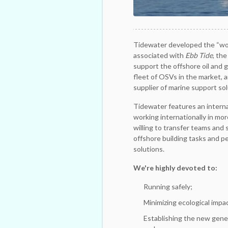
Tidewater developed the “wor
associated with
Ebb Tide
, the
support the offshore oil and 
fleet of OSVs in the market, 
supplier of marine support sol
Tidewater features an internat
working internationally in mor
willing to transfer teams and s
offshore building tasks and p
solutions.
We're highly devoted to:
Running safely;
Minimizing ecological impa
Establishing the new gener