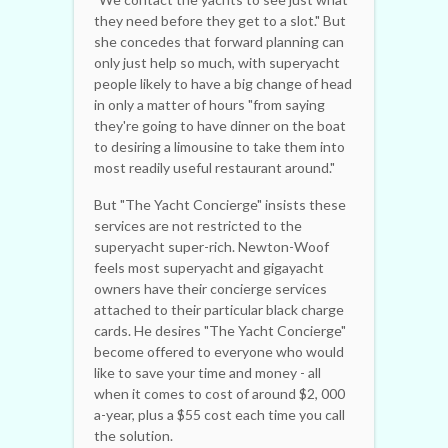
they need before they get to a slot." But
she concedes that forward planning can
only just help so much, with superyacht
people likely to have a big change of head
in only a matter of hours "from saying
they're going to have dinner on the boat
to desiring a limousine to take them into
most readily useful restaurant around."
But "The Yacht Concierge" insists these
services are not restricted to the
superyacht super-rich. Newton-Woof
feels most superyacht and gigayacht
owners have their concierge services
attached to their particular black charge
cards. He desires "The Yacht Concierge"
become offered to everyone who would
like to save your time and money - all
when it comes to cost of around $2, 000
a-year, plus a $55 cost each time you call
the solution.