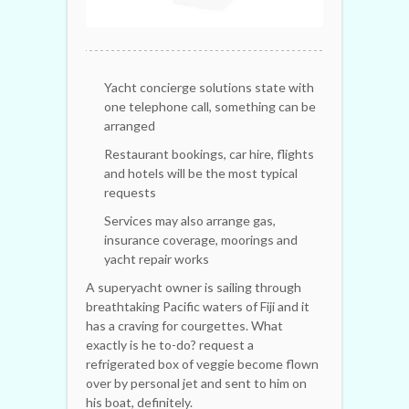
Yacht concierge solutions state with
one telephone call, something can be
arranged
Restaurant bookings, car hire, flights
and hotels will be the most typical
requests
Services may also arrange gas,
insurance coverage, moorings and
yacht repair works
A superyacht owner is sailing through
breathtaking Pacific waters of Fiji and it
has a craving for courgettes. What
exactly is he to-do? request a
refrigerated box of veggie become flown
over by personal jet and sent to him on
his boat, definitely.