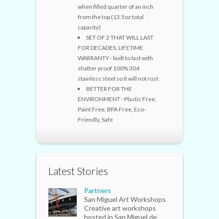
when filled quarter of an inch
from the top (13.5oz total
capacity)
SET OF 2 THAT WILL LAST
FOR DECADES, LIFETIME
WARRANTY - built to last with
shatter proof 100% 304
stainless steel so it will not rust
BETTER FOR THE
ENVIRONMENT - Plastic Free,
Paint Free, BPA Free, Eco-
Friendly, Safe
Latest Stories
Partners
San Miguel Art Workshops
Creative art workshops
hosted in San Miguel de