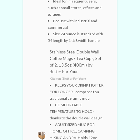
Ideal for infrequent users,
such as small stores, offices and
garages
For use with industrial and
commercial
Size 24 ounce is standard with
54 length by 1-1/8 width handle
Stainless Steel Double Wall
Coffee Mugs / Tea Cups, Set
of 2, 13.5oz (400ml) by
Better For Your
Kitchen (Better For Your)
KEEPS YOUR DRINK HOTTER
FOR LONGER - compared to a
traditional ceramic mug
COMFORTABLE
TEMPERATURE TO HOLD -
thanks to the double wall design
ADULT SIZED MUG FOR
HOME, OFFICE, CAMPING,
HIKING AND RV- Holds 12oz