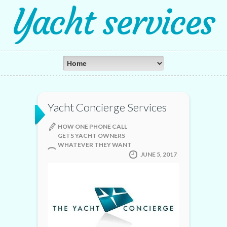
Yacht services
Yacht Concierge Services
HOW ONE PHONE CALL
GETS YACHT OWNERS
WHATEVER THEY WANT
JUNE 5, 2017