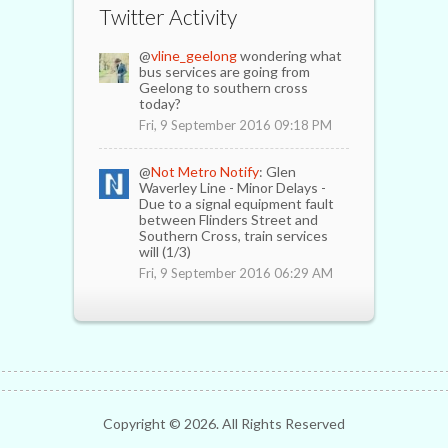
Twitter Activity
@
vline_geelong
wondering what
bus services are going from
Geelong to southern cross
today?
Fri, 9 September 2016 09:18 PM
@
Not Metro Notify
: Glen
Waverley Line - Minor Delays -
Due to a signal equipment fault
between Flinders Street and
Southern Cross, train services
will (1/3)
Fri, 9 September 2016 06:29 AM
Copyright ©
2026. All Rights Reserved