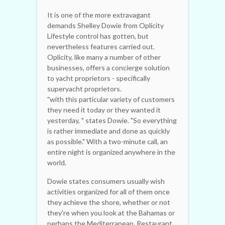
It is one of the more extravagant
demands Shelley Dowie from Oplicity
Lifestyle control has gotten, but
nevertheless features carried out.
Oplicity, like many a number of other
businesses, offers a concierge solution
to yacht proprietors - specifically
superyacht proprietors.
"with this particular variety of customers
they need it today or they wanted it
yesterday, " states Dowie. "So everything
is rather immediate and done as quickly
as possible." With a two-minute call, an
entire night is organized anywhere in the
world.
Dowie states consumers usually wish
activities organized for all of them once
they achieve the shore, whether or not
they're when you look at the Bahamas or
perhaps the Mediterranean. Restaurant