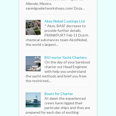
Allende, Mexico.
sanmiguelartworkshops.com/ Doza...
Akzo Nobel Coatings Ltd
* Akzo, BASF decrease to
provide further details
FRANKFURT Feb 11 Dutch
chemical substances team AkzoNobel,
the world s largest...
BVI motor Yacht Charters
On the day of your bareboat
charter our Head Engineer
with help you understand
the yacht methods and brief you from
the restricted...
Boats for Charter
At dawn the experienced
crews have rigged their
particular ships and they are
prepared for each day of exciting