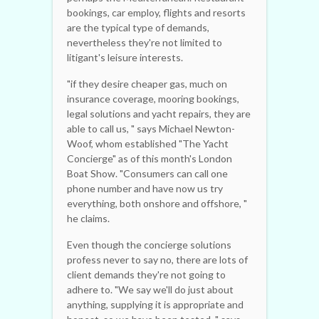
bookings, car employ, flights and resorts
are the typical type of demands,
nevertheless they're not limited to
litigant's leisure interests.
"if they desire cheaper gas, much on
insurance coverage, mooring bookings,
legal solutions and yacht repairs, they are
able to call us, " says Michael Newton-
Woof, whom established "The Yacht
Concierge" as of this month's London
Boat Show. "Consumers can call one
phone number and have now us try
everything, both onshore and offshore, "
he claims.
Even though the concierge solutions
profess never to say no, there are lots of
client demands they're not going to
adhere to. "We say we'll do just about
anything, supplying it is appropriate and