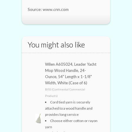
Source: www.cnn.com
You might also like
Wilen A605024, Leader Yacht
Mop Wood Handle, 24-
Ounce, 54" Length x 1-1/8"
Width, White (Case of 6)
BISS (Continental Commercial
Products)
Cord tied yarn is securely
attached to a wood handle and
provides long service
Choose either cotton or rayon
yarn