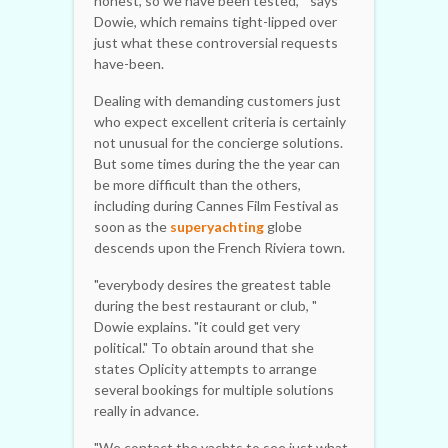
honest, so we have been tested, " says
Dowie, which remains tight-lipped over
just what these controversial requests
have-been.
Dealing with demanding customers just
who expect excellent criteria is certainly
not unusual for the concierge solutions.
But some times during the the year can
be more difficult than the others,
including during Cannes Film Festival as
soon as the
superyachting
globe
descends upon the French Riviera town.
"everybody desires the greatest table
during the best restaurant or club, "
Dowie explains. "it could get very
political." To obtain around that she
states Oplicity attempts to arrange
several bookings for multiple solutions
really in advance.
"We contact the yachts to see just what