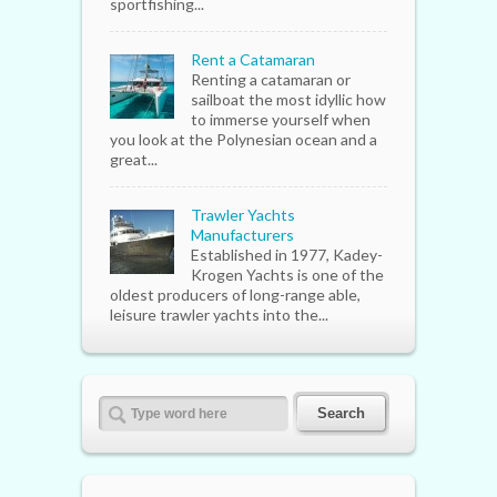
sportfishing...
Rent a Catamaran
Renting a catamaran or
sailboat the most idyllic how
to immerse yourself when
you look at the Polynesian ocean and a
great...
Trawler Yachts
Manufacturers
Established in 1977, Kadey-
Krogen Yachts is one of the
oldest producers of long-range able,
leisure trawler yachts into the...