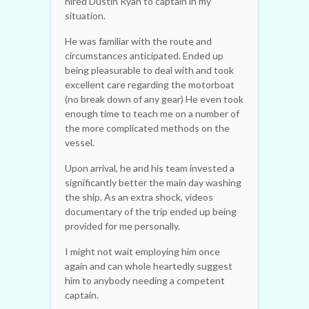
hired Dustin Ryan to captain in my
situation.
He was familiar with the route and
circumstances anticipated. Ended up
being pleasurable to deal with and took
excellent care regarding the motorboat
(no break down of any gear) He even took
enough time to teach me on a number of
the more complicated methods on the
vessel.
Upon arrival, he and his team invested a
significantly better the main day washing
the ship. As an extra shock, videos
documentary of the trip ended up being
provided for me personally.
I might not wait employing him once
again and can whole heartedly suggest
him to anybody needing a competent
captain.