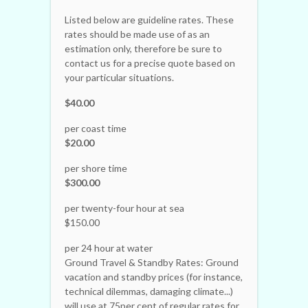
Listed below are guideline rates. These
rates should be made use of as an
estimation only, therefore be sure to
contact us for a precise quote based on
your particular situations.
$40.00
per coast time
$20.00
per shore time
$300.00
per twenty-four hour at sea
$150.00
per 24 hour at water
Ground Travel & Standby Rates: Ground
vacation and standby prices (for instance,
technical dilemmas, damaging climate...)
will use at 75per cent of regular rates for