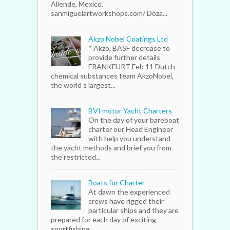
Allende, Mexico.
sanmiguelartworkshops.com/ Doza...
Akzo Nobel Coatings Ltd
* Akzo, BASF decrease to
provide further details
FRANKFURT Feb 11 Dutch
chemical substances team AkzoNobel,
the world s largest...
BVI motor Yacht Charters
On the day of your bareboat
charter our Head Engineer
with help you understand
the yacht methods and brief you from
the restricted...
Boats for Charter
At dawn the experienced
crews have rigged their
particular ships and they are
prepared for each day of exciting
sportfishing...