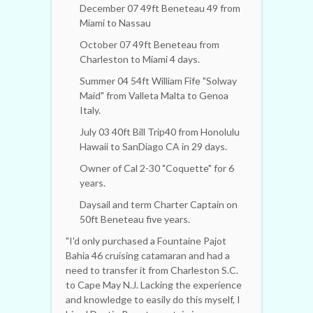
December 07 49ft Beneteau 49 from
Miami to Nassau
October 07 49ft Beneteau from
Charleston to Miami 4 days.
Summer 04 54ft William Fife "Solway
Maid" from Valleta Malta to Genoa
Italy.
July 03 40ft Bill Trip40 from Honolulu
Hawaii to SanDiago CA in 29 days.
Owner of Cal 2-30 "Coquette" for 6
years.
Daysail and term Charter Captain on
50ft Beneteau five years.
"I'd only purchased a Fountaine Pajot
Bahia 46 cruising catamaran and had a
need to transfer it from Charleston S.C.
to Cape May N.J. Lacking the experience
and knowledge to easily do this myself, I