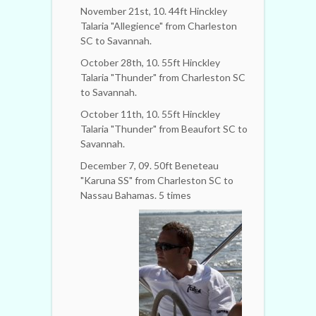
November 21st, 10. 44ft Hinckley
Talaria "Allegience" from Charleston
SC to Savannah.
October 28th, 10. 55ft Hinckley
Talaria "Thunder" from Charleston SC
to Savannah.
October 11th, 10. 55ft Hinckley
Talaria "Thunder" from Beaufort SC to
Savannah.
December 7, 09. 50ft Beneteau
"Karuna SS" from Charleston SC to
Nassau Bahamas. 5 times