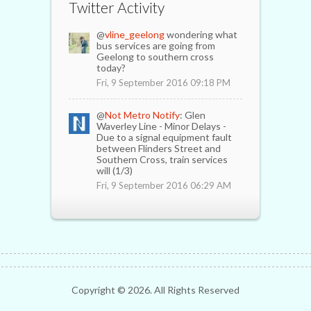
Twitter Activity
@
vline_geelong
wondering what
bus services are going from
Geelong to southern cross
today?
Fri, 9 September 2016 09:18 PM
@
Not Metro Notify
: Glen
Waverley Line - Minor Delays -
Due to a signal equipment fault
between Flinders Street and
Southern Cross, train services
will (1/3)
Fri, 9 September 2016 06:29 AM
Copyright ©
2026. All Rights Reserved