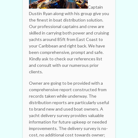
Captain
Dustin Ryan along with his group give you
the finest in boat distribution solution.
Our professional captains and crew are
skilled in carrying both power and cruising
yachts around 85ft from East Coast to
your Caribbean and right back. We have
been comprehensive, prompt and safe.
Kindly ask to check our references list
and consult with our numerous prior
clients.
Owner are going to be provided with a
comprehensive report constructed from
records taken while underway. The
distribution reports are particularly useful
to brand new and used boat owners. A
yacht delivery survey provides valuable
information for future upkeep or needed
improvements. The delivery survey is no-
cost, no additional cost towards owner;