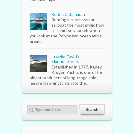
Rent a Catamaran
Renting a catamaran or
sailboat the most idyllic how
to immerse yourself when
you look at the Polynesian ocean and a
great...
Trawler Yachts
Manufacturers
Established in 1977, Kadey-
Krogen Yachts is one of the
oldest producers of long-range able,
leisure trawler yachts into the...