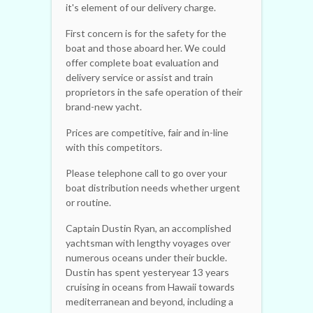
it's element of our delivery charge.
First concern is for the safety for the
boat and those aboard her. We could
offer complete boat evaluation and
delivery service or assist and train
proprietors in the safe operation of their
brand-new yacht.
Prices are competitive, fair and in-line
with this competitors.
Please telephone call to go over your
boat distribution needs whether urgent
or routine.
Captain Dustin Ryan, an accomplished
yachtsman with lengthy voyages over
numerous oceans under their buckle.
Dustin has spent yesteryear 13 years
cruising in oceans from Hawaii towards
mediterranean and beyond, including a