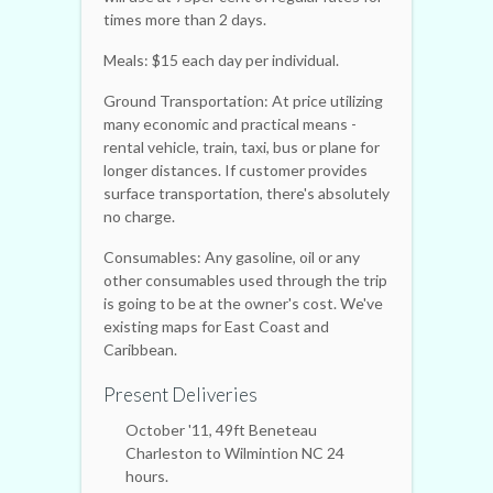
times more than 2 days.
Meals: $15 each day per individual.
Ground Transportation: At price utilizing
many economic and practical means -
rental vehicle, train, taxi, bus or plane for
longer distances. If customer provides
surface transportation, there's absolutely
no charge.
Consumables: Any gasoline, oil or any
other consumables used through the trip
is going to be at the owner's cost. We've
existing maps for East Coast and
Caribbean.
Present Deliveries
October '11, 49ft Beneteau
Charleston to Wilmintion NC 24
hours.