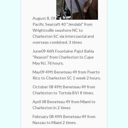
August 8, 09.
Pacific Seacraft 40 "Jendabi" from
Wrightsville seashore NC to
Charleston SC via intercoastal and
overseas combined. 3 times
June09 46ft Fountaine Pajot Bahia
"Reason" from Charleston to Cape
May NJ. 76 hours.
May09 49ft Beneteau 49 from Puerto
Rico to Charleston SC 1 week 2 hours.
October 08 49ft Beneteau 49 from
Charleston to Tortola BVI 8 times.
April 08 Beneteau 49 from Miami to
Charleston in 2 times
February 08 49ft Beneteau 49 from
Nassau to Miami 2 times.