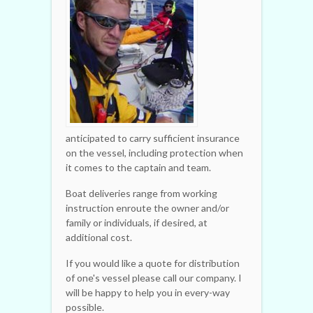
anticipated to carry sufficient insurance
on the vessel, including protection when
it comes to the captain and team.
Boat deliveries range from working
instruction enroute the owner and/or
family or individuals, if desired, at
additional cost.
If you would like a quote for distribution
of one's vessel please call our company. I
will be happy to help you in every-way
possible.