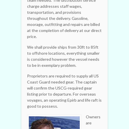
team needed. The distribution service
charge addresses staff wages,
transportation, and provisions
throughout the delivery. Gasoline,
moorage, outfitting and repairs are billed
at the completion of delivery at our direct
price.
We shall provide ships from 30ft to 85ft
to offshore locations, everything smaller
is considered however the vessel needs
to be in exemplary problem.
Proprietors are required to supply all US
Coast Guard needed gear. The captain
will confirm the USCG-required gear
listing prior to departure. For overseas
voyages, an operating Epirb and life raft is
good to possess.
Owners
are