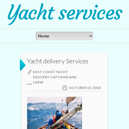
Yacht services
Yacht delivery Services
EAST COAST YACHT
DELIVERY CAPTAINS AND
CREW
OCTOBER 13, 2018