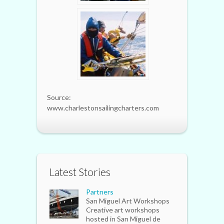
Source:
www.charlestonsailingcharters.com
Latest Stories
Partners
San Miguel Art Workshops
Creative art workshops
hosted in San Miguel de