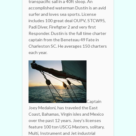
transpacific sail in a 40ft sloop. An
accomplished waterman Dustin is an avid
surfer and loves sea sports. License
includes 100 great deal OUPV, STCW95,
Padi Diver, Firefigter 2 and very first
Responder. Dustin is the full time charter
captain from the Beneteau 49 Fate in
Charleston SC. He averages 150 charters
each year.
Captain
Joey Medaloni, has traveled the East
Coast, Bahamas, Virgin isles and Mexico
over the past 12 years. Joey's licenses
feature 100 ton USCG Masters, solitary,
Multi, Instrument and Jet industrial