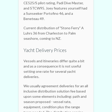
CE525/S pilot rating, Padi Dive Master,
and STCW95. Joey features yourself had
a Sunseeker Portofino 46, and a
Beneteau 49.
Current distribution of "Stono Ferry" A
Luhrs 36 from Charleston to Palm
seashore, coming to NZ.
Yacht Delivery Prices
Vessels and itineraries differ quite a bit
and as a consequence it is not useful
setting one rate for several yacht
deliveries.
We usually agreement deliveries for an all
inclusive distribution solution fee based
upon some elements including: path and
season proposed - vessel rate,
equipment, condition plus the range