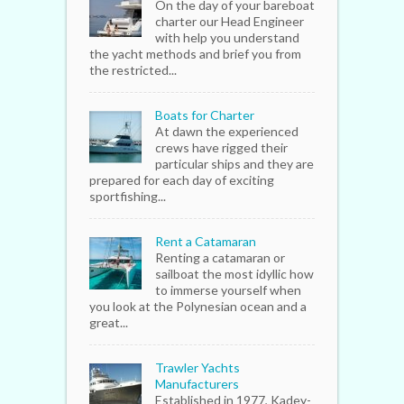
On the day of your bareboat
charter our Head Engineer
with help you understand
the yacht methods and brief you from
the restricted...
Boats for Charter
At dawn the experienced
crews have rigged their
particular ships and they are
prepared for each day of exciting
sportfishing...
Rent a Catamaran
Renting a catamaran or
sailboat the most idyllic how
to immerse yourself when
you look at the Polynesian ocean and a
great...
Trawler Yachts
Manufacturers
Established in 1977, Kadey-