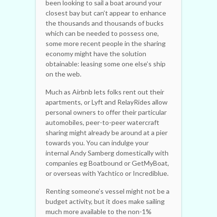
been looking to sail a boat around your
closest bay but can’t appear to enhance
the thousands and thousands of bucks
which can be needed to possess one,
some more recent people in the sharing
economy might have the solution
obtainable: leasing some one else’s ship
on the web.
Much as Airbnb lets folks rent out their
apartments, or Lyft and RelayRides allow
personal owners to offer their particular
automobiles, peer-to-peer watercraft
sharing might already be around at a pier
towards you. You can indulge your
internal Andy Samberg domestically with
companies eg Boatbound or GetMyBoat,
or overseas with Yachtico or Incrediblue.
Renting someone’s vessel might not be a
budget activity, but it does make sailing
much more available to the non-1%