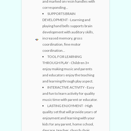
and marked on resin handles with
corresponding...
SUPPORTS BRAIN
DEVELOPMENT - Learning and
playing hand bells supports brain
development with auditory skills,
increased memory, gross
coordination, fine motor
coordination...
TOOL FOR LEARNING
THROUGH PLAY - Children 3+
enjoy making music and parents
and educators enjoy the teaching
and learning through play aspect.
INTERACTIVE ACTIVITY - Easy
and fun to learn activity for quality
music time with parent or educator.
LASTING ENJOYMENT - High
quality set that will provide years of
enjoyment and learning with your
kids for any parent, home school,
daycare, teacher, church choir...