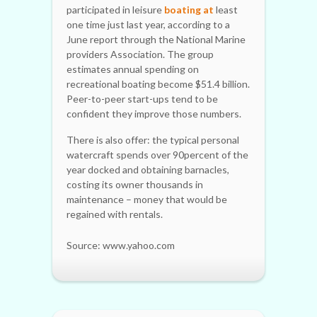
participated in leisure
boating at
least
one time just last year, according to a
June report through the National Marine
providers Association. The group
estimates annual spending on
recreational boating become $51.4 billion.
Peer-to-peer start-ups tend to be
confident they improve those numbers.
There is also offer: the typical personal
watercraft spends over 90percent of the
year docked and obtaining barnacles,
costing its owner thousands in
maintenance – money that would be
regained with rentals.
Source: www.yahoo.com