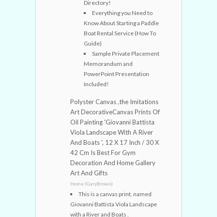
Directory!
Everything you Need to
Know About Starting a Paddle
Boat Rental Service (How To
Guide)
Sample Private Placement
Memorandum and
PowerPoint Presentation
Included!
Polyster Canvas ,the Imitations
Art DecorativeCanvas Prints Of
Oil Painting 'Giovanni Battista
Viola Landscape With A River
And Boats ', 12 X 17 Inch / 30 X
42 Cm Is Best For Gym
Decoration And Home Gallery
Art And Gifts
Home (GaryBrown)
This is a canvas print, named
Giovanni Battista Viola Landscape
with a River and Boats .