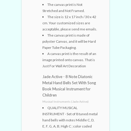
The canvas print is Not
Stretched and Not Framed.
The size is 12 x 17 inch / 30 x 42
cm. Your customized sizes are
acceptable, please send me emails.
The canvas print is made of
polyster Canvas, and it will be Hard
Paper Tube Packaging.
A canvas print is the result of an
image printed onto canvas. That is
Just For Wall Art Decoration
Jade Active - 8 Note Diatonic
Metal Hand Bells Set With Song
Book Musical Instrument for
Children
Musical Instruments (Jade Active)
QUALITY MUSICAL
INSTRUMENT - Set of 8 tuned metal
hand bells with notes Middle C, D,
E, F, G, A, B, High C ; color coded