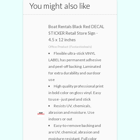
You might also like
Boat Rentals Black Red DECAL
STICKER Retail Store Sign -
4.5 x 12 inches
Office Product (Fastasticdeals)
Flexible ultra-stick VINYL
LABEL has permanent adhesive
and peel-off backing. Laminated
for extra durability and ourdoor
use
High quality professional print
in bold color on gloss vinyl. Easy
to use - just peel and stick
Resists UV, chemicals,
abrasion and moisture. Use
indoors or out
Easy-to-remove backing and
are UV, chemical, abrasion and
moisture resistant. Full color