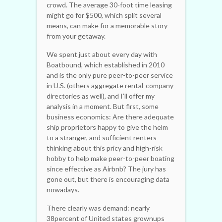
crowd. The average 30-foot time leasing
might go for $500, which split several
means, can make for a memorable story
from your getaway.
We spent just about every day with
Boatbound, which established in 2010
and is the only pure peer-to-peer service
in U.S. (others aggregate rental-company
directories as well), and I’ll offer my
analysis in a moment. But first, some
business economics: Are there adequate
ship proprietors happy to give the helm
to a stranger, and sufficient renters
thinking about this pricy and high-risk
hobby to help make peer-to-peer boating
since effective as Airbnb? The jury has
gone out, but there is encouraging data
nowadays.
There clearly was demand: nearly
38percent of United states grownups