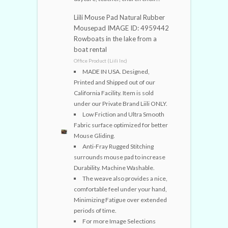
Liili Mouse Pad Natural Rubber
Mousepad IMAGE ID: 4959442
Rowboats in the lake from a
boat rental
Office Product (Liili Inc)
MADE IN USA. Designed,
Printed and Shipped out of our
California Facility. Item is sold
under our Private Brand Liili ONLY.
Low Friction and Ultra Smooth
Fabric surface optimized for better
Mouse Gliding.
Anti-Fray Rugged Stitching
surrounds mouse pad to increase
Durability. Machine Washable.
The weave also provides a nice,
comfortable feel under your hand,
Minimizing Fatigue over extended
periods of time.
For more Image Selections