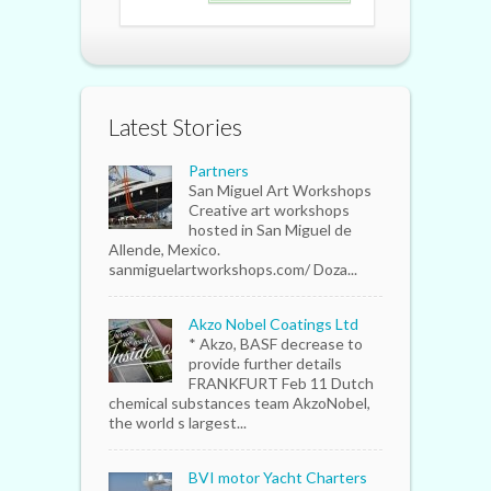
Latest Stories
Partners
San Miguel Art Workshops
Creative art workshops
hosted in San Miguel de
Allende, Mexico.
sanmiguelartworkshops.com/ Doza...
Akzo Nobel Coatings Ltd
* Akzo, BASF decrease to
provide further details
FRANKFURT Feb 11 Dutch
chemical substances team AkzoNobel,
the world s largest...
BVI motor Yacht Charters