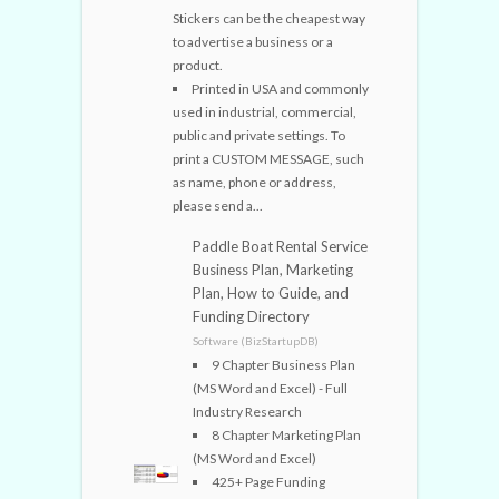
Stickers can be the cheapest way
to advertise a business or a
product.
Printed in USA and commonly
used in industrial, commercial,
public and private settings. To
print a CUSTOM MESSAGE, such
as name, phone or address,
please send a...
Paddle Boat Rental Service
Business Plan, Marketing
Plan, How to Guide, and
Funding Directory
Software (BizStartupDB)
9 Chapter Business Plan
(MS Word and Excel) - Full
Industry Research
8 Chapter Marketing Plan
(MS Word and Excel)
425+ Page Funding