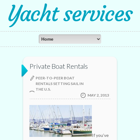
Yacht services
Private Boat Rentals
PEER-TO-PEER BOAT
RENTALS SETTING SAIL IN
THE U.S.
MAY 2, 2013
If you’ve