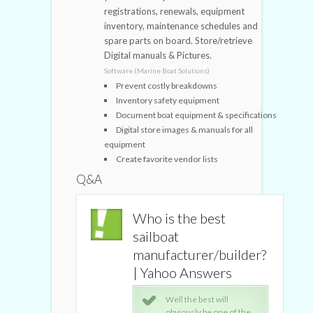
registrations, renewals, equipment
inventory, maintenance schedules and
spare parts on board. Store/retrieve
Digital manuals & Pictures.
Software (Marine Boat Solutions)
Prevent costly breakdowns
Inventory safety equipment
Document boat equipment & specifications
Digital store images & manuals for all
equipment
Create favorite vendor lists
Q&A
the best
Who is the best
t
sailboat
turer/builder?
manufacturer/builder?
o Answers
| Yahoo Answers
l the best will
Well the best will
iously be one of the
obviously be one of the