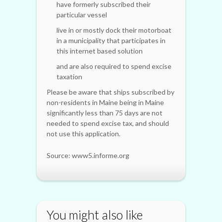
have formerly subscribed their
particular vessel
live in or mostly dock their motorboat
in a municipality that participates in
this internet based solution
and are also required to spend excise
taxation
Please be aware that ships subscribed by
non-residents in Maine being in Maine
significantly less than 75 days are not
needed to spend excise tax, and should
not use this application.
Source: www5.informe.org
You might also like