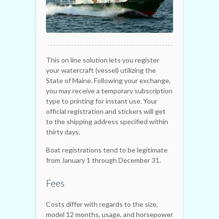
This on line solution lets you register
your watercraft (vessel) utilizing the
State of Maine. Following your exchange,
you may receive a temporary subscription
type to printing for instant use. Your
official registration and stickers will get
to the shipping address specified within
thirty days.
Boat registrations tend to be legitimate
from January 1 through December 31.
Fees
Costs differ with regards to the size,
model 12 months, usage, and horsepower