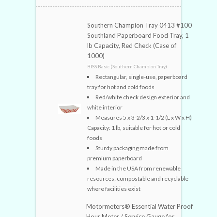
Southern Champion Tray 0413 #100
Southland Paperboard Food Tray, 1
lb Capacity, Red Check (Case of
1000)
BISS Basic (Southern Champion Tray)
Rectangular, single-use, paperboard
tray for hot and cold foods
Red/white check design exterior and
white interior
Measures 5 x 3-2/3 x 1-1/2 (L x W x H)
Capacity: 1 lb, suitable for hot or cold
foods
Sturdy packaging made from
premium paperboard
Made in the USA from renewable
resources; compostable and recyclable
where facilities exist
Motormeters® Essential Water Proof
Hour Meter / Service Gauge for