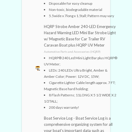
Disposable for easy cleanup
Non-toxic, biodegradable material
5.5wide x 7long x 1.5tall; Pattern may vary
HQRP Strobe Amber 240-LED Emergency
Hazard Warning LED Mini Bar Strobe Light
w/ Magnetic Base for Car Trailer RV
Caravan Boat plus HQRP UV Meter
Automotive Parts and Accessories (HQRP)
HQRP® 240 Led Mini Light Bar plus HQRP®
UV Meter;
LEDs: 240 LEDs Ultra Bright, Amber &
Amber Color; Power: 12V DC, 15W;
Cigarette Lighter Cable length approx. 7 FT;
Magnetic Base hard holding;
8 Flash Patterns; 11LONG X 5 1/2 WIDE X 2
1/2TALL;
200 days warranty!
Boat Service Log - Boat Service Log is a
comprehensive organizing system for all
your boat's important data such as