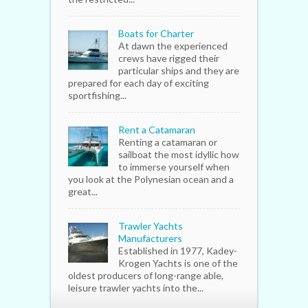
Boats for Charter
At dawn the experienced
crews have rigged their
particular ships and they are
prepared for each day of exciting
sportfishing...
Rent a Catamaran
Renting a catamaran or
sailboat the most idyllic how
to immerse yourself when
you look at the Polynesian ocean and a
great...
Trawler Yachts
Manufacturers
Established in 1977, Kadey-
Krogen Yachts is one of the
oldest producers of long-range able,
leisure trawler yachts into the...