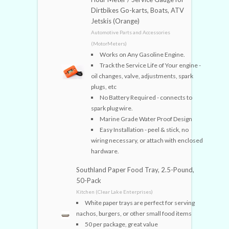
Dirtbikes Go-karts, Boats, ATV
Jetskis (Orange)
Automotive Parts and Accessories
(MotorMeters)
Works on Any Gasoline Engine.
Track the Service Life of Your engine -
oil changes, valve, adjustments, spark
plugs, etc
No Battery Required - connects to
spark plug wire.
Marine Grade Water Proof Design
Easy Installation - peel & stick, no
wiring necessary, or attach with enclosed
hardware.
Southland Paper Food Tray, 2.5-Pound,
50-Pack
Kitchen (Clear Lake Enterprises)
White paper trays are perfect for serving
nachos, burgers, or other small food items
50 per package, great value