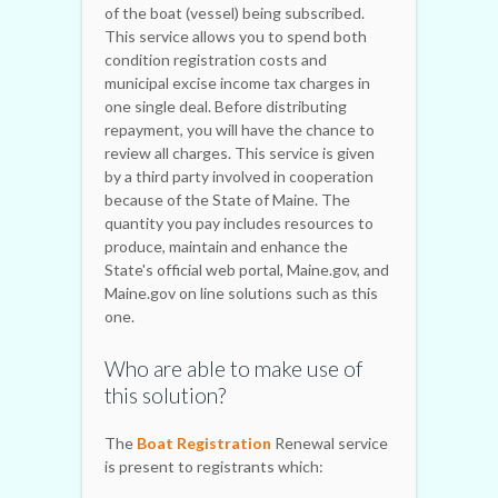
of the boat (vessel) being subscribed.
This service allows you to spend both
condition registration costs and
municipal excise income tax charges in
one single deal. Before distributing
repayment, you will have the chance to
review all charges. This service is given
by a third party involved in cooperation
because of the State of Maine. The
quantity you pay includes resources to
produce, maintain and enhance the
State's official web portal, Maine.gov, and
Maine.gov on line solutions such as this
one.
Who are able to make use of
this solution?
The
Boat Registration
Renewal service
is present to registrants which: