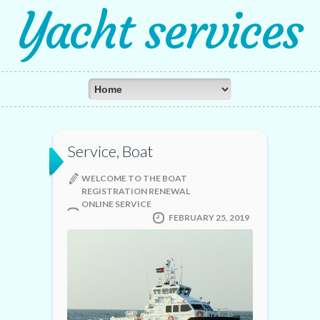
Yacht services
Service, Boat
WELCOME TO THE BOAT
REGISTRATION RENEWAL
ONLINE SERVICE
FEBRUARY 25, 2019