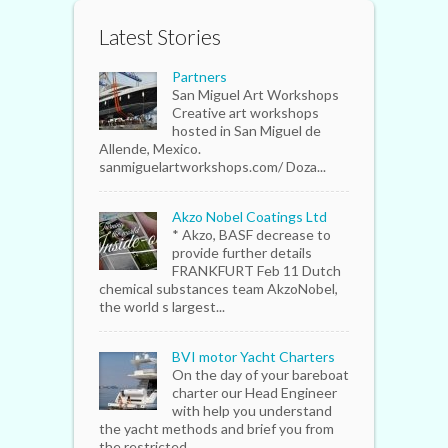
Latest Stories
Partners
San Miguel Art Workshops
Creative art workshops
hosted in San Miguel de
Allende, Mexico.
sanmiguelartworkshops.com/ Doza...
Akzo Nobel Coatings Ltd
* Akzo, BASF decrease to
provide further details
FRANKFURT Feb 11 Dutch
chemical substances team AkzoNobel,
the world s largest...
BVI motor Yacht Charters
On the day of your bareboat
charter our Head Engineer
with help you understand
the yacht methods and brief you from
the restricted...