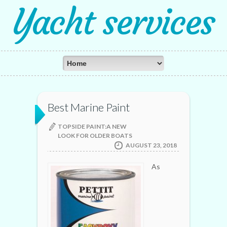
Yacht services
Best Marine Paint
TOPSIDE PAINT:A NEW
LOOK FOR OLDER BOATS
AUGUST 23, 2018
As