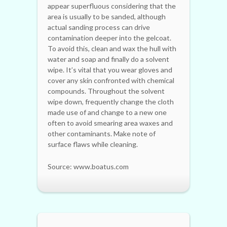
appear superfluous considering that the
area is usually to be sanded, although
actual sanding process can drive
contamination deeper into the gelcoat.
To avoid this, clean and wax the hull with
water and soap and finally do a solvent
wipe. It’s vital that you wear gloves and
cover any skin confronted with chemical
compounds. Throughout the solvent
wipe down, frequently change the cloth
made use of and change to a new one
often to avoid smearing area waxes and
other contaminants. Make note of
surface flaws while cleaning.
Source: www.boatus.com