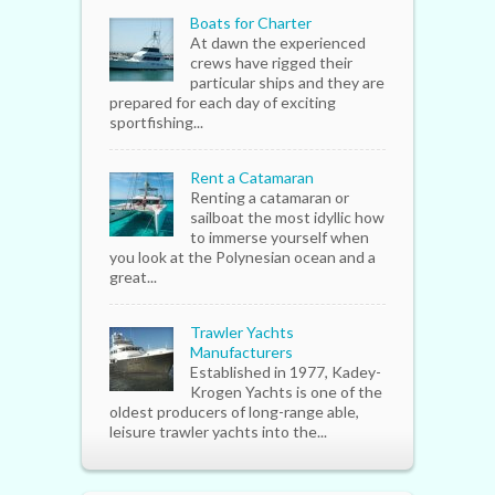
Boats for Charter
At dawn the experienced
crews have rigged their
particular ships and they are
prepared for each day of exciting
sportfishing...
Rent a Catamaran
Renting a catamaran or
sailboat the most idyllic how
to immerse yourself when
you look at the Polynesian ocean and a
great...
Trawler Yachts
Manufacturers
Established in 1977, Kadey-
Krogen Yachts is one of the
oldest producers of long-range able,
leisure trawler yachts into the...