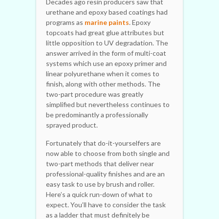
Decades ago resin producers saw that
urethane and epoxy based coatings had
programs as
marine paints
. Epoxy
topcoats had great glue attributes but
little opposition to UV degradation. The
answer arrived in the form of multi-coat
systems which use an epoxy primer and
linear polyurethane when it comes to
finish, along with other methods. The
two-part procedure was greatly
simplified but nevertheless continues to
be predominantly a professionally
sprayed product.
Fortunately that do-it-yourselfers are
now able to choose from both single and
two-part methods that deliver near
professional-quality finishes and are an
easy task to use by brush and roller.
Here’s a quick run-down of what to
expect. You’ll have to consider the task
as a ladder that must definitely be