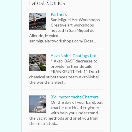
Latest Stories
Partners
San Miguel Art Workshops
Creative art workshops
hosted in San Miguel de
Allende, Mexico.
sanmiguelartworkshops.com/ Doza...
Akzo Nobel Coatings Ltd
* Akzo, BASF decrease to
provide further details
FRANKFURT Feb 11 Dutch
chemical substances team AkzoNobel,
the world s largest...
BVI motor Yacht Charters
On the day of your bareboat
charter our Head Engineer
with help you understand
the yacht methods and brief you from
the restricted...