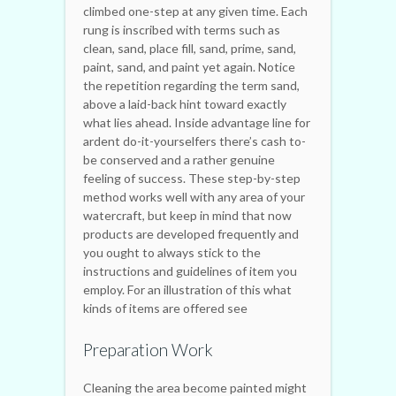
climbed one-step at any given time. Each
rung is inscribed with terms such as
clean, sand, place fill, sand, prime, sand,
paint, sand, and paint yet again. Notice
the repetition regarding the term sand,
above a laid-back hint toward exactly
what lies ahead. Inside advantage line for
ardent do-it-yourselfers there’s cash to-
be conserved and a rather genuine
feeling of success. These step-by-step
method works well with any area of your
watercraft, but keep in mind that now
products are developed frequently and
you ought to always stick to the
instructions and guidelines of item you
employ. For an illustration of this what
kinds of items are offered see
Preparation Work
Cleaning the area become painted might