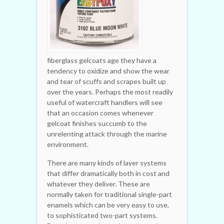
fiberglass gelcoats age they have a
tendency to oxidize and show the wear
and tear of scuffs and scrapes built up
over the years. Perhaps the most readily
useful of watercraft handlers will see
that an occasion comes whenever
gelcoat finishes succumb to the
unrelenting attack through the marine
environment.
There are many kinds of layer systems
that differ dramatically both in cost and
whatever they deliver. These are
normally taken for traditional single-part
enamels which can be very easy to use,
to sophisticated two-part systems.