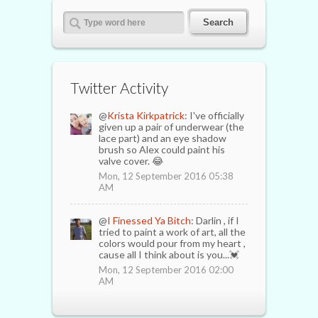
Twitter Activity
@
Krista Kirkpatrick
: I've officially
given up a pair of underwear (the
lace part) and an eye shadow
brush so Alex could paint his
valve cover. 😂
Mon, 12 September 2016 05:38
AM
@
I Finessed Ya Bitch
: Darlin , if I
tried to paint a work of art, all the
colors would pour from my heart ,
cause all I think about is you...💓
Mon, 12 September 2016 02:00
AM