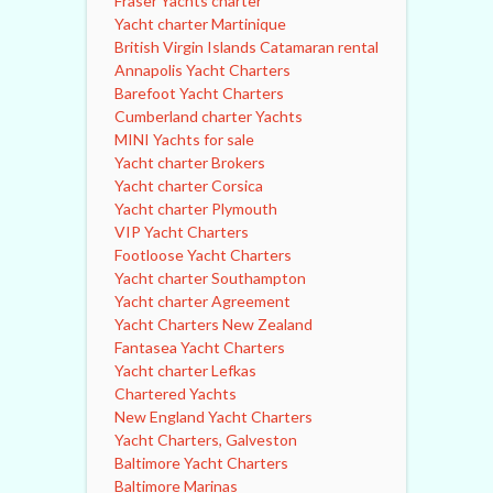
Fraser Yachts charter
Yacht charter Martinique
British Virgin Islands Catamaran rental
Annapolis Yacht Charters
Barefoot Yacht Charters
Cumberland charter Yachts
MINI Yachts for sale
Yacht charter Brokers
Yacht charter Corsica
Yacht charter Plymouth
VIP Yacht Charters
Footloose Yacht Charters
Yacht charter Southampton
Yacht charter Agreement
Yacht Charters New Zealand
Fantasea Yacht Charters
Yacht charter Lefkas
Chartered Yachts
New England Yacht Charters
Yacht Charters, Galveston
Baltimore Yacht Charters
Baltimore Marinas