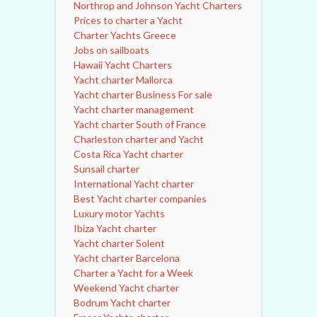
Northrop and Johnson Yacht Charters
Prices to charter a Yacht
Charter Yachts Greece
Jobs on sailboats
Hawaii Yacht Charters
Yacht charter Mallorca
Yacht charter Business For sale
Yacht charter management
Yacht charter South of France
Charleston charter and Yacht
Costa Rica Yacht charter
Sunsail charter
International Yacht charter
Best Yacht charter companies
Luxury motor Yachts
Ibiza Yacht charter
Yacht charter Solent
Yacht charter Barcelona
Charter a Yacht for a Week
Weekend Yacht charter
Bodrum Yacht charter