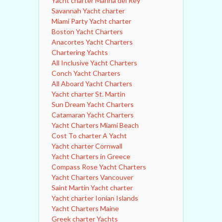
Yacht charter Marina del Rey
Savannah Yacht charter
Miami Party Yacht charter
Boston Yacht Charters
Anacortes Yacht Charters
Chartering Yachts
All Inclusive Yacht Charters
Conch Yacht Charters
All Aboard Yacht Charters
Yacht charter St. Martin
Sun Dream Yacht Charters
Catamaran Yacht Charters
Yacht Charters Miami Beach
Cost To charter A Yacht
Yacht charter Cornwall
Yacht Charters in Greece
Compass Rose Yacht Charters
Yacht Charters Vancouver
Saint Martin Yacht charter
Yacht charter Ionian Islands
Yacht Charters Maine
Greek charter Yachts