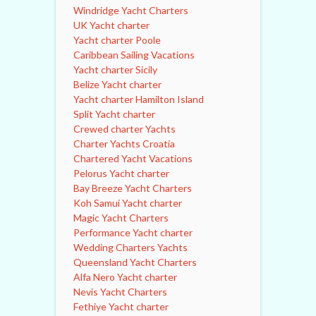
Windridge Yacht Charters
UK Yacht charter
Yacht charter Poole
Caribbean Sailing Vacations
Yacht charter Sicily
Belize Yacht charter
Yacht charter Hamilton Island
Split Yacht charter
Crewed charter Yachts
Charter Yachts Croatia
Chartered Yacht Vacations
Pelorus Yacht charter
Bay Breeze Yacht Charters
Koh Samui Yacht charter
Magic Yacht Charters
Performance Yacht charter
Wedding Charters Yachts
Queensland Yacht Charters
Alfa Nero Yacht charter
Nevis Yacht Charters
Fethiye Yacht charter