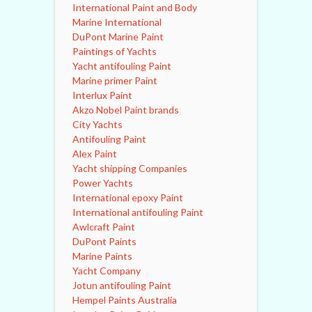
International Paint and Body
Marine International
DuPont Marine Paint
Paintings of Yachts
Yacht antifouling Paint
Marine primer Paint
Interlux Paint
Akzo Nobel Paint brands
City Yachts
Antifouling Paint
Alex Paint
Yacht shipping Companies
Power Yachts
International epoxy Paint
International antifouling Paint
Awlcraft Paint
DuPont Paints
Marine Paints
Yacht Company
Jotun antifouling Paint
Hempel Paints Australia