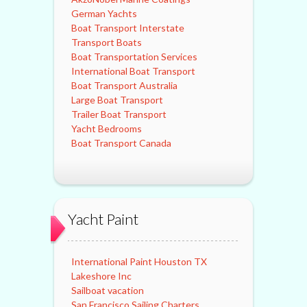
German Yachts
Boat Transport Interstate
Transport Boats
Boat Transportation Services
International Boat Transport
Boat Transport Australia
Large Boat Transport
Trailer Boat Transport
Yacht Bedrooms
Boat Transport Canada
Yacht Paint
International Paint Houston TX
Lakeshore Inc
Sailboat vacation
San Francisco Sailing Charters