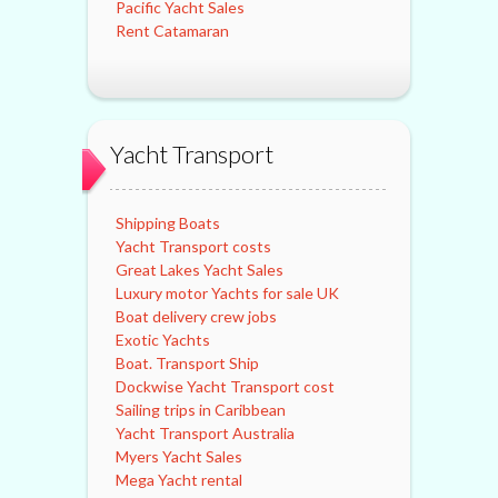
Pacific Yacht Sales
Rent Catamaran
Yacht Transport
Shipping Boats
Yacht Transport costs
Great Lakes Yacht Sales
Luxury motor Yachts for sale UK
Boat delivery crew jobs
Exotic Yachts
Boat. Transport Ship
Dockwise Yacht Transport cost
Sailing trips in Caribbean
Yacht Transport Australia
Myers Yacht Sales
Mega Yacht rental