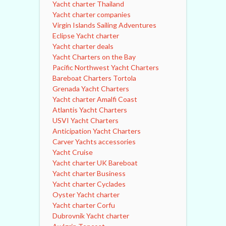
Yacht charter Thailand
Yacht charter companies
Virgin Islands Sailing Adventures
Eclipse Yacht charter
Yacht charter deals
Yacht Charters on the Bay
Pacific Northwest Yacht Charters
Bareboat Charters Tortola
Grenada Yacht Charters
Yacht charter Amalfi Coast
Atlantis Yacht Charters
USVI Yacht Charters
Anticipation Yacht Charters
Carver Yachts accessories
Yacht Cruise
Yacht charter UK Bareboat
Yacht charter Business
Yacht charter Cyclades
Oyster Yacht charter
Yacht charter Corfu
Dubrovnik Yacht charter