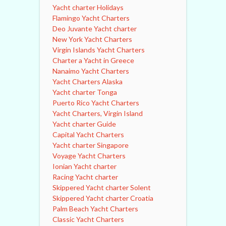
Yacht charter Holidays
Flamingo Yacht Charters
Deo Juvante Yacht charter
New York Yacht Charters
Virgin Islands Yacht Charters
Charter a Yacht in Greece
Nanaimo Yacht Charters
Yacht Charters Alaska
Yacht charter Tonga
Puerto Rico Yacht Charters
Yacht Charters, Virgin Island
Yacht charter Guide
Capital Yacht Charters
Yacht charter Singapore
Voyage Yacht Charters
Ionian Yacht charter
Racing Yacht charter
Skippered Yacht charter Solent
Skippered Yacht charter Croatia
Palm Beach Yacht Charters
Classic Yacht Charters