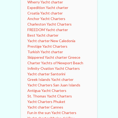
Wherry Yacht charter
Expedition Yacht charter
Croatia Yacht charter
Anchor Yacht Charters
Charleston Yacht Charters
FREEDOM Yacht charter
Best Yacht charter
Yacht charter New Caledonia
Prestige Yacht Charters
Turkish Yacht charter
Skippered Yacht charter Greece
Charter Yachts of Newport Beach
Infinity-Ovation Yacht Charters
Yacht charter Santorini
Greek Islands Yacht charter
Yacht Charters San Juan Islands
Antigua Yacht Charters
St. Thomas Yacht Charters
Yacht Charters Phuket
Yacht charter Cannes
Fun in the sun Yacht Charters