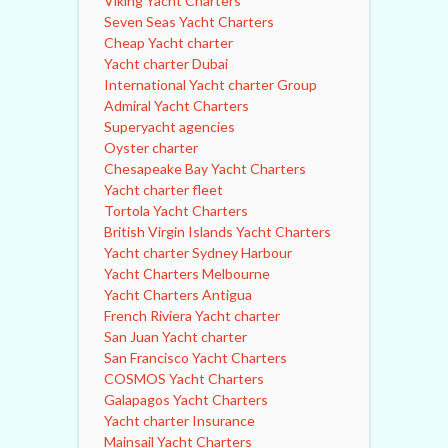
Viking Yacht Charters
Seven Seas Yacht Charters
Cheap Yacht charter
Yacht charter Dubai
International Yacht charter Group
Admiral Yacht Charters
Superyacht agencies
Oyster charter
Chesapeake Bay Yacht Charters
Yacht charter fleet
Tortola Yacht Charters
British Virgin Islands Yacht Charters
Yacht charter Sydney Harbour
Yacht Charters Melbourne
Yacht Charters Antigua
French Riviera Yacht charter
San Juan Yacht charter
San Francisco Yacht Charters
COSMOS Yacht Charters
Galapagos Yacht Charters
Yacht charter Insurance
Mainsail Yacht Charters