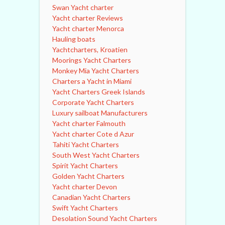
Swan Yacht charter
Yacht charter Reviews
Yacht charter Menorca
Hauling boats
Yachtcharters, Kroatien
Moorings Yacht Charters
Monkey Mia Yacht Charters
Charters a Yacht in Miami
Yacht Charters Greek Islands
Corporate Yacht Charters
Luxury sailboat Manufacturers
Yacht charter Falmouth
Yacht charter Cote d Azur
Tahiti Yacht Charters
South West Yacht Charters
Spirit Yacht Charters
Golden Yacht Charters
Yacht charter Devon
Canadian Yacht Charters
Swift Yacht Charters
Desolation Sound Yacht Charters