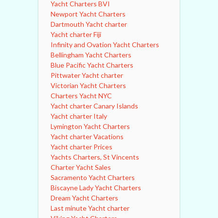
Yacht Charters BVI
Newport Yacht Charters
Dartmouth Yacht charter
Yacht charter Fiji
Infinity and Ovation Yacht Charters
Bellingham Yacht Charters
Blue Pacific Yacht Charters
Pittwater Yacht charter
Victorian Yacht Charters
Charters Yacht NYC
Yacht charter Canary Islands
Yacht charter Italy
Lymington Yacht Charters
Yacht charter Vacations
Yacht charter Prices
Yachts Charters, St Vincents
Charter Yacht Sales
Sacramento Yacht Charters
Biscayne Lady Yacht Charters
Dream Yacht Charters
Last minute Yacht charter