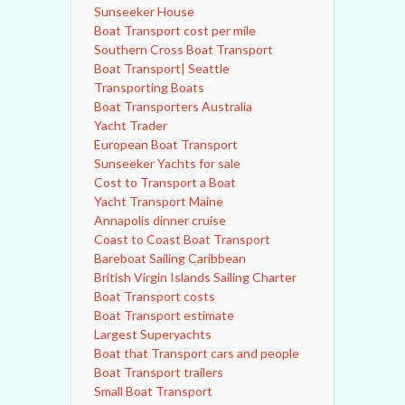
Sunseeker House
Boat Transport cost per mile
Southern Cross Boat Transport
Boat Transport| Seattle
Transporting Boats
Boat Transporters Australia
Yacht Trader
European Boat Transport
Sunseeker Yachts for sale
Cost to Transport a Boat
Yacht Transport Maine
Annapolis dinner cruise
Coast to Coast Boat Transport
Bareboat Sailing Caribbean
British Virgin Islands Sailing Charter
Boat Transport costs
Boat Transport estimate
Largest Superyachts
Boat that Transport cars and people
Boat Transport trailers
Small Boat Transport