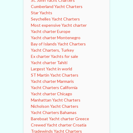
St. John Yacht Charters
Cumberland Yacht Charters
Star Yachts
Seychelles Yacht Charters
Most expensive Yacht charter
Yacht charter Europe
Yacht charter Montenegro
Bay of Islands Yacht Charters
Yacht Charters, Turkey
Ex charter Yachts for sale
Yacht charter Tahiti
Largest Yacht in world
ST Martin Yacht Charters
Yacht charter Marmaris
Yacht Charters California
Yacht charter Chicago
Manhattan Yacht Charters
Nicholson Yacht Charters
Yacht Charters Bahamas
Bareboat Yacht charter Greece
Crewed Yacht charter Croatia
Tradewinds Yacht Charters