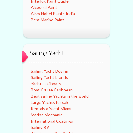
Interlux Paint Guide
Alexseal Paint
Akzo Nobel Paints India
Best Marine Paint
Sailing Yacht
Sailing Yacht Design
Sailing Yacht brands
Yachts sailboats
Boat Cruise Caribbean
Best sailing Yachts in the world
Large Yachts for sale
Rentals a Yacht Miami
Marine Mechanic
International Coatings
Sailing BVI