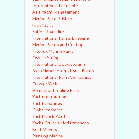
International Paint Jobs
Asia Yacht Management
Marine Paint Brisbane
First Yacht
Sailing Boat Hire
International Paints Brisbane
Marine Paints and Coatings
Interlux Marine Paint
Oyster Sailing
International Deck Coating
Akzo Nobel International Paints
International Paint Companies
Trawler Yachts
Hempel antifouling Paint
Yacht restoration
Yacht Coatings
Global Yachting
Yacht Deck Paint
Yacht Cruises Mediterranean
Boat Movers
Painting Marine