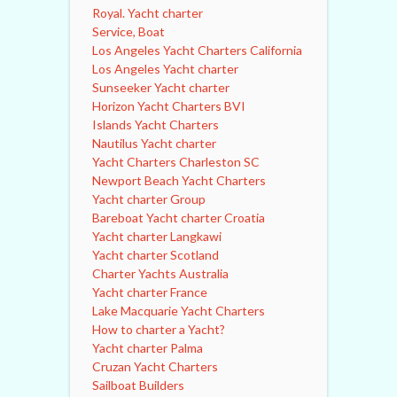
Royal. Yacht charter
Service, Boat
Los Angeles Yacht Charters California
Los Angeles Yacht charter
Sunseeker Yacht charter
Horizon Yacht Charters BVI
Islands Yacht Charters
Nautilus Yacht charter
Yacht Charters Charleston SC
Newport Beach Yacht Charters
Yacht charter Group
Bareboat Yacht charter Croatia
Yacht charter Langkawi
Yacht charter Scotland
Charter Yachts Australia
Yacht charter France
Lake Macquarie Yacht Charters
How to charter a Yacht?
Yacht charter Palma
Cruzan Yacht Charters
Sailboat Builders