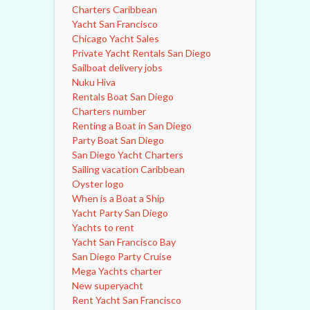
Charters Caribbean
Yacht San Francisco
Chicago Yacht Sales
Private Yacht Rentals San Diego
Sailboat delivery jobs
Nuku Hiva
Rentals Boat San Diego
Charters number
Renting a Boat in San Diego
Party Boat San Diego
San Diego Yacht Charters
Sailing vacation Caribbean
Oyster logo
When is a Boat a Ship
Yacht Party San Diego
Yachts to rent
Yacht San Francisco Bay
San Diego Party Cruise
Mega Yachts charter
New superyacht
Rent Yacht San Francisco