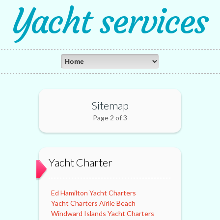
Yacht services
Sitemap
Page 2 of 3
Yacht Charter
Ed Hamilton Yacht Charters
Yacht Charters Airlie Beach
Windward Islands Yacht Charters