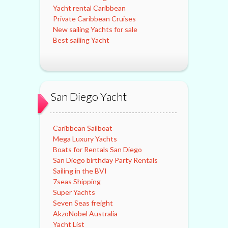
Yacht rental Caribbean
Private Caribbean Cruises
New sailing Yachts for sale
Best sailing Yacht
San Diego Yacht
Caribbean Sailboat
Mega Luxury Yachts
Boats for Rentals San Diego
San Diego birthday Party Rentals
Sailing in the BVI
7seas Shipping
Super Yachts
Seven Seas freight
AkzoNobel Australia
Yacht List