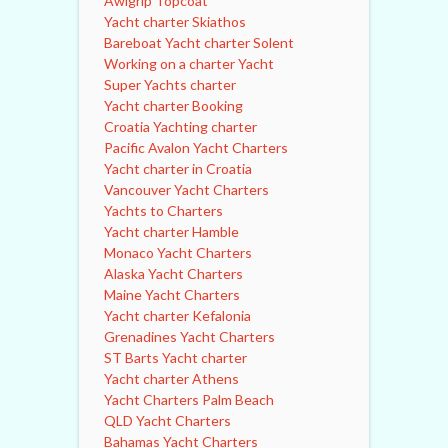
Awlgrip Topcoat
Yacht charter Skiathos
Bareboat Yacht charter Solent
Working on a charter Yacht
Super Yachts charter
Yacht charter Booking
Croatia Yachting charter
Pacific Avalon Yacht Charters
Yacht charter in Croatia
Vancouver Yacht Charters
Yachts to Charters
Yacht charter Hamble
Monaco Yacht Charters
Alaska Yacht Charters
Maine Yacht Charters
Yacht charter Kefalonia
Grenadines Yacht Charters
ST Barts Yacht charter
Yacht charter Athens
Yacht Charters Palm Beach
QLD Yacht Charters
Bahamas Yacht Charters