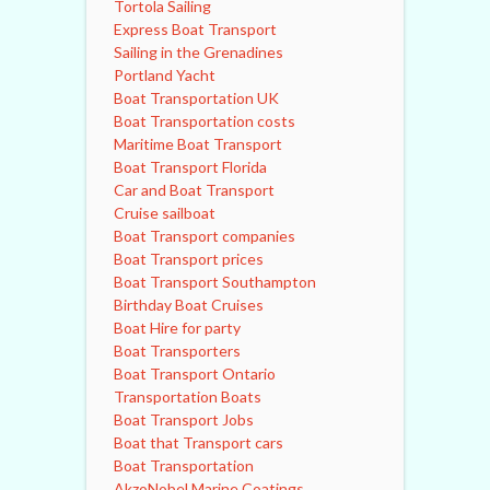
Tortola Sailing
Express Boat Transport
Sailing in the Grenadines
Portland Yacht
Boat Transportation UK
Boat Transportation costs
Maritime Boat Transport
Boat Transport Florida
Car and Boat Transport
Cruise sailboat
Boat Transport companies
Boat Transport prices
Boat Transport Southampton
Birthday Boat Cruises
Boat Hire for party
Boat Transporters
Boat Transport Ontario
Transportation Boats
Boat Transport Jobs
Boat that Transport cars
Boat Transportation
AkzoNobel Marine Coatings