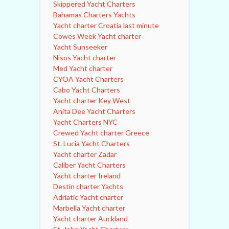
Skippered Yacht Charters
Bahamas Charters Yachts
Yacht charter Croatia last minute
Cowes Week Yacht charter
Yacht Sunseeker
Nisos Yacht charter
Med Yacht charter
CYOA Yacht Charters
Cabo Yacht Charters
Yacht charter Key West
Anita Dee Yacht Charters
Yacht Charters NYC
Crewed Yacht charter Greece
St. Lucia Yacht Charters
Yacht charter Zadar
Caliber Yacht Charters
Yacht charter Ireland
Destin charter Yachts
Adriatic Yacht charter
Marbella Yacht charter
Yacht charter Auckland