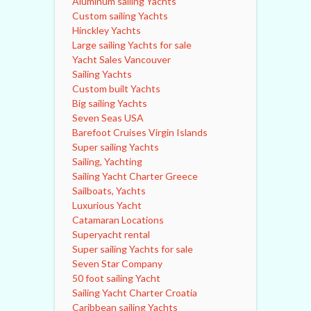
Aluminum sailing Yachts
Custom sailing Yachts
Hinckley Yachts
Large sailing Yachts for sale
Yacht Sales Vancouver
Sailing Yachts
Custom built Yachts
Big sailing Yachts
Seven Seas USA
Barefoot Cruises Virgin Islands
Super sailing Yachts
Sailing, Yachting
Sailing Yacht Charter Greece
Sailboats, Yachts
Luxurious Yacht
Catamaran Locations
Superyacht rental
Super sailing Yachts for sale
Seven Star Company
50 foot sailing Yacht
Sailing Yacht Charter Croatia
Caribbean sailing Yachts