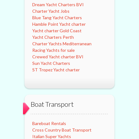
Dream Yacht Charters BVI
Charter Yacht Jobs
Blue Tang Yacht Charters
Hamble Point Yacht charter
Yacht charter Gold Coast
Yacht Charters Perth
Charter Yachts Mediterranean
Racing Yachts for sale
Crewed Yacht charter BVI
Sun Yacht Charters
ST Tropez Yacht charter
Boat Transport
Bareboat Rentals
Cross Country Boat Transport
Italian Super Yachts